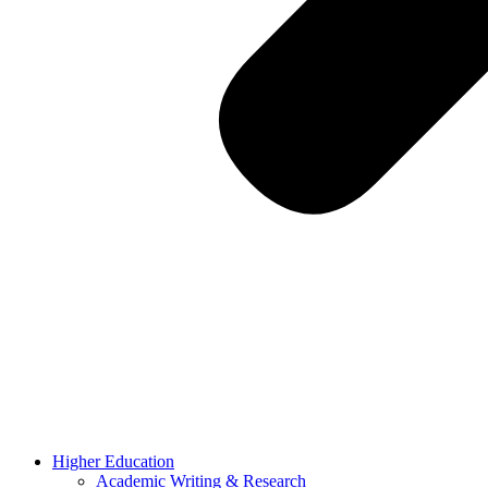
Higher Education
Academic Writing & Research