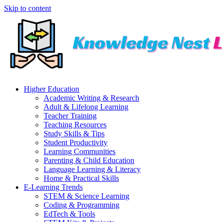
Skip to content
Higher Education
Academic Writing & Research
Adult & Lifelong Learning
Teacher Training
Teaching Resources
Study Skills & Tips
Student Productivity
Learning Communities
Parenting & Child Education
Language Learning & Literacy
Home & Practical Skills
E-Learning Trends
STEM & Science Learning
Coding & Programming
EdTech & Tools