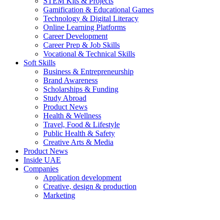
STEM Kits & Projects
Gamification & Educational Games
Technology & Digital Literacy
Online Learning Platforms
Career Development
Career Prep & Job Skills
Vocational & Technical Skills
Soft Skills
Business & Entrepreneurship
Brand Awareness
Scholarships & Funding
Study Abroad
Product News
Health & Wellness
Travel, Food & Lifestyle
Public Health & Safety
Creative Arts & Media
Product News
Inside UAE
Companies
Application development
Creative, design & production
Marketing