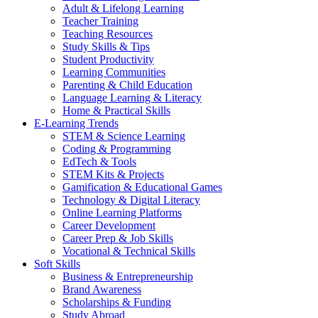
Adult & Lifelong Learning
Teacher Training
Teaching Resources
Study Skills & Tips
Student Productivity
Learning Communities
Parenting & Child Education
Language Learning & Literacy
Home & Practical Skills
E-Learning Trends
STEM & Science Learning
Coding & Programming
EdTech & Tools
STEM Kits & Projects
Gamification & Educational Games
Technology & Digital Literacy
Online Learning Platforms
Career Development
Career Prep & Job Skills
Vocational & Technical Skills
Soft Skills
Business & Entrepreneurship
Brand Awareness
Scholarships & Funding
Study Abroad