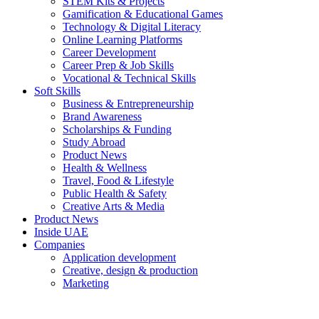
STEM Kits & Projects
Gamification & Educational Games
Technology & Digital Literacy
Online Learning Platforms
Career Development
Career Prep & Job Skills
Vocational & Technical Skills
Soft Skills
Business & Entrepreneurship
Brand Awareness
Scholarships & Funding
Study Abroad
Product News
Health & Wellness
Travel, Food & Lifestyle
Public Health & Safety
Creative Arts & Media
Product News
Inside UAE
Companies
Application development
Creative, design & production
Marketing