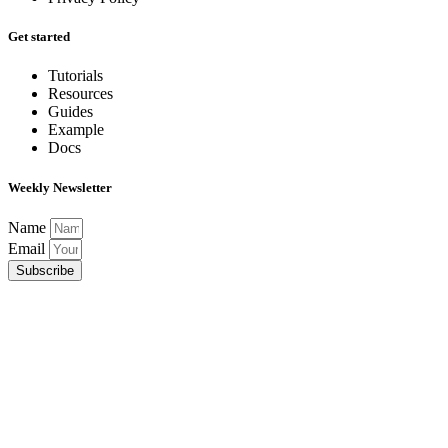
Get started
Tutorials
Resources
Guides
Example
Docs
Weekly Newsletter
Name
Email
Subscribe