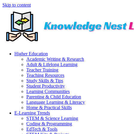
Skip to content
Higher Education
Academic Writing & Research
Adult & Lifelong Learning
Teacher Training
Teaching Resources
Study Skills & Tips
Student Productivity
Learning Communities
Parenting & Child Education
Language Learning & Literacy
Home & Practical Skills
E-Learning Trends
STEM & Science Learning
Coding & Programming
EdTech & Tools