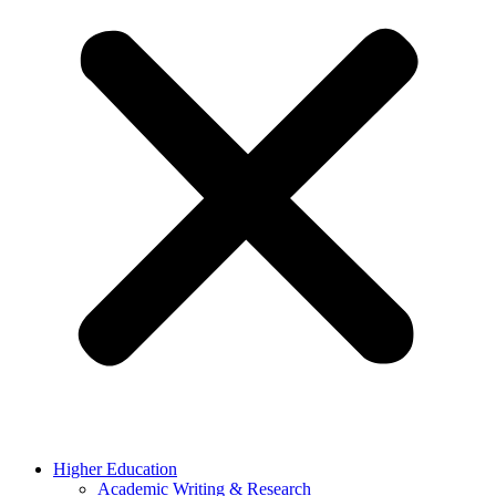
Higher Education
Academic Writing & Research