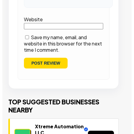
Website
Save my name, email, and
website in this browser for the next
time I comment.
TOP SUGGESTED BUSINESSES
NEARBY
Xtreme Automation
LLC