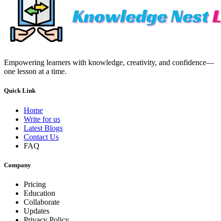
Empowering learners with knowledge, creativity, and confidence—
one lesson at a time.
Quick Link
Home
Write for us
Latest Blogs
Contact Us
FAQ
Company
Pricing
Education
Collaborate
Updates
Privacy Policy