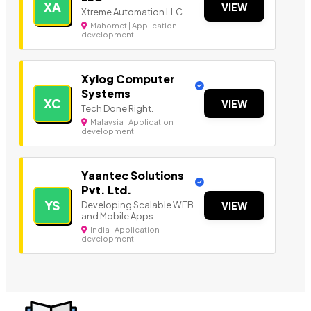
XA
VIEW
Xtreme Automation LLC
Mahomet | Application
development
Xylog Computer
Systems
XC
VIEW
Tech Done Right.
Malaysia | Application
development
Yaantec Solutions
Pvt. Ltd.
YS
Developing Scalable WEB
VIEW
and Mobile Apps
India | Application
development