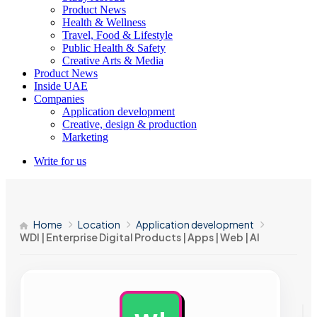
Product News
Health & Wellness
Travel, Food & Lifestyle
Public Health & Safety
Creative Arts & Media
Product News
Inside UAE
Companies
Application development
Creative, design & production
Marketing
Write for us
Home
Location
Application development
WDI | Enterprise Digital Products | Apps | Web | AI