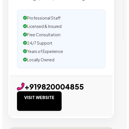
Professional Staff
Licensed & Insured
Free Consultation
24/7 Support
Years of Experience
Locally Owned
+919820004855
VISIT WEBSITE