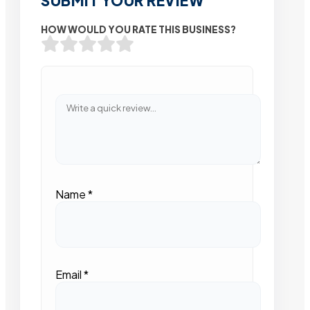
SUBMIT YOUR REVIEW
HOW WOULD YOU RATE THIS BUSINESS?
Name
*
Email
*