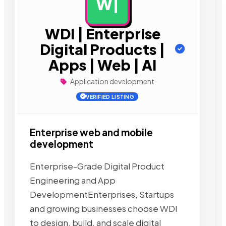
W|
AD
WDI | Enterprise
Digital Products |
Apps | Web | AI
Application development
VERIFIED LISTING
Enterprise web and mobile
development
Enterprise-Grade Digital Product
Engineering and App
DevelopmentEnterprises, Startups
and growing businesses choose WDI
to design, build, and scale digital