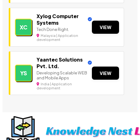
Xylog Computer
Systems
XC
VIEW
Tech Done Right.
Malaysia | Application
development
Yaantec Solutions
Pvt. Ltd.
YS
Developing Scalable WEB
VIEW
and Mobile Apps
India | Application
development