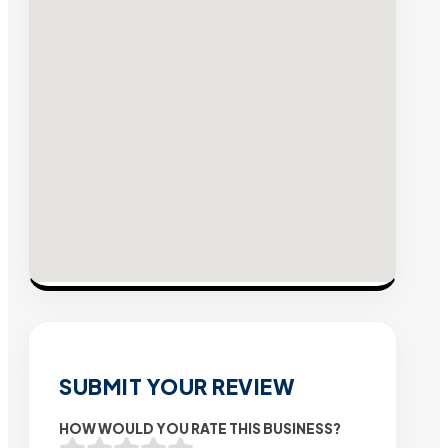
SUBMIT YOUR REVIEW
HOW WOULD YOU RATE THIS BUSINESS?