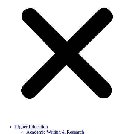
Higher Education
Academic Writing & Research