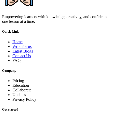
Empowering learners with knowledge, creativity, and confidence—
one lesson at a time.
Quick Link
Home
Write for us
Latest Blogs
Contact Us
FAQ
Company
Pricing
Education
Collaborate
Updates
Privacy Policy
Get started