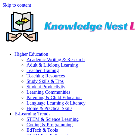
Skip to content
Higher Education
Academic Writing & Research
Adult & Lifelong Learning
Teacher Training
Teaching Resources
Study Skills & Tips
Student Productivity
Learning Communities
Parenting & Child Education
Language Learning & Literacy
Home & Practical Skills
E-Learning Trends
STEM & Science Learning
Coding & Programming
EdTech & Tools