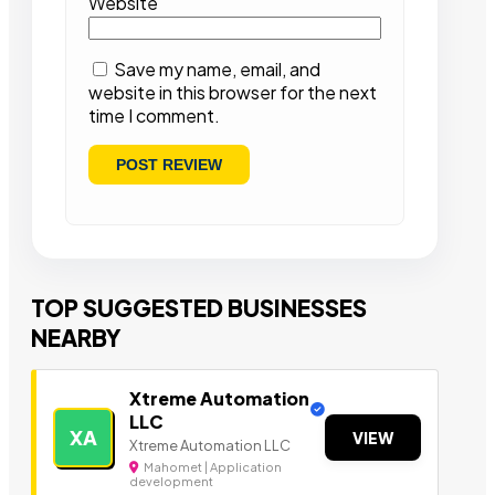
Website
Save my name, email, and
website in this browser for the next
time I comment.
TOP SUGGESTED BUSINESSES
NEARBY
Xtreme Automation
LLC
XA
VIEW
Xtreme Automation LLC
Mahomet | Application
development