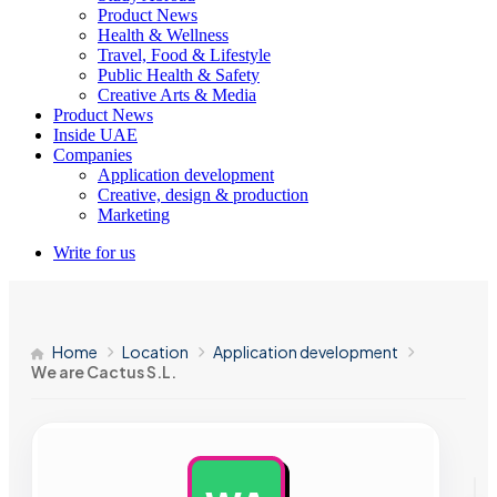
Product News
Health & Wellness
Travel, Food & Lifestyle
Public Health & Safety
Creative Arts & Media
Product News
Inside UAE
Companies
Application development
Creative, design & production
Marketing
Write for us
Home
Location
Application development
We are Cactus S.L.