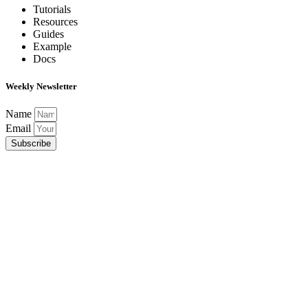
Tutorials
Resources
Guides
Example
Docs
Weekly Newsletter
Name
Email
Subscribe