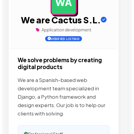
WA
AD
We are Cactus S.L.
Application development
VERIFIED LISTING
We solve problems by creating
digital products
We are a Spanish-based web
development team specialized in
Django, a Python framework and
design experts. Our job is to help our
clients with solving