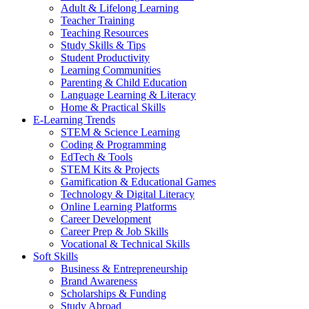
Adult & Lifelong Learning
Teacher Training
Teaching Resources
Study Skills & Tips
Student Productivity
Learning Communities
Parenting & Child Education
Language Learning & Literacy
Home & Practical Skills
E-Learning Trends
STEM & Science Learning
Coding & Programming
EdTech & Tools
STEM Kits & Projects
Gamification & Educational Games
Technology & Digital Literacy
Online Learning Platforms
Career Development
Career Prep & Job Skills
Vocational & Technical Skills
Soft Skills
Business & Entrepreneurship
Brand Awareness
Scholarships & Funding
Study Abroad