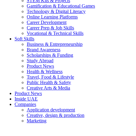
STEM Kits & Projects
Gamification & Educational Games
Technology & Digital Literacy
Online Learning Platforms
Career Development
Career Prep & Job Skills
Vocational & Technical Skills
Soft Skills
Business & Entrepreneurship
Brand Awareness
Scholarships & Funding
Study Abroad
Product News
Health & Wellness
Travel, Food & Lifestyle
Public Health & Safety
Creative Arts & Media
Product News
Inside UAE
Companies
Application development
Creative, design & production
Marketing