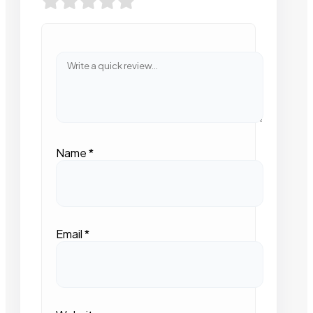
Name
*
Email
*