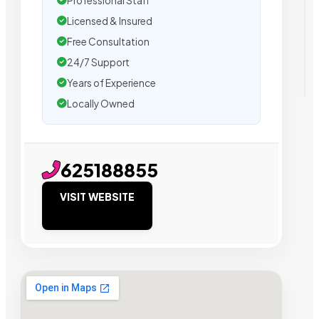
Professional Staff
Licensed & Insured
Free Consultation
24/7 Support
Years of Experience
Locally Owned
625188855
VISIT WEBSITE