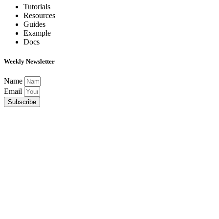
Tutorials
Resources
Guides
Example
Docs
Weekly Newsletter
Name
Email
Subscribe