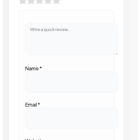
Name
*
Email
*