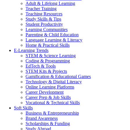
Adult & Lifelong Learning
Teacher Training
Teaching Resources
Study Skills & Tips
Student Productivity
Learning Communities
Parenting & Child Education
Language Learning & Literacy
Home & Practical Skills
E-Learning Trends
STEM & Science Learning
Coding & Programming
EdTech & Tools
STEM Kits & Projects
Gamification & Educational Games
Technology & Digital Literacy
Online Learning Platforms
Career Development
Career Prep & Job Skills
Vocational & Technical Skills
Soft Skills
Business & Entrepreneurship
Brand Awareness
Scholarships & Funding
Study Abroad