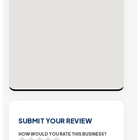
SUBMIT YOUR REVIEW
HOW WOULD YOU RATE THIS BUSINESS?