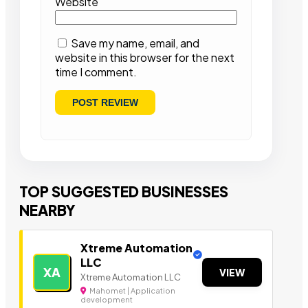
Website
Save my name, email, and
website in this browser for the next
time I comment.
TOP SUGGESTED BUSINESSES
NEARBY
Xtreme Automation
LLC
XA
VIEW
Xtreme Automation LLC
Mahomet | Application
development