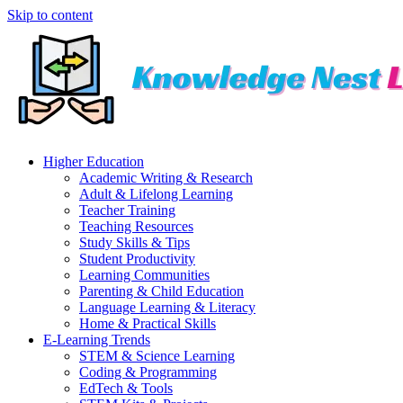
Skip to content
Higher Education
Academic Writing & Research
Adult & Lifelong Learning
Teacher Training
Teaching Resources
Study Skills & Tips
Student Productivity
Learning Communities
Parenting & Child Education
Language Learning & Literacy
Home & Practical Skills
E-Learning Trends
STEM & Science Learning
Coding & Programming
EdTech & Tools