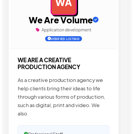
WA
AD
We Are Volume
Application development
VERIFIED LISTING
WE ARE A CREATIVE
PRODUCTION AGENCY
As a creative production agency we
help clients bring their ideas to life
through various forms of production,
such as digital, print and video. We
also