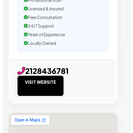
Professional Staff
Licensed & Insured
Free Consultation
24/7 Support
Years of Experience
Locally Owned
2128436781
VISIT WEBSITE