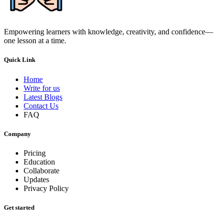
Empowering learners with knowledge, creativity, and confidence—
one lesson at a time.
Quick Link
Home
Write for us
Latest Blogs
Contact Us
FAQ
Company
Pricing
Education
Collaborate
Updates
Privacy Policy
Get started