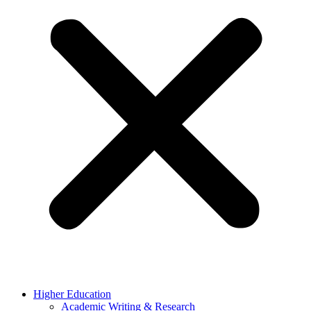
Higher Education
Academic Writing & Research