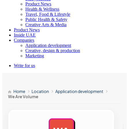
Product News
Health & Wellness
Travel, Food & Lifestyle
Public Health & Safety
Creative Arts & Media
Product News
Inside UAE
Companies
Application development
Creative, design & production
Marketing
Write for us
Home
Location
Application development
We Are Volume