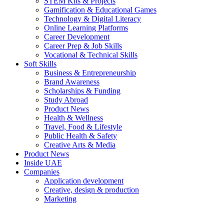
STEM Kits & Projects
Gamification & Educational Games
Technology & Digital Literacy
Online Learning Platforms
Career Development
Career Prep & Job Skills
Vocational & Technical Skills
Soft Skills
Business & Entrepreneurship
Brand Awareness
Scholarships & Funding
Study Abroad
Product News
Health & Wellness
Travel, Food & Lifestyle
Public Health & Safety
Creative Arts & Media
Product News
Inside UAE
Companies
Application development
Creative, design & production
Marketing