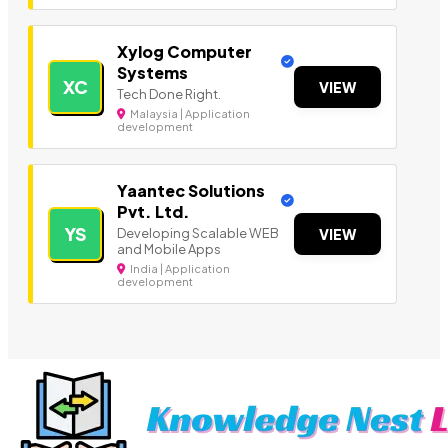
Xylog Computer
Systems
XC
VIEW
Tech Done Right.
Malaysia | Application
development
Yaantec Solutions
Pvt. Ltd.
YS
Developing Scalable WEB
VIEW
and Mobile Apps
India | Application
development