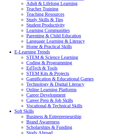
Adult & Lifelong Learning
Teacher Training
Teaching Resources
Study Skills & Tips
Student Productivity
Learning Communities
Parenting & Child Education
Language Learning & Literacy
Home & Practical Skills
E-Learning Trends
STEM & Science Learning
Coding & Programming
EdTech & Tools
STEM Kits & Projects
Gamification & Educational Games
Technology & Digital Literacy
Online Learning Platforms
Career Development
Career Prep & Job Skills
Vocational & Technical Skills
Soft Skills
Business & Entrepreneurship
Brand Awareness
Scholarships & Funding
Study Abroad