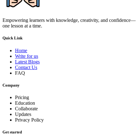
Empowering learners with knowledge, creativity, and confidence—
one lesson at a time.
Quick Link
Home
Write for us
Latest Blogs
Contact Us
FAQ
Company
Pricing
Education
Collaborate
Updates
Privacy Policy
Get started