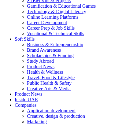
STEM Kits & Projects
Gamification & Educational Games
Technology & Digital Literacy
Online Learning Platforms
Career Development
Career Prep & Job Skills
Vocational & Technical Skills
Soft Skills
Business & Entrepreneurship
Brand Awareness
Scholarships & Funding
Study Abroad
Product News
Health & Wellness
Travel, Food & Lifestyle
Public Health & Safety
Creative Arts & Media
Product News
Inside UAE
Companies
Application development
Creative, design & production
Marketing