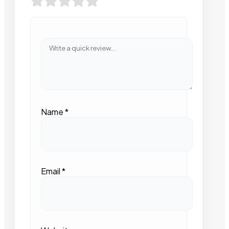
Name
*
Email
*