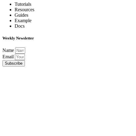
Tutorials
Resources
Guides
Example
Docs
Weekly Newsletter
Name
Email
Subscribe