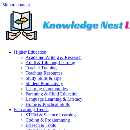
Skip to content
Higher Education
Academic Writing & Research
Adult & Lifelong Learning
Teacher Training
Teaching Resources
Study Skills & Tips
Student Productivity
Learning Communities
Parenting & Child Education
Language Learning & Literacy
Home & Practical Skills
E-Learning Trends
STEM & Science Learning
Coding & Programming
EdTech & Tools