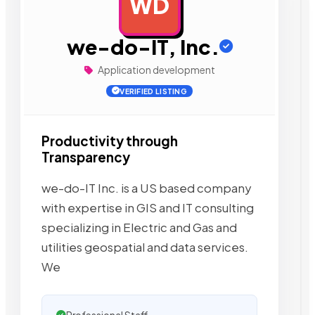
WD
AD
we-do-IT, Inc.
Application development
VERIFIED LISTING
Productivity through
Transparency
we-do-IT Inc. is a US based company
with expertise in GIS and IT consulting
specializing in Electric and Gas and
utilities geospatial and data services.
We