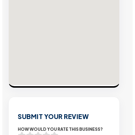
SUBMIT YOUR REVIEW
HOW WOULD YOU RATE THIS BUSINESS?