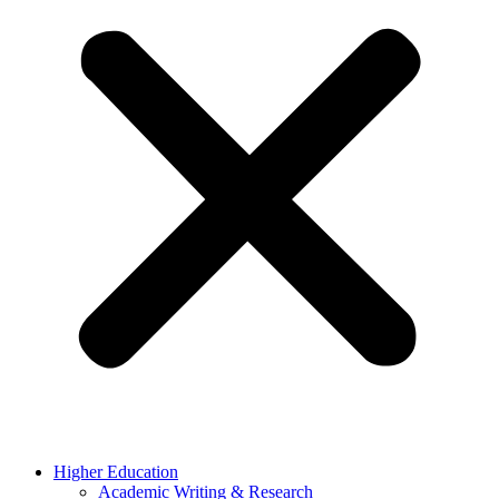
Higher Education
Academic Writing & Research