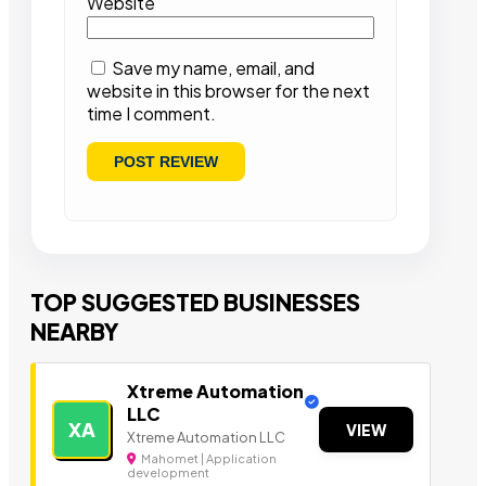
Website
Save my name, email, and
website in this browser for the next
time I comment.
TOP SUGGESTED BUSINESSES
NEARBY
Xtreme Automation
LLC
XA
VIEW
Xtreme Automation LLC
Mahomet | Application
development