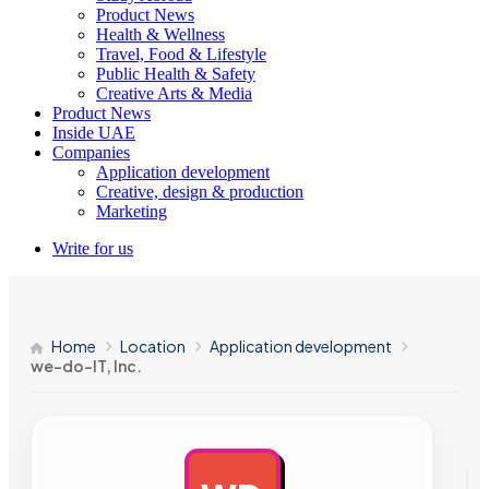
Product News
Health & Wellness
Travel, Food & Lifestyle
Public Health & Safety
Creative Arts & Media
Product News
Inside UAE
Companies
Application development
Creative, design & production
Marketing
Write for us
Home
Location
Application development
we-do-IT, Inc.