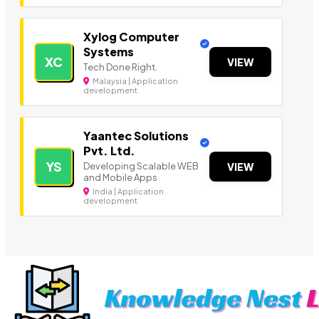
Xylog Computer
Systems
XC
VIEW
Tech Done Right.
Malaysia | Application
development
Yaantec Solutions
Pvt. Ltd.
YS
Developing Scalable WEB
VIEW
and Mobile Apps
India | Application
development