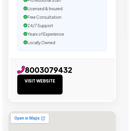
Professional Staff
Licensed & Insured
Free Consultation
24/7 Support
Years of Experience
Locally Owned
8003079432
VISIT WEBSITE