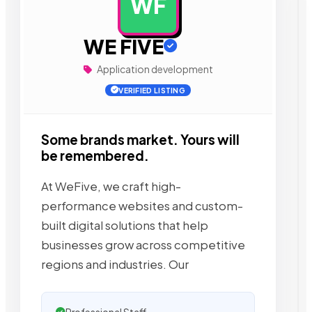
WF
AD
WE FIVE
Application development
VERIFIED LISTING
Some brands market. Yours will
be remembered.
At WeFive, we craft high-
performance websites and custom-
built digital solutions that help
businesses grow across competitive
regions and industries. Our