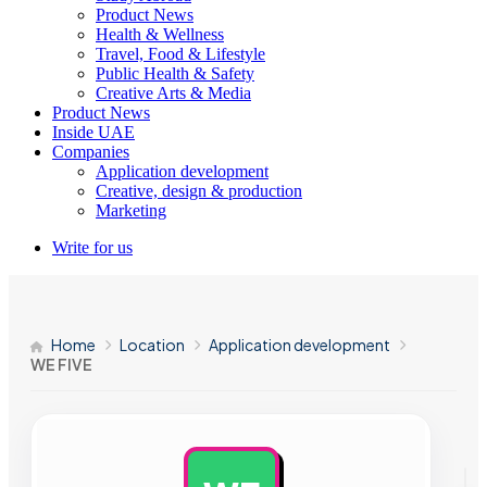
Product News
Health & Wellness
Travel, Food & Lifestyle
Public Health & Safety
Creative Arts & Media
Product News
Inside UAE
Companies
Application development
Creative, design & production
Marketing
Write for us
Home
Location
Application development
WE FIVE