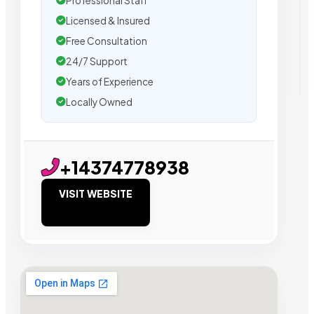
Professional Staff
Licensed & Insured
Free Consultation
24/7 Support
Years of Experience
Locally Owned
+14374778938
VISIT WEBSITE