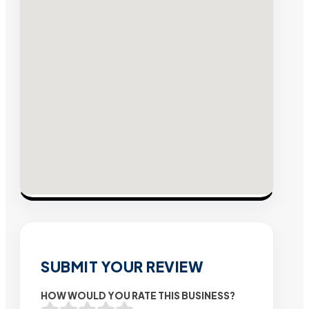
SUBMIT YOUR REVIEW
HOW WOULD YOU RATE THIS BUSINESS?