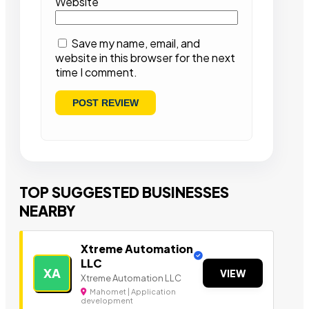
Website
Save my name, email, and
website in this browser for the next
time I comment.
TOP SUGGESTED BUSINESSES
NEARBY
Xtreme Automation
LLC
XA
VIEW
Xtreme Automation LLC
Mahomet | Application
development