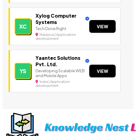
Xylog Computer
Systems
XC
VIEW
Tech Done Right.
Malaysia | Application
development
Yaantec Solutions
Pvt. Ltd.
YS
Developing Scalable WEB
VIEW
and Mobile Apps
India | Application
development