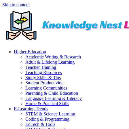
Skip to content
Higher Education
Academic Writing & Research
Adult & Lifelong Learning
Teacher Training
Teaching Resources
Study Skills & Tips
Student Productivity
Learning Communities
Parenting & Child Education
Language Learning & Literacy
Home & Practical Skills
E-Learning Trends
STEM & Science Learning
Coding & Programming
EdTech & Tools