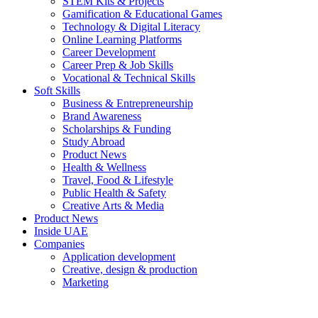
STEM Kits & Projects
Gamification & Educational Games
Technology & Digital Literacy
Online Learning Platforms
Career Development
Career Prep & Job Skills
Vocational & Technical Skills
Soft Skills
Business & Entrepreneurship
Brand Awareness
Scholarships & Funding
Study Abroad
Product News
Health & Wellness
Travel, Food & Lifestyle
Public Health & Safety
Creative Arts & Media
Product News
Inside UAE
Companies
Application development
Creative, design & production
Marketing