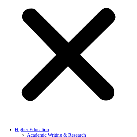
Higher Education
Academic Writing & Research