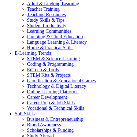
Adult & Lifelong Learning
Teacher Training
Teaching Resources
Study Skills & Tips
Student Productivity
Learning Communities
Parenting & Child Education
Language Learning & Literacy
Home & Practical Skills
E-Learning Trends
STEM & Science Learning
Coding & Programming
EdTech & Tools
STEM Kits & Projects
Gamification & Educational Games
Technology & Digital Literacy
Online Learning Platforms
Career Development
Career Prep & Job Skills
Vocational & Technical Skills
Soft Skills
Business & Entrepreneurship
Brand Awareness
Scholarships & Funding
Study Abroad