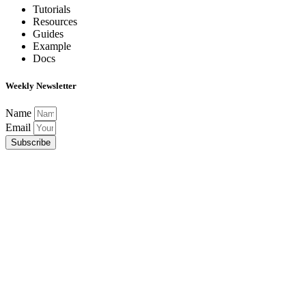
Tutorials
Resources
Guides
Example
Docs
Weekly Newsletter
Name
Email
Subscribe