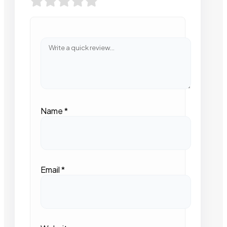
Name
*
Email
*