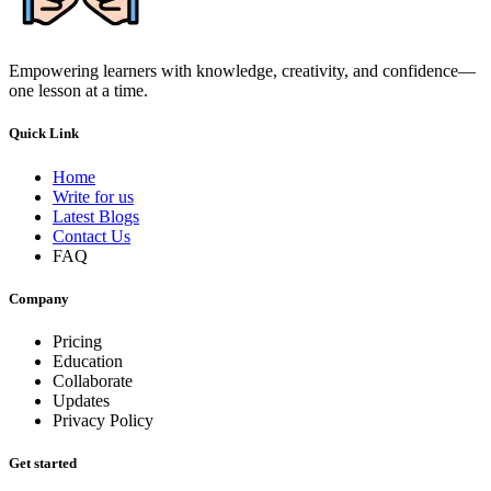
Empowering learners with knowledge, creativity, and confidence—
one lesson at a time.
Quick Link
Home
Write for us
Latest Blogs
Contact Us
FAQ
Company
Pricing
Education
Collaborate
Updates
Privacy Policy
Get started