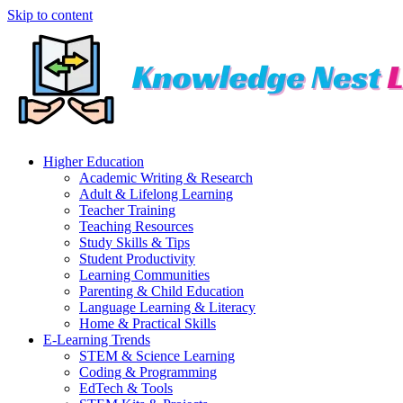
Skip to content
Higher Education
Academic Writing & Research
Adult & Lifelong Learning
Teacher Training
Teaching Resources
Study Skills & Tips
Student Productivity
Learning Communities
Parenting & Child Education
Language Learning & Literacy
Home & Practical Skills
E-Learning Trends
STEM & Science Learning
Coding & Programming
EdTech & Tools