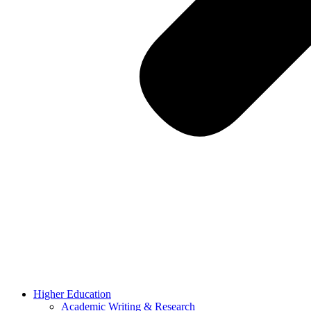
Higher Education
Academic Writing & Research