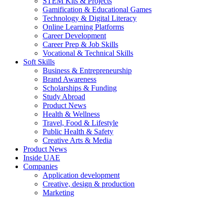
STEM Kits & Projects
Gamification & Educational Games
Technology & Digital Literacy
Online Learning Platforms
Career Development
Career Prep & Job Skills
Vocational & Technical Skills
Soft Skills
Business & Entrepreneurship
Brand Awareness
Scholarships & Funding
Study Abroad
Product News
Health & Wellness
Travel, Food & Lifestyle
Public Health & Safety
Creative Arts & Media
Product News
Inside UAE
Companies
Application development
Creative, design & production
Marketing