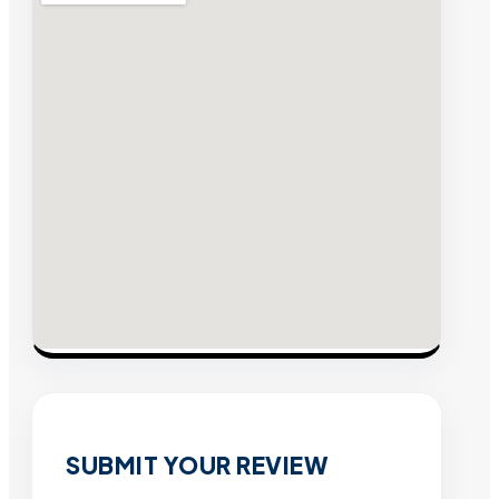
SUBMIT YOUR REVIEW