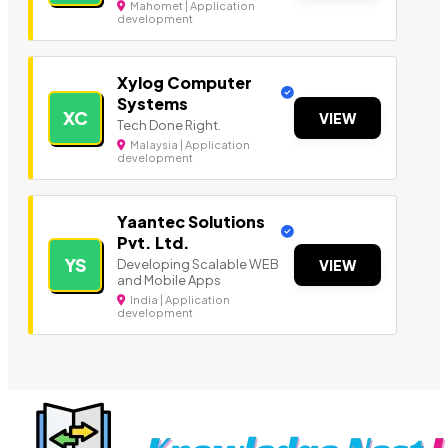
Mahomet | Application
development
Xylog Computer
Systems
XC
VIEW
Tech Done Right.
Malaysia | Application
development
Yaantec Solutions
Pvt. Ltd.
YS
Developing Scalable WEB
VIEW
and Mobile Apps
India | Application
development