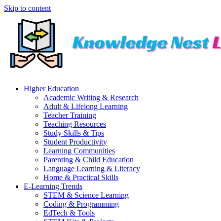
Skip to content
Higher Education
Academic Writing & Research
Adult & Lifelong Learning
Teacher Training
Teaching Resources
Study Skills & Tips
Student Productivity
Learning Communities
Parenting & Child Education
Language Learning & Literacy
Home & Practical Skills
E-Learning Trends
STEM & Science Learning
Coding & Programming
EdTech & Tools