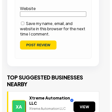
Website
Save my name, email, and
website in this browser for the next
time I comment.
TOP SUGGESTED BUSINESSES
NEARBY
Xtreme Automation
LLC
XA
VIEW
Xtreme Automation LLC