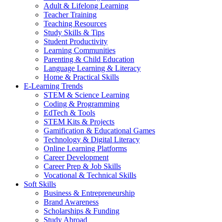
Adult & Lifelong Learning
Teacher Training
Teaching Resources
Study Skills & Tips
Student Productivity
Learning Communities
Parenting & Child Education
Language Learning & Literacy
Home & Practical Skills
E-Learning Trends
STEM & Science Learning
Coding & Programming
EdTech & Tools
STEM Kits & Projects
Gamification & Educational Games
Technology & Digital Literacy
Online Learning Platforms
Career Development
Career Prep & Job Skills
Vocational & Technical Skills
Soft Skills
Business & Entrepreneurship
Brand Awareness
Scholarships & Funding
Study Abroad