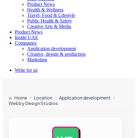
Product News
Health & Wellness
Travel, Food & Lifestyle
Public Health & Safety
Creative Arts & Media
Product News
Inside UAE
Companies
Application development
Creative, design & production
Marketing
Write for us
Home
Location
Application development
Webby Design Studios