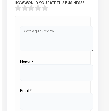
HOW WOULD YOU RATE THIS BUSINESS?
Name
*
Email
*