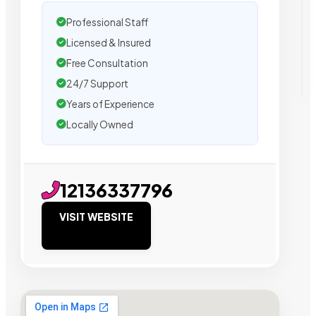
Professional Staff
Licensed & Insured
Free Consultation
24/7 Support
Years of Experience
Locally Owned
12136337796
VISIT WEBSITE