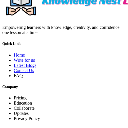
Empowering learners with knowledge, creativity, and confidence—
one lesson at a time.
Quick Link
Home
Write for us
Latest Blogs
Contact Us
FAQ
Company
Pricing
Education
Collaborate
Updates
Privacy Policy