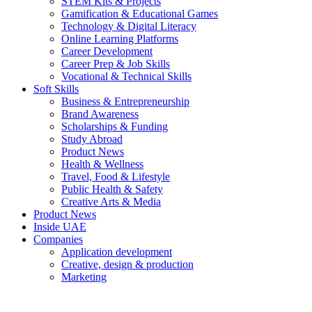
STEM Kits & Projects
Gamification & Educational Games
Technology & Digital Literacy
Online Learning Platforms
Career Development
Career Prep & Job Skills
Vocational & Technical Skills
Soft Skills
Business & Entrepreneurship
Brand Awareness
Scholarships & Funding
Study Abroad
Product News
Health & Wellness
Travel, Food & Lifestyle
Public Health & Safety
Creative Arts & Media
Product News
Inside UAE
Companies
Application development
Creative, design & production
Marketing