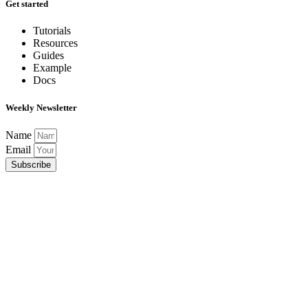
Get started
Tutorials
Resources
Guides
Example
Docs
Weekly Newsletter
Name
Email
Subscribe