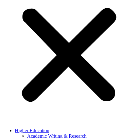
Higher Education
Academic Writing & Research