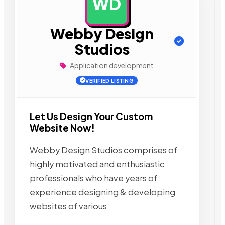
WD
AD
Webby Design
Studios
Application development
VERIFIED LISTING
Let Us Design Your Custom
Website Now!
Webby Design Studios comprises of
highly motivated and enthusiastic
professionals who have years of
experience designing & developing
websites of various