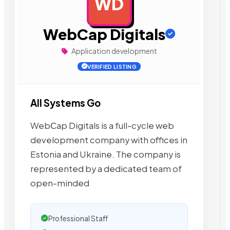
WD
AD
WebCap Digitals
Application development
VERIFIED LISTING
All Systems Go
WebСap Digitals is a full-cycle web
development company with offices in
Estonia and Ukraine. The company is
represented by a dedicated team of
open-minded
Professional Staff