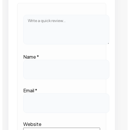
Name
*
Email
*
Website