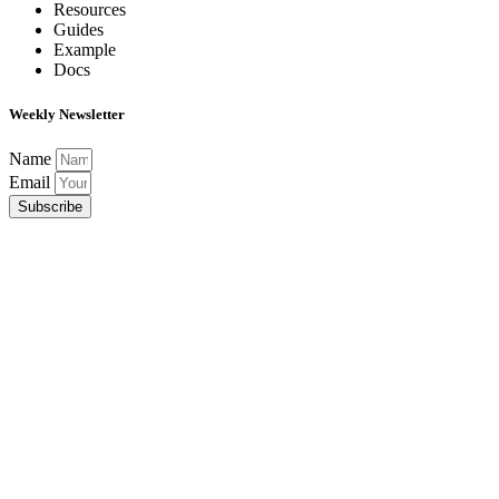
Resources
Guides
Example
Docs
Weekly Newsletter
Name
Email
Subscribe