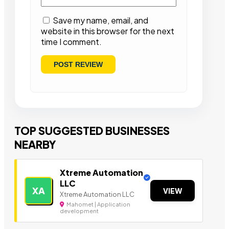
Save my name, email, and
website in this browser for the next
time I comment.
TOP SUGGESTED BUSINESSES
NEARBY
Xtreme Automation
LLC
XA
VIEW
Xtreme Automation LLC
Mahomet | Application
development