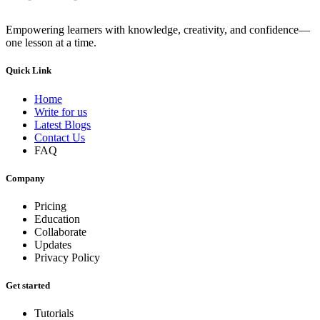
Empowering learners with knowledge, creativity, and confidence—
one lesson at a time.
Quick Link
Home
Write for us
Latest Blogs
Contact Us
FAQ
Company
Pricing
Education
Collaborate
Updates
Privacy Policy
Get started
Tutorials