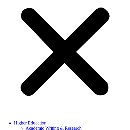
Higher Education
Academic Writing & Research