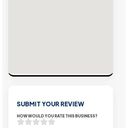
SUBMIT YOUR REVIEW
HOW WOULD YOU RATE THIS BUSINESS?