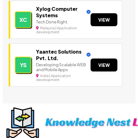
Xylog Computer
Systems
XC
VIEW
Tech Done Right.
Malaysia | Application
development
Yaantec Solutions
Pvt. Ltd.
YS
Developing Scalable WEB
VIEW
and Mobile Apps
India | Application
development