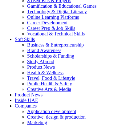
STEM Kits & Projects
Gamification & Educational Games
Technology & Digital Literacy
Online Learning Platforms
Career Development
Career Prep & Job Skills
Vocational & Technical Skills
Soft Skills
Business & Entrepreneurship
Brand Awareness
Scholarships & Funding
Study Abroad
Product News
Health & Wellness
Travel, Food & Lifestyle
Public Health & Safety
Creative Arts & Media
Product News
Inside UAE
Companies
Application development
Creative, design & production
Marketing