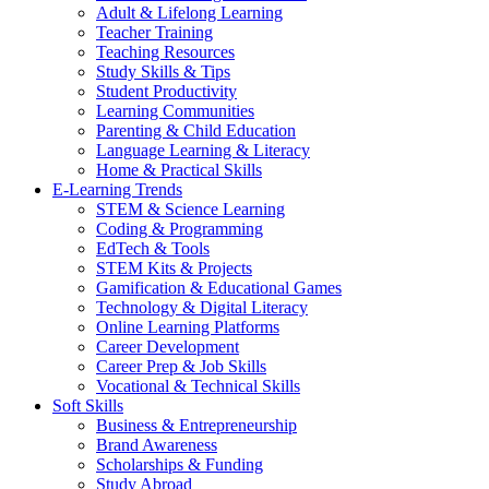
Adult & Lifelong Learning
Teacher Training
Teaching Resources
Study Skills & Tips
Student Productivity
Learning Communities
Parenting & Child Education
Language Learning & Literacy
Home & Practical Skills
E-Learning Trends
STEM & Science Learning
Coding & Programming
EdTech & Tools
STEM Kits & Projects
Gamification & Educational Games
Technology & Digital Literacy
Online Learning Platforms
Career Development
Career Prep & Job Skills
Vocational & Technical Skills
Soft Skills
Business & Entrepreneurship
Brand Awareness
Scholarships & Funding
Study Abroad