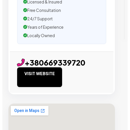
Licensed & Insured
Free Consultation
24/7 Support
Years of Experience
Locally Owned
+380669339720
VISIT WEBSITE