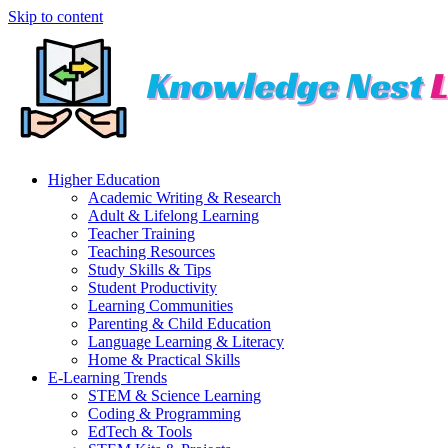
Skip to content
Higher Education
Academic Writing & Research
Adult & Lifelong Learning
Teacher Training
Teaching Resources
Study Skills & Tips
Student Productivity
Learning Communities
Parenting & Child Education
Language Learning & Literacy
Home & Practical Skills
E-Learning Trends
STEM & Science Learning
Coding & Programming
EdTech & Tools