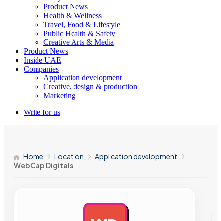
Product News
Health & Wellness
Travel, Food & Lifestyle
Public Health & Safety
Creative Arts & Media
Product News
Inside UAE
Companies
Application development
Creative, design & production
Marketing
Write for us
Home
Location
Application development
WebCap Digitals