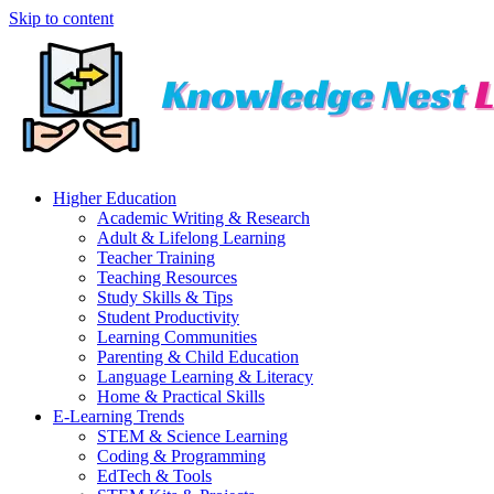
Skip to content
Higher Education
Academic Writing & Research
Adult & Lifelong Learning
Teacher Training
Teaching Resources
Study Skills & Tips
Student Productivity
Learning Communities
Parenting & Child Education
Language Learning & Literacy
Home & Practical Skills
E-Learning Trends
STEM & Science Learning
Coding & Programming
EdTech & Tools