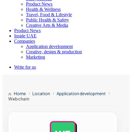
Product News
Health & Wellness
Travel, Food & Lifestyle
Public Health & Safety
Creative Arts & Media
Product News
Inside UAE
Companies
Application development
Creative, design & production
Marketing
Write for us
Home
Location
Application development
Webchain