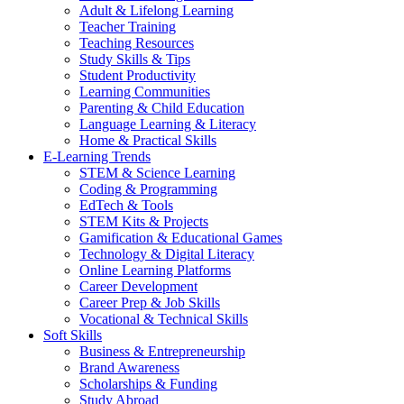
Adult & Lifelong Learning
Teacher Training
Teaching Resources
Study Skills & Tips
Student Productivity
Learning Communities
Parenting & Child Education
Language Learning & Literacy
Home & Practical Skills
E-Learning Trends
STEM & Science Learning
Coding & Programming
EdTech & Tools
STEM Kits & Projects
Gamification & Educational Games
Technology & Digital Literacy
Online Learning Platforms
Career Development
Career Prep & Job Skills
Vocational & Technical Skills
Soft Skills
Business & Entrepreneurship
Brand Awareness
Scholarships & Funding
Study Abroad