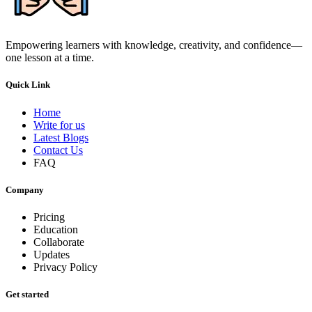
Empowering learners with knowledge, creativity, and confidence—
one lesson at a time.
Quick Link
Home
Write for us
Latest Blogs
Contact Us
FAQ
Company
Pricing
Education
Collaborate
Updates
Privacy Policy
Get started