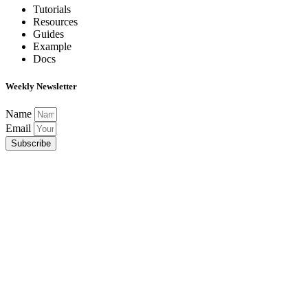
Tutorials
Resources
Guides
Example
Docs
Weekly Newsletter
Name
Email
Subscribe