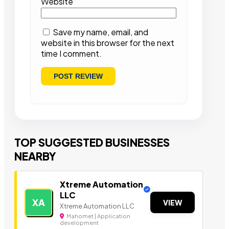
Website
Save my name, email, and
website in this browser for the next
time I comment.
TOP SUGGESTED BUSINESSES
NEARBY
Xtreme Automation
LLC
XA
VIEW
Xtreme Automation LLC
Mahomet | Application
development