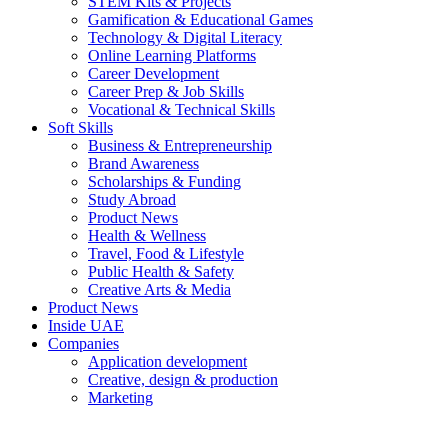
STEM Kits & Projects
Gamification & Educational Games
Technology & Digital Literacy
Online Learning Platforms
Career Development
Career Prep & Job Skills
Vocational & Technical Skills
Soft Skills
Business & Entrepreneurship
Brand Awareness
Scholarships & Funding
Study Abroad
Product News
Health & Wellness
Travel, Food & Lifestyle
Public Health & Safety
Creative Arts & Media
Product News
Inside UAE
Companies
Application development
Creative, design & production
Marketing