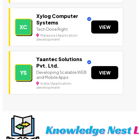
Xylog Computer
Systems
XC
VIEW
Tech Done Right.
Malaysia | Application
development
Yaantec Solutions
Pvt. Ltd.
YS
Developing Scalable WEB
VIEW
and Mobile Apps
India | Application
development