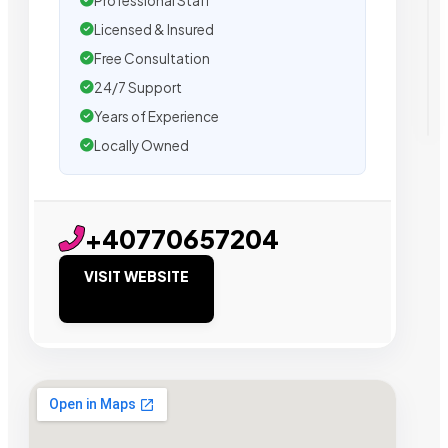
Professional Staff
Licensed & Insured
Free Consultation
24/7 Support
Years of Experience
Locally Owned
+40770657204
VISIT WEBSITE