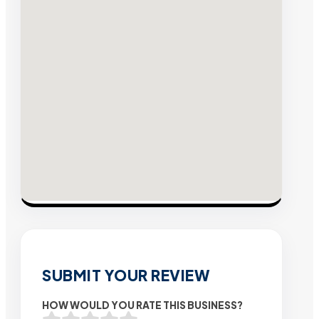
SUBMIT YOUR REVIEW
HOW WOULD YOU RATE THIS BUSINESS?