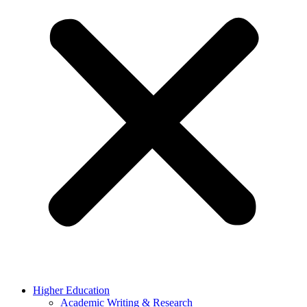
Higher Education
Academic Writing & Research