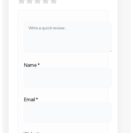
Name
*
Email
*