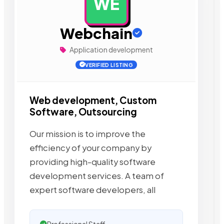
WE
AD
Webchain
Application development
VERIFIED LISTING
Web development, Custom
Software, Outsourcing
Our mission is to improve the
efficiency of your company by
providing high-quality software
development services. A team of
expert software developers, all