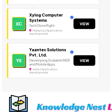
Xylog Computer
Systems
XC
VIEW
Tech Done Right.
Malaysia | Application
development
Yaantec Solutions
Pvt. Ltd.
YS
Developing Scalable WEB
VIEW
and Mobile Apps
India | Application
development