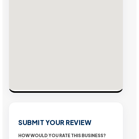
SUBMIT YOUR REVIEW
HOW WOULD YOU RATE THIS BUSINESS?