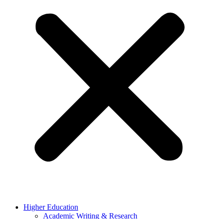
Higher Education
Academic Writing & Research