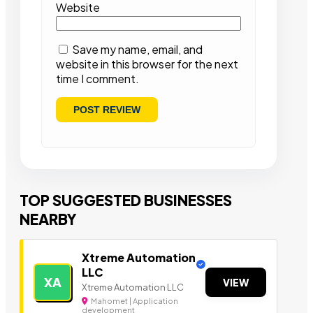
Website
Save my name, email, and
website in this browser for the next
time I comment.
TOP SUGGESTED BUSINESSES
NEARBY
Xtreme Automation
LLC
XA
VIEW
Xtreme Automation LLC
Mahomet | Application
development