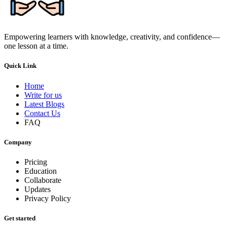
Empowering learners with knowledge, creativity, and confidence—
one lesson at a time.
Quick Link
Home
Write for us
Latest Blogs
Contact Us
FAQ
Company
Pricing
Education
Collaborate
Updates
Privacy Policy
Get started