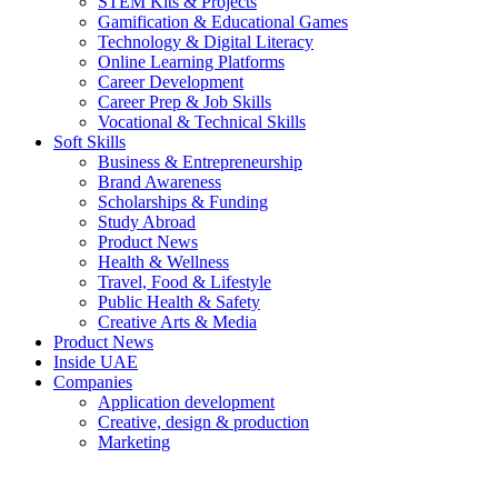
STEM Kits & Projects
Gamification & Educational Games
Technology & Digital Literacy
Online Learning Platforms
Career Development
Career Prep & Job Skills
Vocational & Technical Skills
Soft Skills
Business & Entrepreneurship
Brand Awareness
Scholarships & Funding
Study Abroad
Product News
Health & Wellness
Travel, Food & Lifestyle
Public Health & Safety
Creative Arts & Media
Product News
Inside UAE
Companies
Application development
Creative, design & production
Marketing