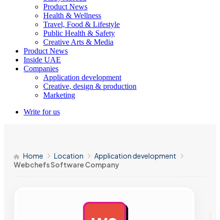
Product News
Health & Wellness
Travel, Food & Lifestyle
Public Health & Safety
Creative Arts & Media
Product News
Inside UAE
Companies
Application development
Creative, design & production
Marketing
Write for us
Home
Location
Application development
Webchefs Software Company