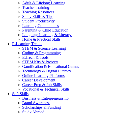
Adult & Lifelong Learning
Teacher Training
Teaching Resources
Study Skills & Tips
Student Productivity
Learning Communities
Parenting & Child Education
Language Learning & Literacy
Home & Practical Skills
E-Learning Trends
STEM & Science Learning
Coding & Programming
EdTech & Tools
STEM Kits & Projects
Gamification & Educational Games
Technology & Digital Literacy
Online Learning Platforms
Career Development
Career Prep & Job Skills
Vocational & Technical Skills
Soft Skills
Business & Entrepreneurship
Brand Awareness
Scholarships & Funding
Study Abroad