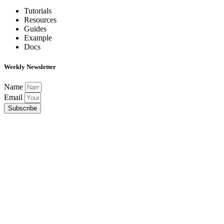
Tutorials
Resources
Guides
Example
Docs
Weekly Newsletter
Name
Email
Subscribe