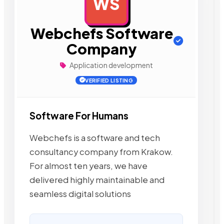
WS
AD
Webchefs Software
Company
Application development
VERIFIED LISTING
Software For Humans
Webchefs is a software and tech
consultancy company from Krakow.
For almost ten years, we have
delivered highly maintainable and
seamless digital solutions