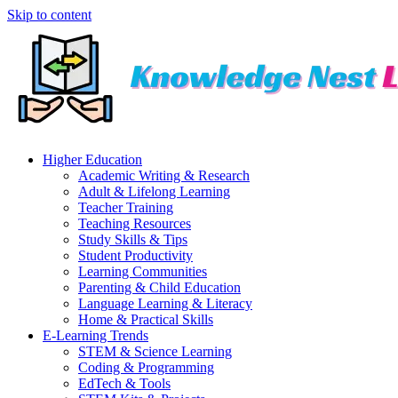
Skip to content
Higher Education
Academic Writing & Research
Adult & Lifelong Learning
Teacher Training
Teaching Resources
Study Skills & Tips
Student Productivity
Learning Communities
Parenting & Child Education
Language Learning & Literacy
Home & Practical Skills
E-Learning Trends
STEM & Science Learning
Coding & Programming
EdTech & Tools