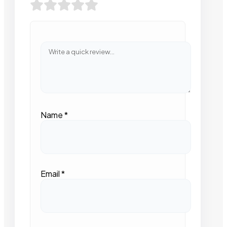
Name
*
Email
*