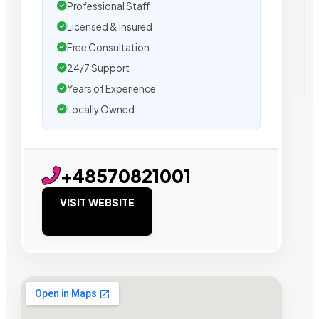
Professional Staff
Licensed & Insured
Free Consultation
24/7 Support
Years of Experience
Locally Owned
+48570821001
VISIT WEBSITE