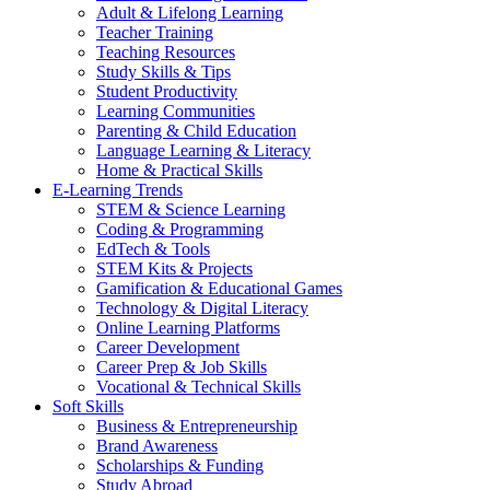
Adult & Lifelong Learning
Teacher Training
Teaching Resources
Study Skills & Tips
Student Productivity
Learning Communities
Parenting & Child Education
Language Learning & Literacy
Home & Practical Skills
E-Learning Trends
STEM & Science Learning
Coding & Programming
EdTech & Tools
STEM Kits & Projects
Gamification & Educational Games
Technology & Digital Literacy
Online Learning Platforms
Career Development
Career Prep & Job Skills
Vocational & Technical Skills
Soft Skills
Business & Entrepreneurship
Brand Awareness
Scholarships & Funding
Study Abroad