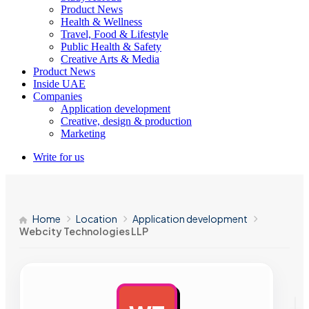
Product News
Health & Wellness
Travel, Food & Lifestyle
Public Health & Safety
Creative Arts & Media
Product News
Inside UAE
Companies
Application development
Creative, design & production
Marketing
Write for us
Home
Location
Application development
Webcity Technologies LLP