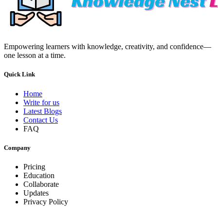
Empowering learners with knowledge, creativity, and confidence—
one lesson at a time.
Quick Link
Home
Write for us
Latest Blogs
Contact Us
FAQ
Company
Pricing
Education
Collaborate
Updates
Privacy Policy