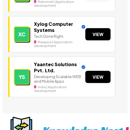
Mahomet | Application
development
Xylog Computer
Systems
XC
VIEW
Tech Done Right.
Malaysia | Application
development
Yaantec Solutions
Pvt. Ltd.
YS
Developing Scalable WEB
VIEW
and Mobile Apps
India | Application
development