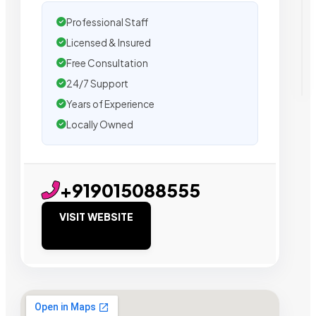
Professional Staff
Licensed & Insured
Free Consultation
24/7 Support
Years of Experience
Locally Owned
+919015088555
VISIT WEBSITE