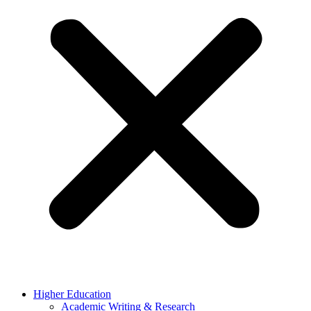
Higher Education
Academic Writing & Research