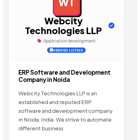
WT
AD
Webcity
Technologies LLP
Application development
VERIFIED LISTING
ERP Software and Development
Company in Noida
Webcity Technologies LLP is an
established and reputed ERP
software and development company
in Noida, India. We strive to automate
different business