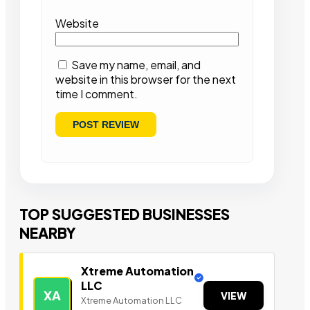
Website
Save my name, email, and
website in this browser for the next
time I comment.
TOP SUGGESTED BUSINESSES
NEARBY
Xtreme Automation
LLC
XA
VIEW
Xtreme Automation LLC