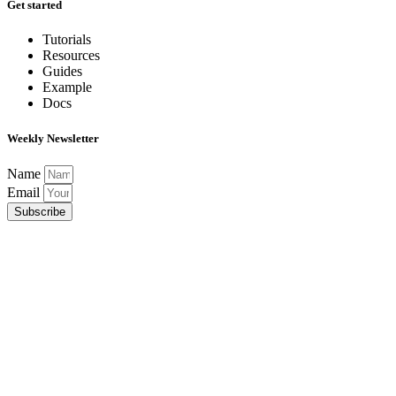
Get started
Tutorials
Resources
Guides
Example
Docs
Weekly Newsletter
Name
Email
Subscribe