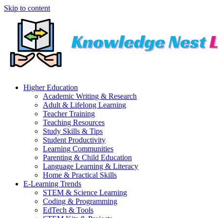
Skip to content
Higher Education
Academic Writing & Research
Adult & Lifelong Learning
Teacher Training
Teaching Resources
Study Skills & Tips
Student Productivity
Learning Communities
Parenting & Child Education
Language Learning & Literacy
Home & Practical Skills
E-Learning Trends
STEM & Science Learning
Coding & Programming
EdTech & Tools