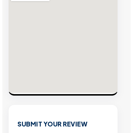
SUBMIT YOUR REVIEW