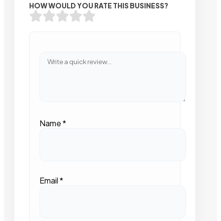
HOW WOULD YOU RATE THIS BUSINESS?
Name
*
Email
*