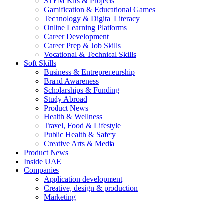
STEM Kits & Projects
Gamification & Educational Games
Technology & Digital Literacy
Online Learning Platforms
Career Development
Career Prep & Job Skills
Vocational & Technical Skills
Soft Skills
Business & Entrepreneurship
Brand Awareness
Scholarships & Funding
Study Abroad
Product News
Health & Wellness
Travel, Food & Lifestyle
Public Health & Safety
Creative Arts & Media
Product News
Inside UAE
Companies
Application development
Creative, design & production
Marketing