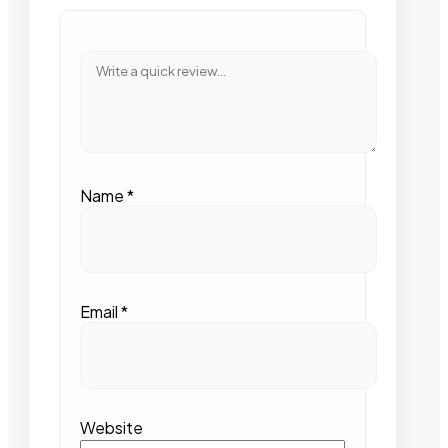
Name
*
Email
*
Website