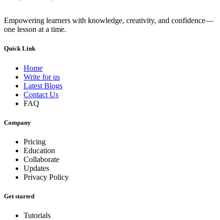
Empowering learners with knowledge, creativity, and confidence—
one lesson at a time.
Quick Link
Home
Write for us
Latest Blogs
Contact Us
FAQ
Company
Pricing
Education
Collaborate
Updates
Privacy Policy
Get started
Tutorials