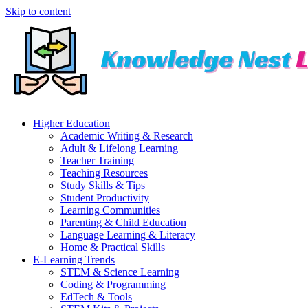
Skip to content
Higher Education
Academic Writing & Research
Adult & Lifelong Learning
Teacher Training
Teaching Resources
Study Skills & Tips
Student Productivity
Learning Communities
Parenting & Child Education
Language Learning & Literacy
Home & Practical Skills
E-Learning Trends
STEM & Science Learning
Coding & Programming
EdTech & Tools