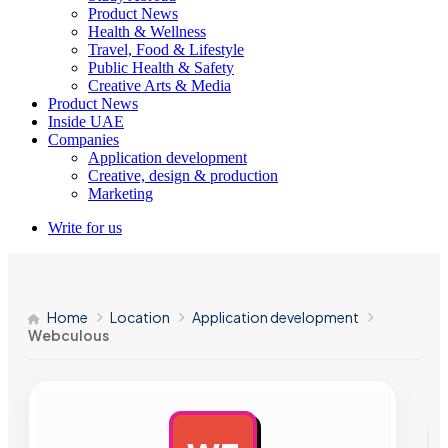
Product News
Health & Wellness
Travel, Food & Lifestyle
Public Health & Safety
Creative Arts & Media
Product News
Inside UAE
Companies
Application development
Creative, design & production
Marketing
Write for us
Home
Location
Application development
Webculous