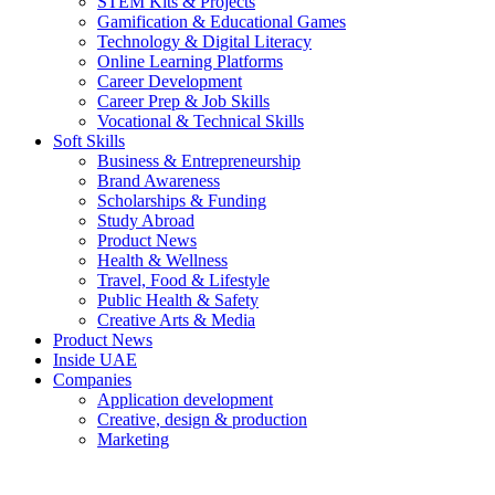
STEM Kits & Projects
Gamification & Educational Games
Technology & Digital Literacy
Online Learning Platforms
Career Development
Career Prep & Job Skills
Vocational & Technical Skills
Soft Skills
Business & Entrepreneurship
Brand Awareness
Scholarships & Funding
Study Abroad
Product News
Health & Wellness
Travel, Food & Lifestyle
Public Health & Safety
Creative Arts & Media
Product News
Inside UAE
Companies
Application development
Creative, design & production
Marketing