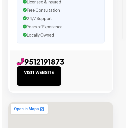
Licensed & Insured
Free Consultation
24/7 Support
Years of Experience
Locally Owned
9512191873
VISIT WEBSITE