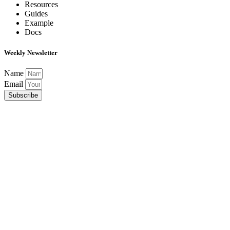
Resources
Guides
Example
Docs
Weekly Newsletter
Name
Email
Subscribe