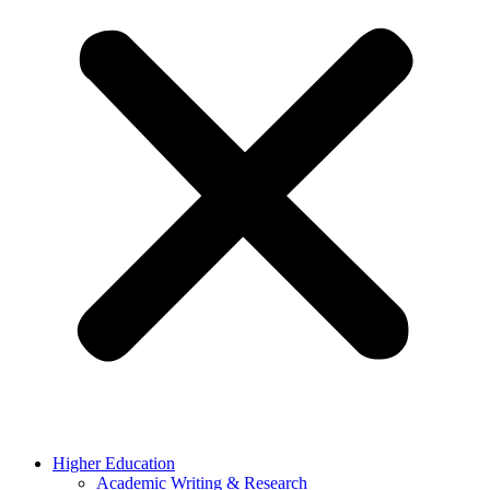
Higher Education
Academic Writing & Research