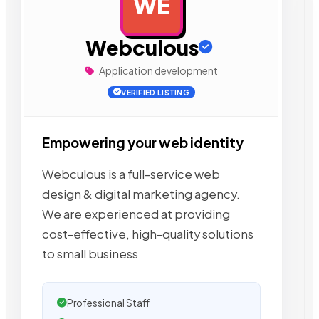
WE
AD
Webculous
Application development
VERIFIED LISTING
Empowering your web identity
Webculous is a full-service web
design & digital marketing agency.
We are experienced at providing
cost-effective, high-quality solutions
to small business
Professional Staff