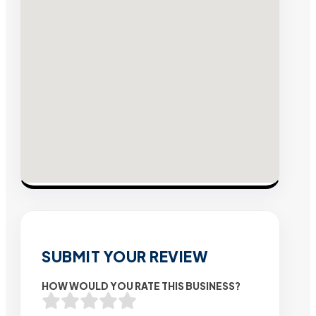
SUBMIT YOUR REVIEW
HOW WOULD YOU RATE THIS BUSINESS?