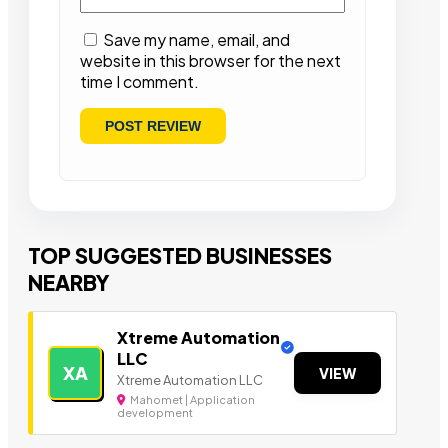
Save my name, email, and
website in this browser for the next
time I comment.
TOP SUGGESTED BUSINESSES
NEARBY
Xtreme Automation
LLC
XA
VIEW
Xtreme Automation LLC
Mahomet | Application
development