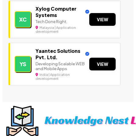
Xylog Computer
Systems
XC
VIEW
Tech Done Right.
Malaysia | Application
development
Yaantec Solutions
Pvt. Ltd.
YS
Developing Scalable WEB
VIEW
and Mobile Apps
India | Application
development