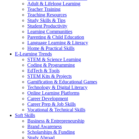
Adult & Lifelong Learning
Teacher Training
Teaching Resources
Study Skills & Tips
Student Productivity
Learning Communities
Parenting & Child Education
Language Learning & Literacy
Home & Practical Skills
E-Learning Trends
STEM & Science Learning
Coding & Programming
EdTech & Tools
STEM Kits & Projects
Gamification & Educational Games
Technology & Digital Literacy
Online Learning Platforms
Career Development
Career Prep & Job Skills
Vocational & Technical Skills
Soft Skills
Business & Entrepreneurship
Brand Awareness
Scholarships & Funding
Study Abroad