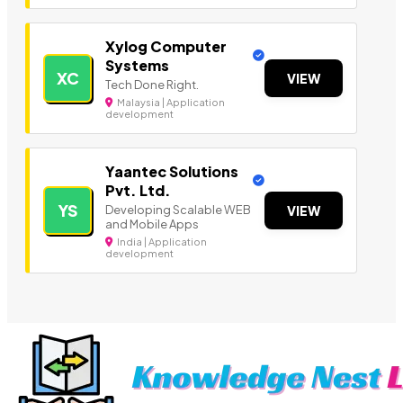
Xylog Computer
Systems
XC
VIEW
Tech Done Right.
Malaysia | Application
development
Yaantec Solutions
Pvt. Ltd.
YS
Developing Scalable WEB
VIEW
and Mobile Apps
India | Application
development