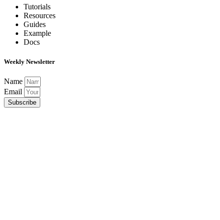
Tutorials
Resources
Guides
Example
Docs
Weekly Newsletter
Name
Email
Subscribe