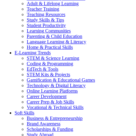
Adult & Lifelong Learning
Teacher Training
Teaching Resources
Study Skills & Tips
Student Productivity
Learning Communities
Parenting & Child Education
Language Learning & Literacy
Home & Practical Skills
E-Learning Trends
STEM & Science Learning
Coding & Programming
EdTech & Tools
STEM Kits & Projects
Gamification & Educational Games
Technology & Digital Literacy
Online Learning Platforms
Career Development
Career Prep & Job Skills
Vocational & Technical Skills
Soft Skills
Business & Entrepreneurship
Brand Awareness
Scholarships & Funding
Study Abroad