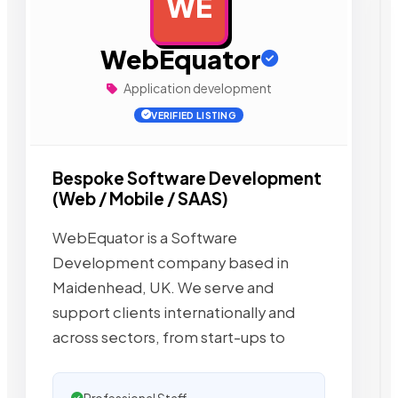
WE
AD
WebEquator
Application development
VERIFIED LISTING
Bespoke Software Development
(Web / Mobile / SAAS)
WebEquator is a Software
Development company based in
Maidenhead, UK. We serve and
support clients internationally and
across sectors, from start-ups to