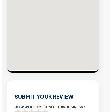
SUBMIT YOUR REVIEW
HOW WOULD YOU RATE THIS BUSINESS?