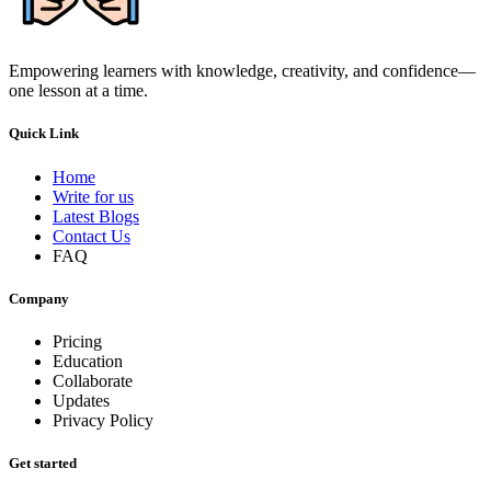
Empowering learners with knowledge, creativity, and confidence—
one lesson at a time.
Quick Link
Home
Write for us
Latest Blogs
Contact Us
FAQ
Company
Pricing
Education
Collaborate
Updates
Privacy Policy
Get started