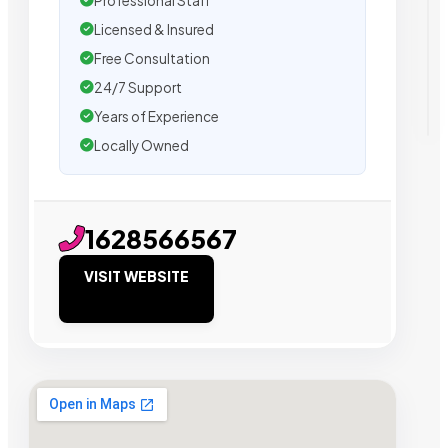
Professional Staff
Licensed & Insured
Free Consultation
24/7 Support
Years of Experience
Locally Owned
1628566567
VISIT WEBSITE