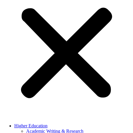
Higher Education
Academic Writing & Research