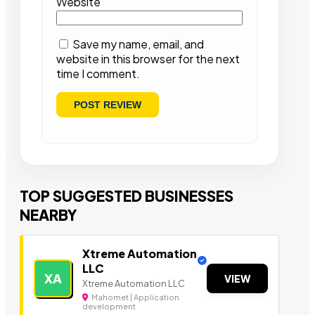
Website
Save my name, email, and
website in this browser for the next
time I comment.
TOP SUGGESTED BUSINESSES
NEARBY
Xtreme Automation
LLC
XA
VIEW
Xtreme Automation LLC
Mahomet | Application
development