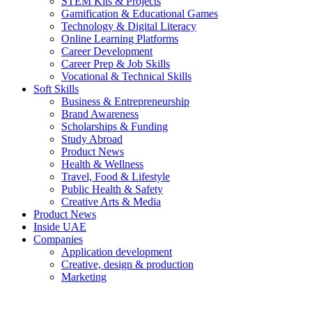
STEM Kits & Projects
Gamification & Educational Games
Technology & Digital Literacy
Online Learning Platforms
Career Development
Career Prep & Job Skills
Vocational & Technical Skills
Soft Skills
Business & Entrepreneurship
Brand Awareness
Scholarships & Funding
Study Abroad
Product News
Health & Wellness
Travel, Food & Lifestyle
Public Health & Safety
Creative Arts & Media
Product News
Inside UAE
Companies
Application development
Creative, design & production
Marketing