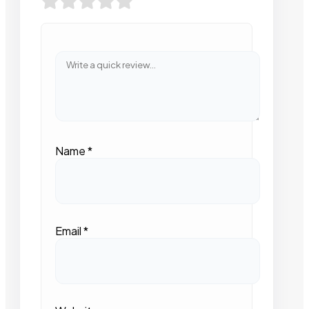
Name
*
Email
*