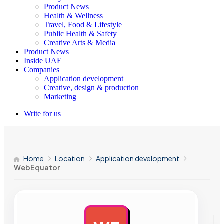
Product News
Health & Wellness
Travel, Food & Lifestyle
Public Health & Safety
Creative Arts & Media
Product News
Inside UAE
Companies
Application development
Creative, design & production
Marketing
Write for us
Home
Location
Application development
WebEquator