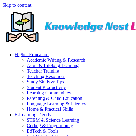
Skip to content
Higher Education
Academic Writing & Research
Adult & Lifelong Learning
Teacher Training
Teaching Resources
Study Skills & Tips
Student Productivity
Learning Communities
Parenting & Child Education
Language Learning & Literacy
Home & Practical Skills
E-Learning Trends
STEM & Science Learning
Coding & Programming
EdTech & Tools