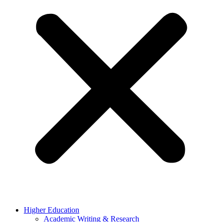
Higher Education
Academic Writing & Research