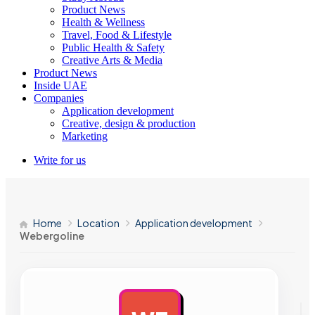
Product News
Health & Wellness
Travel, Food & Lifestyle
Public Health & Safety
Creative Arts & Media
Product News
Inside UAE
Companies
Application development
Creative, design & production
Marketing
Write for us
Home
Location
Application development
Webergoline