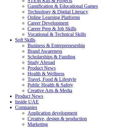
STEM Kits & Projects
Gamification & Educational Games
Technology & Digital Literacy
Online Learning Platforms
Career Development
Career Prep & Job Skills
Vocational & Technical Skills
Soft Skills
Business & Entrepreneurship
Brand Awareness
Scholarships & Funding
Study Abroad
Product News
Health & Wellness
Travel, Food & Lifestyle
Public Health & Safety
Creative Arts & Media
Product News
Inside UAE
Companies
Application development
Creative, design & production
Marketing