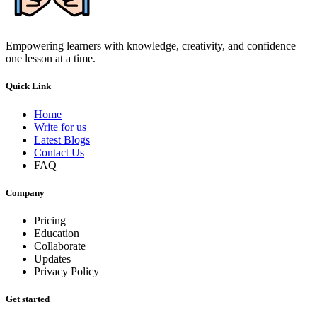
Empowering learners with knowledge, creativity, and confidence—
one lesson at a time.
Quick Link
Home
Write for us
Latest Blogs
Contact Us
FAQ
Company
Pricing
Education
Collaborate
Updates
Privacy Policy
Get started