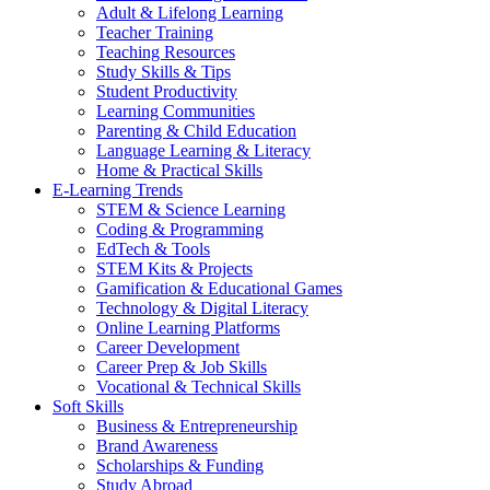
Adult & Lifelong Learning
Teacher Training
Teaching Resources
Study Skills & Tips
Student Productivity
Learning Communities
Parenting & Child Education
Language Learning & Literacy
Home & Practical Skills
E-Learning Trends
STEM & Science Learning
Coding & Programming
EdTech & Tools
STEM Kits & Projects
Gamification & Educational Games
Technology & Digital Literacy
Online Learning Platforms
Career Development
Career Prep & Job Skills
Vocational & Technical Skills
Soft Skills
Business & Entrepreneurship
Brand Awareness
Scholarships & Funding
Study Abroad