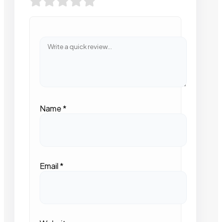
Name
*
Email
*