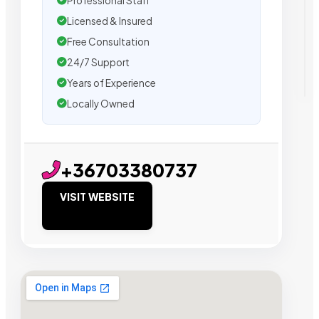
Professional Staff
Licensed & Insured
Free Consultation
24/7 Support
Years of Experience
Locally Owned
+36703380737
VISIT WEBSITE