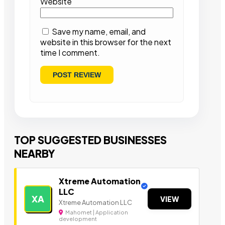
Website
Save my name, email, and
website in this browser for the next
time I comment.
TOP SUGGESTED BUSINESSES
NEARBY
Xtreme Automation
LLC
XA
VIEW
Xtreme Automation LLC
Mahomet | Application
development