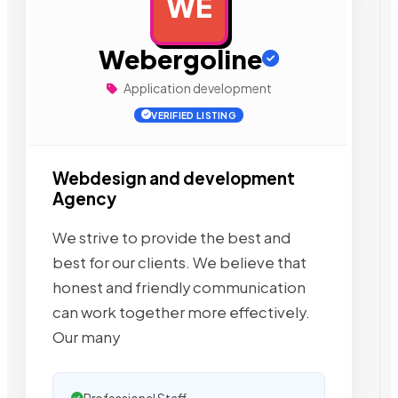
WE
AD
Webergoline
Application development
VERIFIED LISTING
Webdesign and development
Agency
We strive to provide the best and
best for our clients. We believe that
honest and friendly communication
can work together more effectively.
Our many