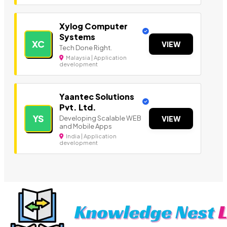
Xylog Computer
Systems
XC
VIEW
Tech Done Right.
Malaysia | Application
development
Yaantec Solutions
Pvt. Ltd.
YS
Developing Scalable WEB
VIEW
and Mobile Apps
India | Application
development