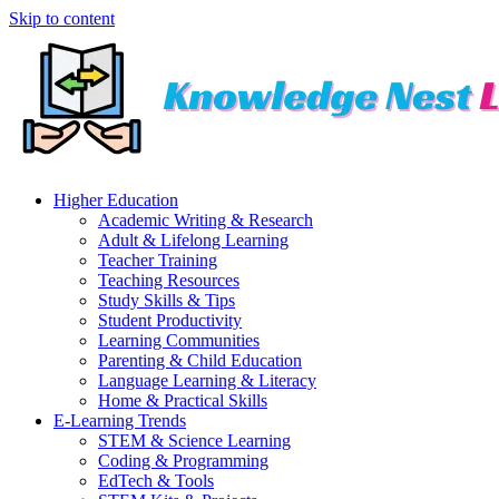
Skip to content
Higher Education
Academic Writing & Research
Adult & Lifelong Learning
Teacher Training
Teaching Resources
Study Skills & Tips
Student Productivity
Learning Communities
Parenting & Child Education
Language Learning & Literacy
Home & Practical Skills
E-Learning Trends
STEM & Science Learning
Coding & Programming
EdTech & Tools