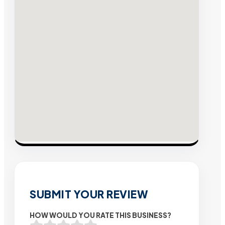
SUBMIT YOUR REVIEW
HOW WOULD YOU RATE THIS BUSINESS?