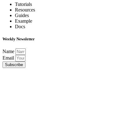
Tutorials
Resources
Guides
Example
Docs
Weekly Newsletter
Name
Email
Subscribe