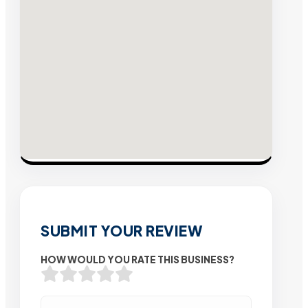
SUBMIT YOUR REVIEW
HOW WOULD YOU RATE THIS BUSINESS?