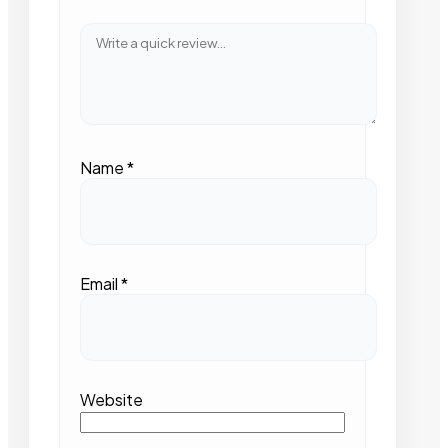
Name
*
Email
*
Website