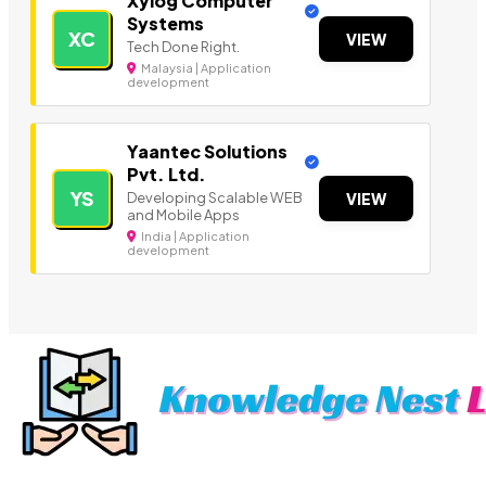
Xylog Computer
Systems
XC
VIEW
Tech Done Right.
Malaysia | Application
development
Yaantec Solutions
Pvt. Ltd.
YS
Developing Scalable WEB
VIEW
and Mobile Apps
India | Application
development