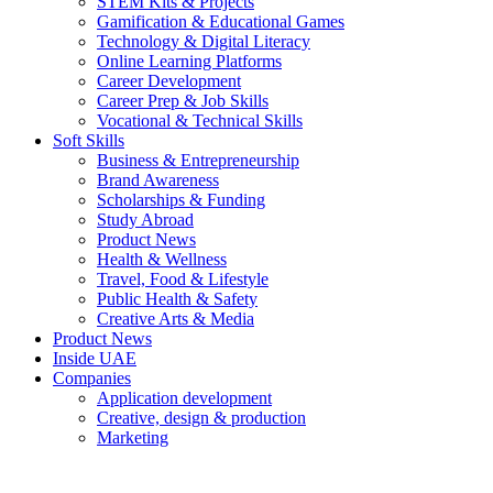
STEM Kits & Projects
Gamification & Educational Games
Technology & Digital Literacy
Online Learning Platforms
Career Development
Career Prep & Job Skills
Vocational & Technical Skills
Soft Skills
Business & Entrepreneurship
Brand Awareness
Scholarships & Funding
Study Abroad
Product News
Health & Wellness
Travel, Food & Lifestyle
Public Health & Safety
Creative Arts & Media
Product News
Inside UAE
Companies
Application development
Creative, design & production
Marketing