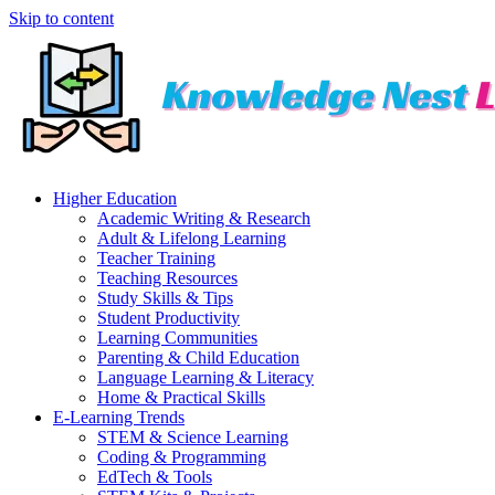
Skip to content
Higher Education
Academic Writing & Research
Adult & Lifelong Learning
Teacher Training
Teaching Resources
Study Skills & Tips
Student Productivity
Learning Communities
Parenting & Child Education
Language Learning & Literacy
Home & Practical Skills
E-Learning Trends
STEM & Science Learning
Coding & Programming
EdTech & Tools