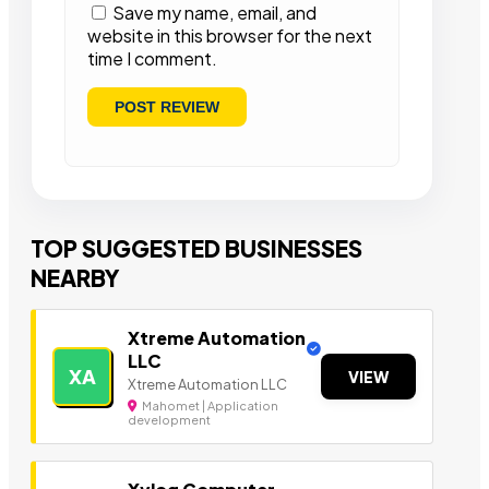
Save my name, email, and
website in this browser for the next
time I comment.
TOP SUGGESTED BUSINESSES
NEARBY
Xtreme Automation
LLC
XA
VIEW
Xtreme Automation LLC
Mahomet | Application
development