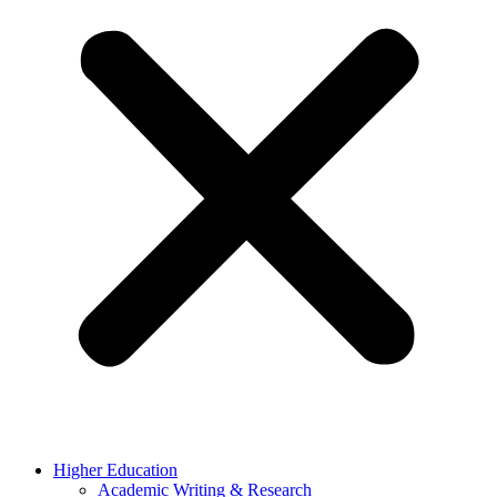
Higher Education
Academic Writing & Research