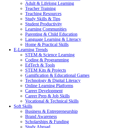
Adult & Lifelong Learning
Teacher Training
Teaching Resources
Study Skills & Tips
Student Productivity
Learning Communities
Parenting & Child Education
Language Learning & Literacy
Home & Practical Skills
E-Learning Trends
STEM & Science Learning
Coding & Programming
EdTech & Tools
STEM Kits & Projects
Gamification & Educational Games
Technology & Digital Literacy
Online Learning Platforms
Career Development
Career Prep & Job Skills
Vocational & Technical Skills
Soft Skills
Business & Entrepreneurship
Brand Awareness
Scholarships & Funding
Study Abroad