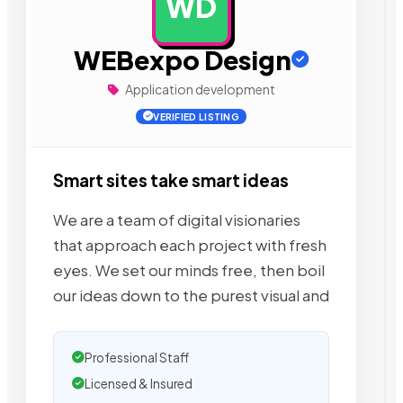
WD
AD
WEBexpo Design
Application development
VERIFIED LISTING
Smart sites take smart ideas
We are a team of digital visionaries
that approach each project with fresh
eyes. We set our minds free, then boil
our ideas down to the purest visual and
Professional Staff
Licensed & Insured