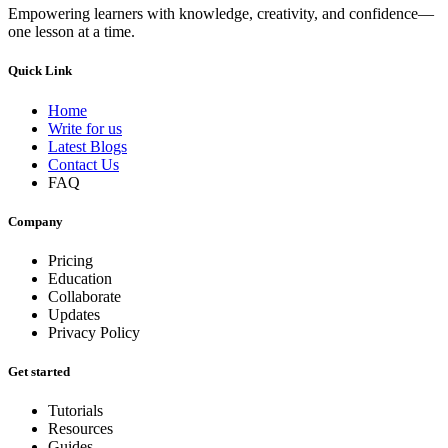
Empowering learners with knowledge, creativity, and confidence—
one lesson at a time.
Quick Link
Home
Write for us
Latest Blogs
Contact Us
FAQ
Company
Pricing
Education
Collaborate
Updates
Privacy Policy
Get started
Tutorials
Resources
Guides