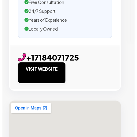
Free Consultation
24/7 Support
Years of Experience
Locally Owned
+17184071725
VISIT WEBSITE