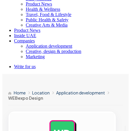
Product News
Health & Wellness
Travel, Food & Lifestyle
Public Health & Safety
Creative Arts & Media
Product News
Inside UAE
Companies
Application development
Creative, design & production
Marketing
Write for us
Home
Location
Application development
WEBexpo Design