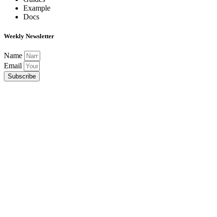
Example
Docs
Weekly Newsletter
Name
Email
Subscribe