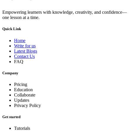
Empowering learners with knowledge, creativity, and confidence—
one lesson at a time.
Quick Link
Home
Write for us
Latest Blogs
Contact Us
FAQ
Company
Pricing
Education
Collaborate
Updates
Privacy Policy
Get started
Tutorials