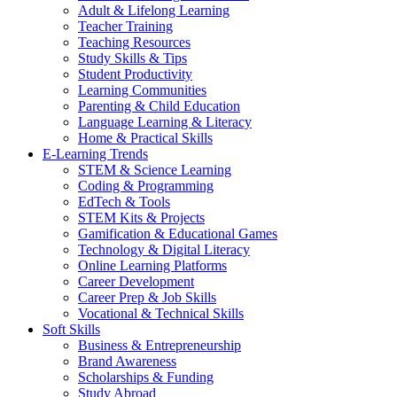
Adult & Lifelong Learning
Teacher Training
Teaching Resources
Study Skills & Tips
Student Productivity
Learning Communities
Parenting & Child Education
Language Learning & Literacy
Home & Practical Skills
E-Learning Trends
STEM & Science Learning
Coding & Programming
EdTech & Tools
STEM Kits & Projects
Gamification & Educational Games
Technology & Digital Literacy
Online Learning Platforms
Career Development
Career Prep & Job Skills
Vocational & Technical Skills
Soft Skills
Business & Entrepreneurship
Brand Awareness
Scholarships & Funding
Study Abroad