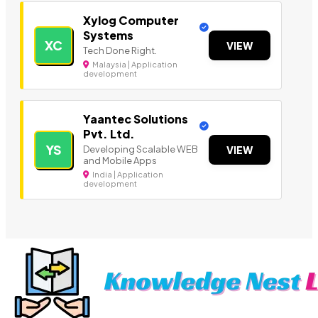
Xylog Computer
Systems
XC
VIEW
Tech Done Right.
Malaysia | Application
development
Yaantec Solutions
Pvt. Ltd.
YS
Developing Scalable WEB
VIEW
and Mobile Apps
India | Application
development