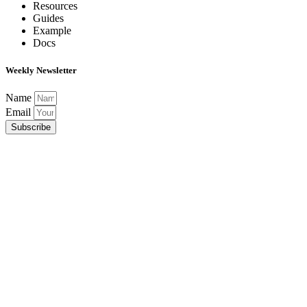
Resources
Guides
Example
Docs
Weekly Newsletter
Name
Email
Subscribe