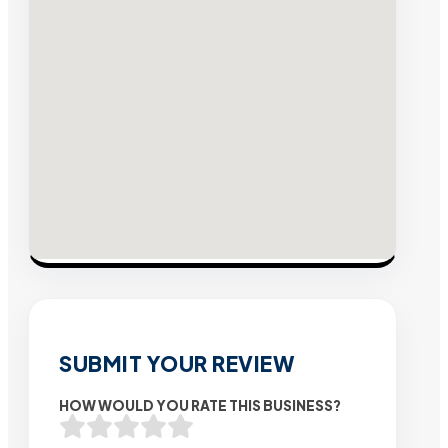
SUBMIT YOUR REVIEW
HOW WOULD YOU RATE THIS BUSINESS?