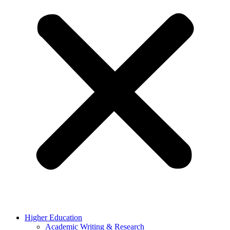
Higher Education
Academic Writing & Research