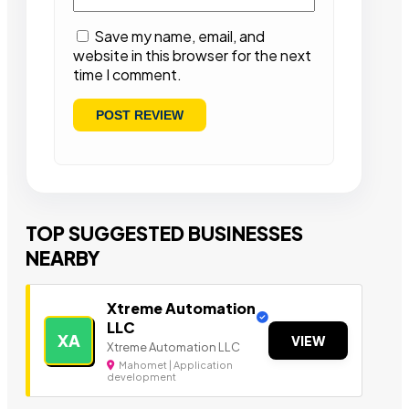
Save my name, email, and
website in this browser for the next
time I comment.
TOP SUGGESTED BUSINESSES
NEARBY
Xtreme Automation
LLC
XA
VIEW
Xtreme Automation LLC
Mahomet | Application
development