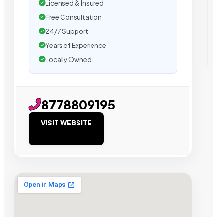
Licensed & Insured
Free Consultation
24/7 Support
Years of Experience
Locally Owned
8778809195
VISIT WEBSITE