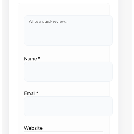
Name
*
Email
*
Website