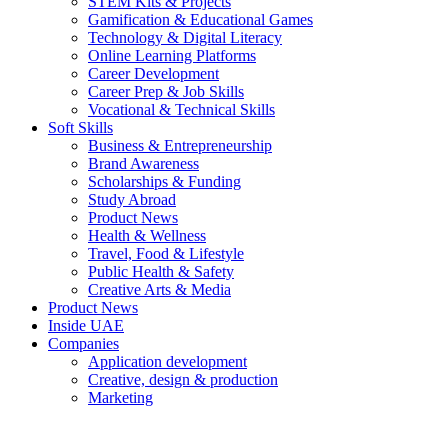
STEM Kits & Projects
Gamification & Educational Games
Technology & Digital Literacy
Online Learning Platforms
Career Development
Career Prep & Job Skills
Vocational & Technical Skills
Soft Skills
Business & Entrepreneurship
Brand Awareness
Scholarships & Funding
Study Abroad
Product News
Health & Wellness
Travel, Food & Lifestyle
Public Health & Safety
Creative Arts & Media
Product News
Inside UAE
Companies
Application development
Creative, design & production
Marketing