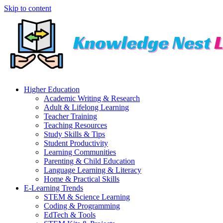
Skip to content
Higher Education
Academic Writing & Research
Adult & Lifelong Learning
Teacher Training
Teaching Resources
Study Skills & Tips
Student Productivity
Learning Communities
Parenting & Child Education
Language Learning & Literacy
Home & Practical Skills
E-Learning Trends
STEM & Science Learning
Coding & Programming
EdTech & Tools