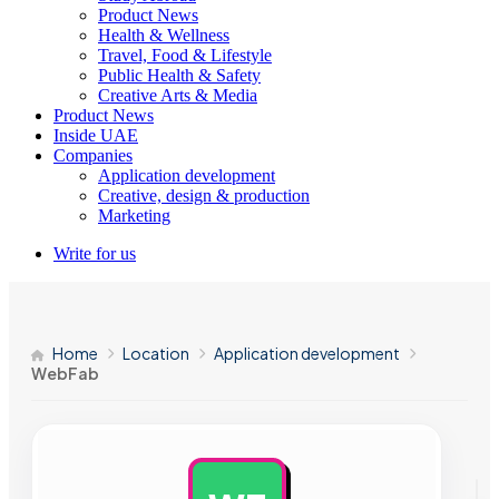
Product News
Health & Wellness
Travel, Food & Lifestyle
Public Health & Safety
Creative Arts & Media
Product News
Inside UAE
Companies
Application development
Creative, design & production
Marketing
Write for us
Home
Location
Application development
WebFab