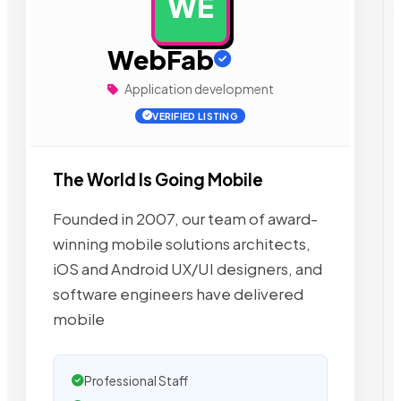
WE
AD
WebFab
Application development
VERIFIED LISTING
The World Is Going Mobile
Founded in 2007, our team of award-
winning mobile solutions architects,
iOS and Android UX/UI designers, and
software engineers have delivered
mobile
Professional Staff