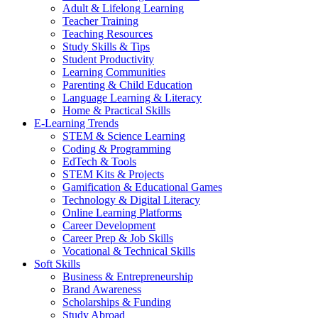
Adult & Lifelong Learning
Teacher Training
Teaching Resources
Study Skills & Tips
Student Productivity
Learning Communities
Parenting & Child Education
Language Learning & Literacy
Home & Practical Skills
E-Learning Trends
STEM & Science Learning
Coding & Programming
EdTech & Tools
STEM Kits & Projects
Gamification & Educational Games
Technology & Digital Literacy
Online Learning Platforms
Career Development
Career Prep & Job Skills
Vocational & Technical Skills
Soft Skills
Business & Entrepreneurship
Brand Awareness
Scholarships & Funding
Study Abroad