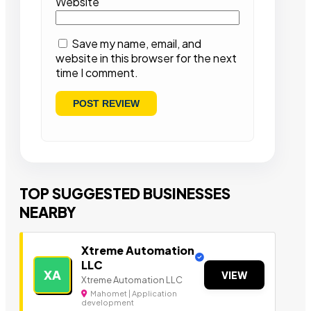
Website
Save my name, email, and
website in this browser for the next
time I comment.
TOP SUGGESTED BUSINESSES
NEARBY
Xtreme Automation
LLC
XA
VIEW
Xtreme Automation LLC
Mahomet | Application
development