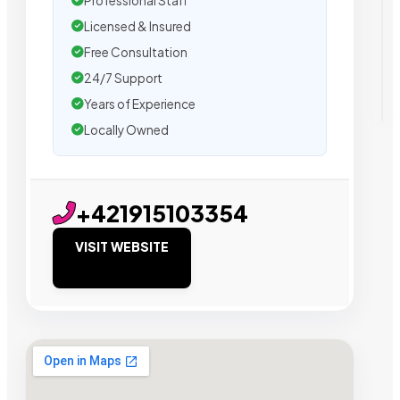
Professional Staff
Licensed & Insured
Free Consultation
24/7 Support
Years of Experience
Locally Owned
+421915103354
VISIT WEBSITE