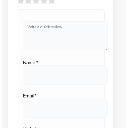
Name
*
Email
*