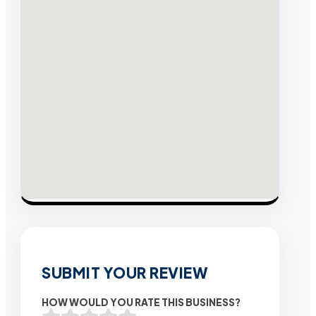
SUBMIT YOUR REVIEW
HOW WOULD YOU RATE THIS BUSINESS?