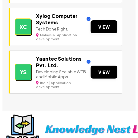
Xylog Computer
Systems
XC
VIEW
Tech Done Right.
Malaysia | Application
development
Yaantec Solutions
Pvt. Ltd.
YS
Developing Scalable WEB
VIEW
and Mobile Apps
India | Application
development