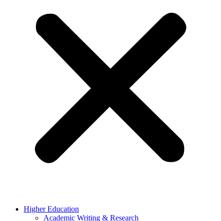
Higher Education
Academic Writing & Research