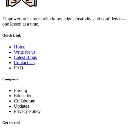
Empowering learners with knowledge, creativity, and confidence—
one lesson at a time.
Quick Link
Home
Write for us
Latest Blogs
Contact Us
FAQ
Company
Pricing
Education
Collaborate
Updates
Privacy Policy
Get started