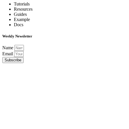
Tutorials
Resources
Guides
Example
Docs
Weekly Newsletter
Name
Email
Subscribe