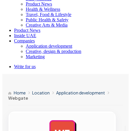
Product News
Health & Wellness
Travel, Food & Lifestyle
Public Health & Safety
Creative Arts & Media
Product News
Inside UAE
Companies
Application development
Creative, design & production
Marketing
Write for us
Home
Location
Application development
Webgate