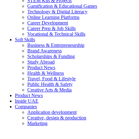
STEM Kits & Projects
Gamification & Educational Games
Technology & Digital Literacy
Online Learning Platforms
Career Development
Career Prep & Job Skills
Vocational & Technical Skills
Soft Skills
Business & Entrepreneurship
Brand Awareness
Scholarships & Funding
Study Abroad
Product News
Health & Wellness
Travel, Food & Lifestyle
Public Health & Safety
Creative Arts & Media
Product News
Inside UAE
Companies
Application development
Creative, design & production
Marketing