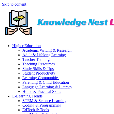
Skip to content
Higher Education
Academic Writing & Research
Adult & Lifelong Learning
Teacher Training
Teaching Resources
Study Skills & Tips
Student Productivity
Learning Communities
Parenting & Child Education
Language Learning & Literacy
Home & Practical Skills
E-Learning Trends
STEM & Science Learning
Coding & Programming
EdTech & Tools