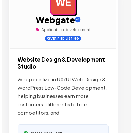
WE
AD
Webgate
Application development
VERIFIED LISTING
Website Design & Development
Studio.
We specialize in UX/UI Web Design &
WordPress Low-Code Development,
helping businesses earn more
customers, differentiate from
competitors, and