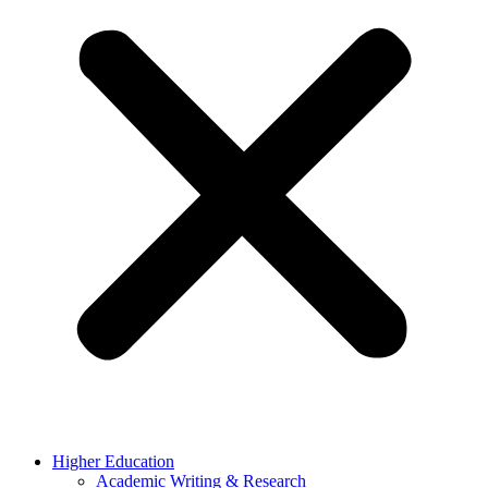
Higher Education
Academic Writing & Research