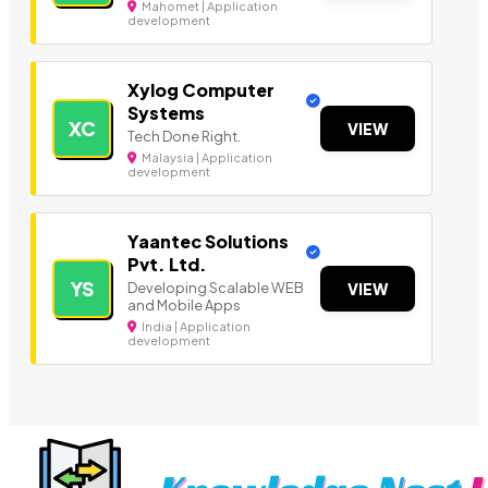
Mahomet | Application
development
Xylog Computer
Systems
XC
VIEW
Tech Done Right.
Malaysia | Application
development
Yaantec Solutions
Pvt. Ltd.
YS
Developing Scalable WEB
VIEW
and Mobile Apps
India | Application
development