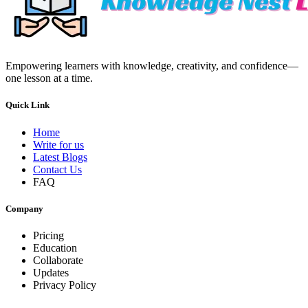
Empowering learners with knowledge, creativity, and confidence—
one lesson at a time.
Quick Link
Home
Write for us
Latest Blogs
Contact Us
FAQ
Company
Pricing
Education
Collaborate
Updates
Privacy Policy