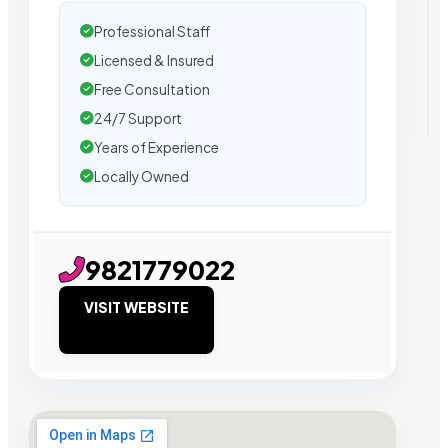
Professional Staff
Licensed & Insured
Free Consultation
24/7 Support
Years of Experience
Locally Owned
9821779022
VISIT WEBSITE