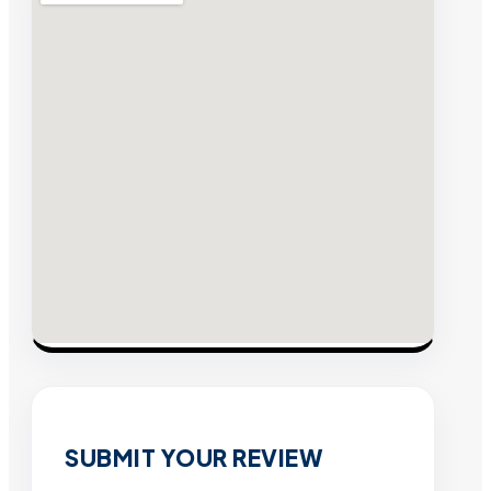
SUBMIT YOUR REVIEW