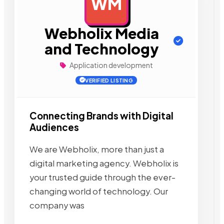
WM
AD
Webholix Media
and Technology
Application development
VERIFIED LISTING
Connecting Brands with Digital
Audiences
We are Webholix, more than just a
digital marketing agency. Webholix is
your trusted guide through the ever-
changing world of technology. Our
company was