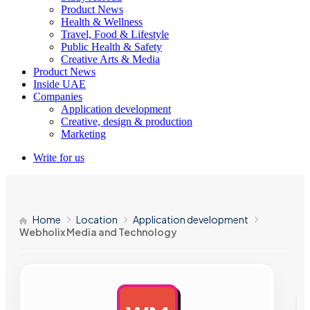
Product News
Health & Wellness
Travel, Food & Lifestyle
Public Health & Safety
Creative Arts & Media
Product News
Inside UAE
Companies
Application development
Creative, design & production
Marketing
Write for us
Home
Location
Application development
Webholix Media and Technology