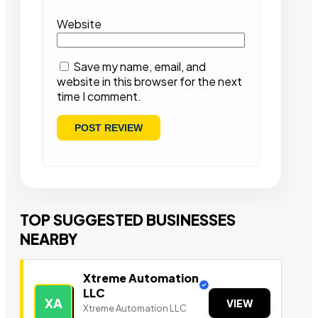
Website
Save my name, email, and
website in this browser for the next
time I comment.
TOP SUGGESTED BUSINESSES
NEARBY
Xtreme Automation
LLC
XA
VIEW
Xtreme Automation LLC