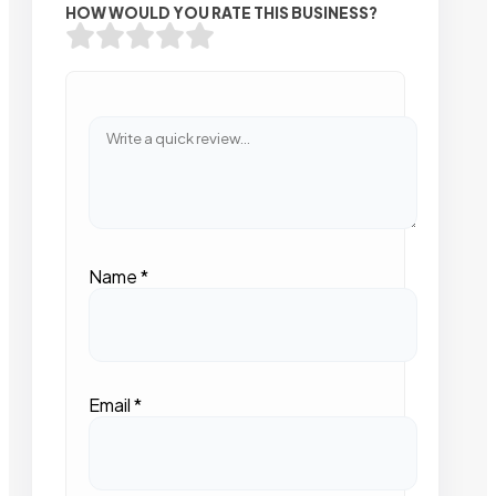
HOW WOULD YOU RATE THIS BUSINESS?
Name
*
Email
*