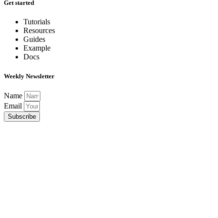
Get started
Tutorials
Resources
Guides
Example
Docs
Weekly Newsletter
Name
Email
Subscribe