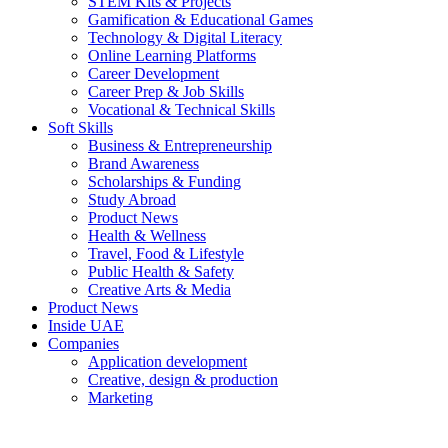
STEM Kits & Projects
Gamification & Educational Games
Technology & Digital Literacy
Online Learning Platforms
Career Development
Career Prep & Job Skills
Vocational & Technical Skills
Soft Skills
Business & Entrepreneurship
Brand Awareness
Scholarships & Funding
Study Abroad
Product News
Health & Wellness
Travel, Food & Lifestyle
Public Health & Safety
Creative Arts & Media
Product News
Inside UAE
Companies
Application development
Creative, design & production
Marketing