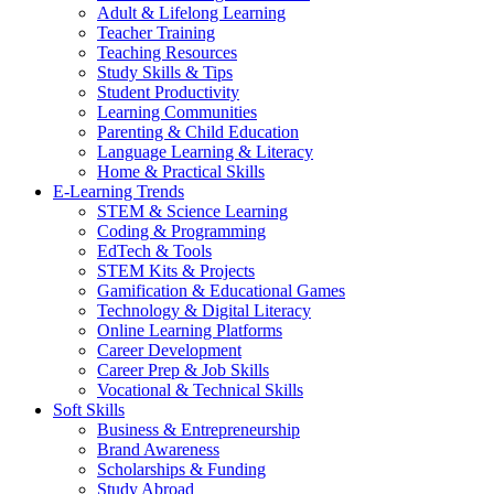
Adult & Lifelong Learning
Teacher Training
Teaching Resources
Study Skills & Tips
Student Productivity
Learning Communities
Parenting & Child Education
Language Learning & Literacy
Home & Practical Skills
E-Learning Trends
STEM & Science Learning
Coding & Programming
EdTech & Tools
STEM Kits & Projects
Gamification & Educational Games
Technology & Digital Literacy
Online Learning Platforms
Career Development
Career Prep & Job Skills
Vocational & Technical Skills
Soft Skills
Business & Entrepreneurship
Brand Awareness
Scholarships & Funding
Study Abroad