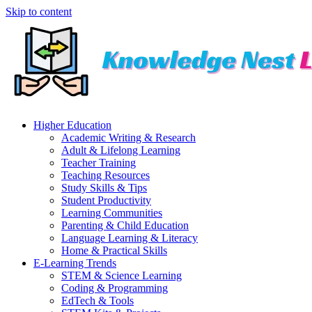
Skip to content
Higher Education
Academic Writing & Research
Adult & Lifelong Learning
Teacher Training
Teaching Resources
Study Skills & Tips
Student Productivity
Learning Communities
Parenting & Child Education
Language Learning & Literacy
Home & Practical Skills
E-Learning Trends
STEM & Science Learning
Coding & Programming
EdTech & Tools