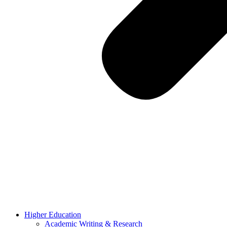
Higher Education
Academic Writing & Research