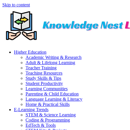
Skip to content
Higher Education
Academic Writing & Research
Adult & Lifelong Learning
Teacher Training
Teaching Resources
Study Skills & Tips
Student Productivity
Learning Communities
Parenting & Child Education
Language Learning & Literacy
Home & Practical Skills
E-Learning Trends
STEM & Science Learning
Coding & Programming
EdTech & Tools