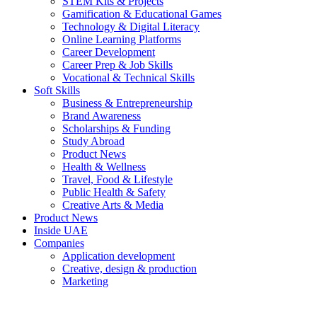
STEM Kits & Projects
Gamification & Educational Games
Technology & Digital Literacy
Online Learning Platforms
Career Development
Career Prep & Job Skills
Vocational & Technical Skills
Soft Skills
Business & Entrepreneurship
Brand Awareness
Scholarships & Funding
Study Abroad
Product News
Health & Wellness
Travel, Food & Lifestyle
Public Health & Safety
Creative Arts & Media
Product News
Inside UAE
Companies
Application development
Creative, design & production
Marketing