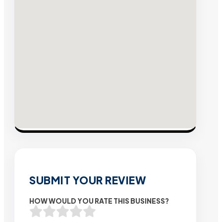
SUBMIT YOUR REVIEW
HOW WOULD YOU RATE THIS BUSINESS?