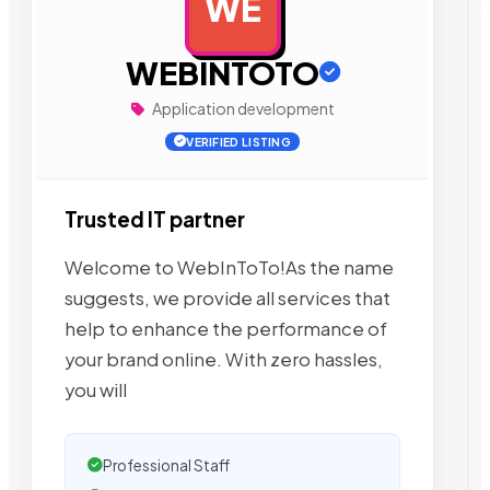
WE
AD
WEBINTOTO
Application development
VERIFIED LISTING
Trusted IT partner
Welcome to WebInToTo!As the name
suggests, we provide all services that
help to enhance the performance of
your brand online. With zero hassles,
you will
Professional Staff