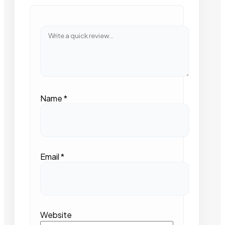
Name
*
Email
*
Website