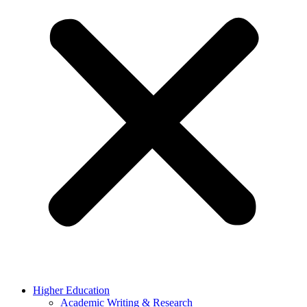
Higher Education
Academic Writing & Research