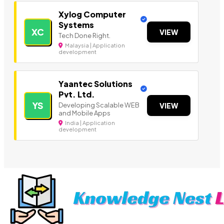
Xylog Computer
Systems
XC
VIEW
Tech Done Right.
Malaysia | Application
development
Yaantec Solutions
Pvt. Ltd.
YS
Developing Scalable WEB
VIEW
and Mobile Apps
India | Application
development