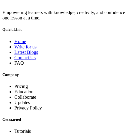
Empowering learners with knowledge, creativity, and confidence—
one lesson at a time.
Quick Link
Home
Write for us
Latest Blogs
Contact Us
FAQ
Company
Pricing
Education
Collaborate
Updates
Privacy Policy
Get started
Tutorials