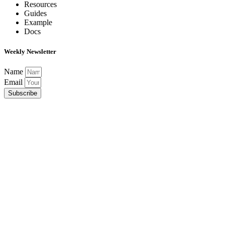
Resources
Guides
Example
Docs
Weekly Newsletter
Name
Email
Subscribe