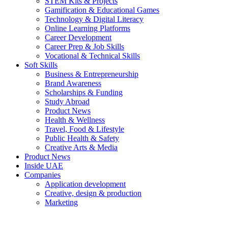
STEM Kits & Projects
Gamification & Educational Games
Technology & Digital Literacy
Online Learning Platforms
Career Development
Career Prep & Job Skills
Vocational & Technical Skills
Soft Skills
Business & Entrepreneurship
Brand Awareness
Scholarships & Funding
Study Abroad
Product News
Health & Wellness
Travel, Food & Lifestyle
Public Health & Safety
Creative Arts & Media
Product News
Inside UAE
Companies
Application development
Creative, design & production
Marketing