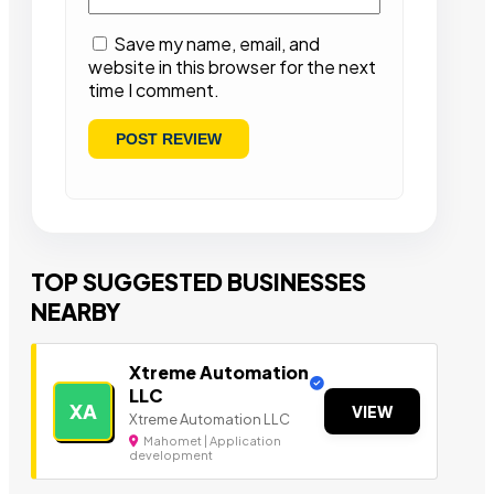
Save my name, email, and
website in this browser for the next
time I comment.
TOP SUGGESTED BUSINESSES
NEARBY
Xtreme Automation
LLC
XA
VIEW
Xtreme Automation LLC
Mahomet | Application
development