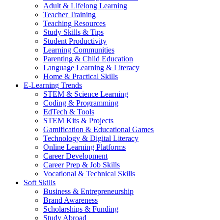
Adult & Lifelong Learning
Teacher Training
Teaching Resources
Study Skills & Tips
Student Productivity
Learning Communities
Parenting & Child Education
Language Learning & Literacy
Home & Practical Skills
E-Learning Trends
STEM & Science Learning
Coding & Programming
EdTech & Tools
STEM Kits & Projects
Gamification & Educational Games
Technology & Digital Literacy
Online Learning Platforms
Career Development
Career Prep & Job Skills
Vocational & Technical Skills
Soft Skills
Business & Entrepreneurship
Brand Awareness
Scholarships & Funding
Study Abroad