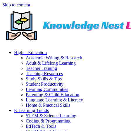
Skip to content
Higher Education
Academic Writing & Research
Adult & Lifelong Learning
Teacher Training
Teaching Resources
Study Skills & Tips
Student Productivity
Learning Communities
Parenting & Child Education
Language Learning & Literacy
Home & Practical Skills
E-Learning Trends
STEM & Science Learning
Coding & Programming
EdTech & Tools