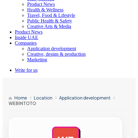
Product News
Health & Wellness
Travel, Food & Lifestyle
Public Health & Safety
Creative Arts & Media
Product News
Inside UAE
Companies
Application development
Creative, design & production
Marketing
Write for us
Home
Location
Application development
WEBINTOTO