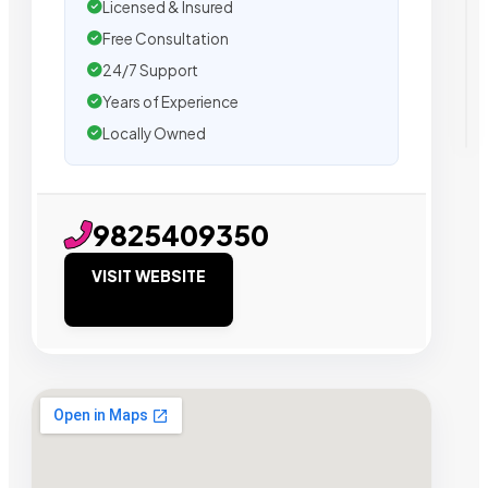
Licensed & Insured
Free Consultation
24/7 Support
Years of Experience
Locally Owned
9825409350
VISIT WEBSITE