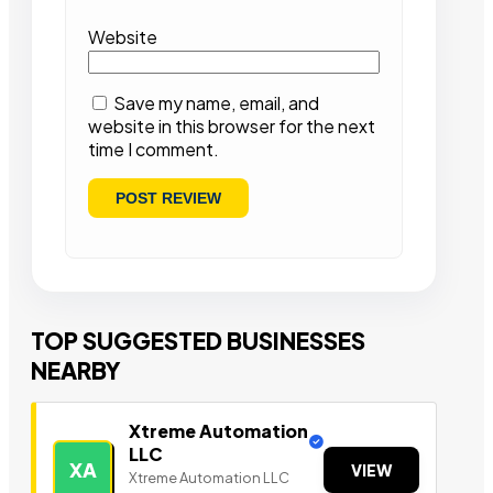
Website
Save my name, email, and
website in this browser for the next
time I comment.
TOP SUGGESTED BUSINESSES
NEARBY
Xtreme Automation
LLC
XA
VIEW
Xtreme Automation LLC