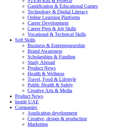
STEM Kits & Projects
Gamification & Educational Games
Technology & Digital Literacy
Online Learning Platforms
Career Development
Career Prep & Job Skills
Vocational & Technical Skills
Soft Skills
Business & Entrepreneurship
Brand Awareness
Scholarships & Funding
Study Abroad
Product News
Health & Wellness
Travel, Food & Lifestyle
Public Health & Safety
Creative Arts & Media
Product News
Inside UAE
Companies
Application development
Creative, design & production
Marketing