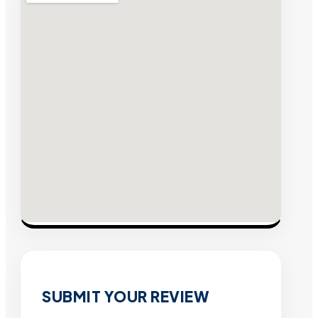
SUBMIT YOUR REVIEW