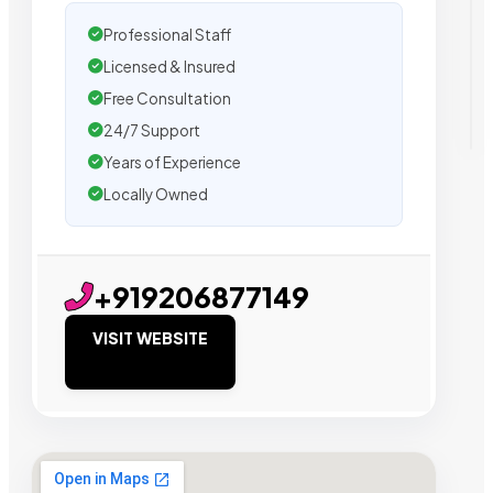
Professional Staff
Licensed & Insured
Free Consultation
24/7 Support
Years of Experience
Locally Owned
+919206877149
VISIT WEBSITE