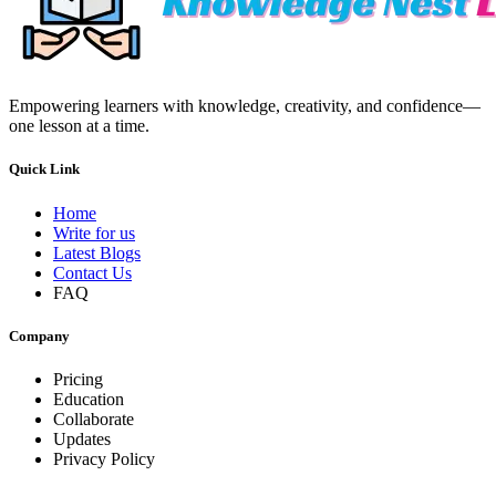
Empowering learners with knowledge, creativity, and confidence—
one lesson at a time.
Quick Link
Home
Write for us
Latest Blogs
Contact Us
FAQ
Company
Pricing
Education
Collaborate
Updates
Privacy Policy