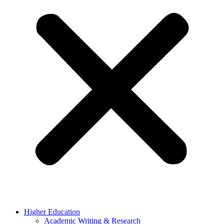
Higher Education
Academic Writing & Research