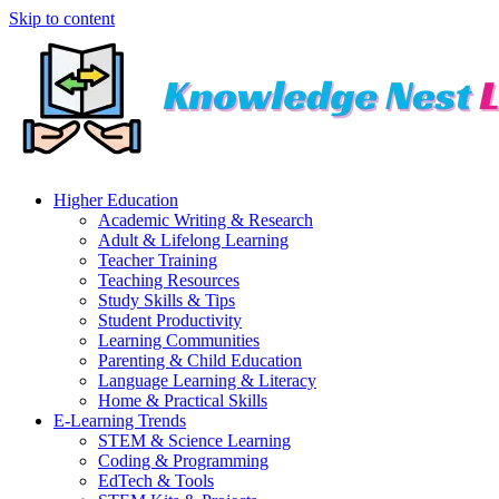
Skip to content
Higher Education
Academic Writing & Research
Adult & Lifelong Learning
Teacher Training
Teaching Resources
Study Skills & Tips
Student Productivity
Learning Communities
Parenting & Child Education
Language Learning & Literacy
Home & Practical Skills
E-Learning Trends
STEM & Science Learning
Coding & Programming
EdTech & Tools