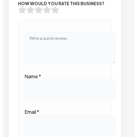
HOW WOULD YOU RATE THIS BUSINESS?
Name
*
Email
*