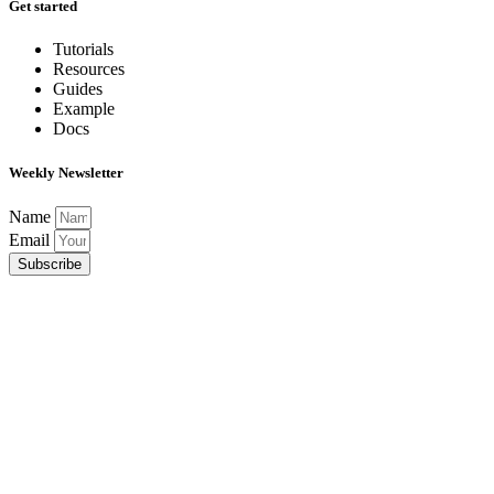
Get started
Tutorials
Resources
Guides
Example
Docs
Weekly Newsletter
Name
Email
Subscribe