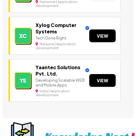
Mahomet | Application
development
Xylog Computer
Systems
XC
VIEW
Tech Done Right.
Malaysia | Application
development
Yaantec Solutions
Pvt. Ltd.
YS
Developing Scalable WEB
VIEW
and Mobile Apps
India | Application
development