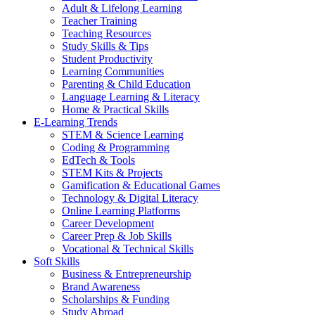
Adult & Lifelong Learning
Teacher Training
Teaching Resources
Study Skills & Tips
Student Productivity
Learning Communities
Parenting & Child Education
Language Learning & Literacy
Home & Practical Skills
E-Learning Trends
STEM & Science Learning
Coding & Programming
EdTech & Tools
STEM Kits & Projects
Gamification & Educational Games
Technology & Digital Literacy
Online Learning Platforms
Career Development
Career Prep & Job Skills
Vocational & Technical Skills
Soft Skills
Business & Entrepreneurship
Brand Awareness
Scholarships & Funding
Study Abroad