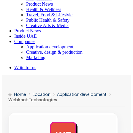
Product News
Health & Wellness
Travel, Food & Lifestyle
Public Health & Safety
Creative Arts & Media
Product News
Inside UAE
Companies
Application development
Creative, design & production
Marketing
Write for us
Home
Location
Application development
Webknot Technologies