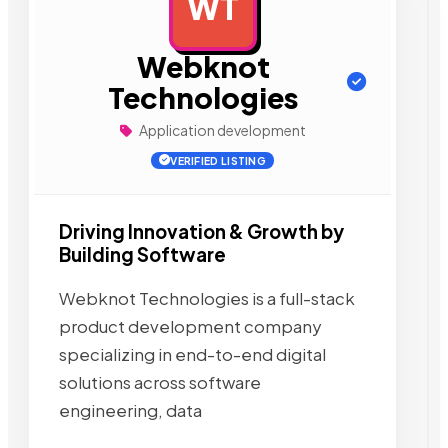
WT
AD
Webknot
Technologies
Application development
VERIFIED LISTING
Driving Innovation & Growth by
Building Software
Webknot Technologies is a full-stack
product development company
specializing in end-to-end digital
solutions across software
engineering, data