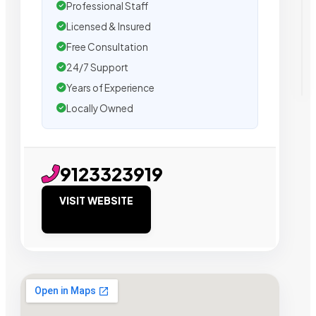
Professional Staff
Licensed & Insured
Free Consultation
24/7 Support
Years of Experience
Locally Owned
9123323919
VISIT WEBSITE