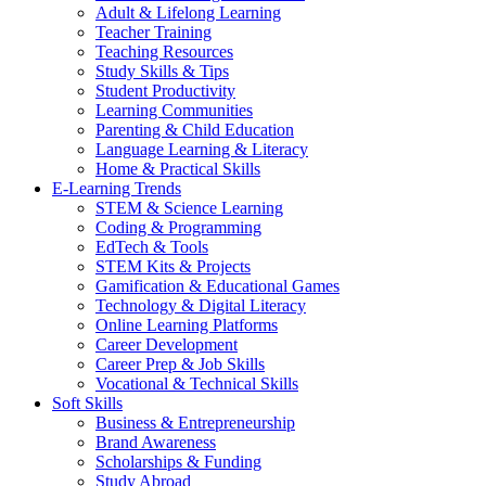
Adult & Lifelong Learning
Teacher Training
Teaching Resources
Study Skills & Tips
Student Productivity
Learning Communities
Parenting & Child Education
Language Learning & Literacy
Home & Practical Skills
E-Learning Trends
STEM & Science Learning
Coding & Programming
EdTech & Tools
STEM Kits & Projects
Gamification & Educational Games
Technology & Digital Literacy
Online Learning Platforms
Career Development
Career Prep & Job Skills
Vocational & Technical Skills
Soft Skills
Business & Entrepreneurship
Brand Awareness
Scholarships & Funding
Study Abroad