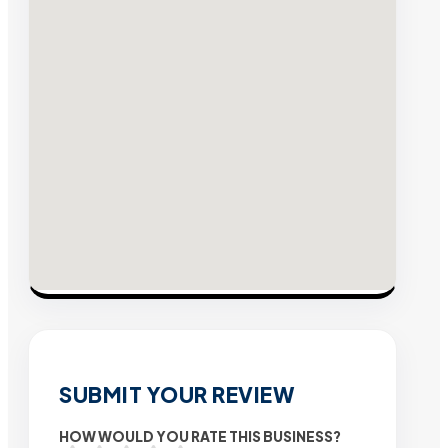
SUBMIT YOUR REVIEW
HOW WOULD YOU RATE THIS BUSINESS?