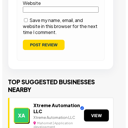
Website
Save my name, email, and
website in this browser for the next
time I comment.
TOP SUGGESTED BUSINESSES
NEARBY
Xtreme Automation
LLC
XA
VIEW
Xtreme Automation LLC
Mahomet | Application
development