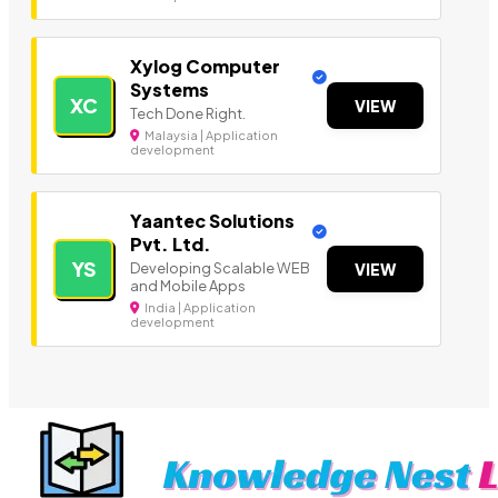
Xylog Computer
Systems
XC
VIEW
Tech Done Right.
Malaysia | Application
development
Yaantec Solutions
Pvt. Ltd.
YS
Developing Scalable WEB
VIEW
and Mobile Apps
India | Application
development