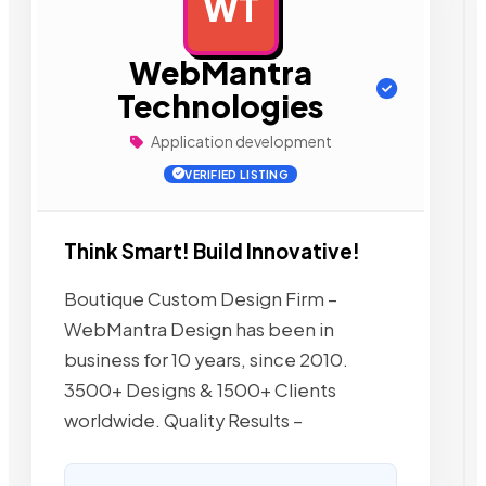
WT
AD
WebMantra
Technologies
Application development
VERIFIED LISTING
Think Smart! Build Innovative!
Boutique Custom Design Firm –
WebMantra Design has been in
business for 10 years, since 2010.
3500+ Designs & 1500+ Clients
worldwide. Quality Results –