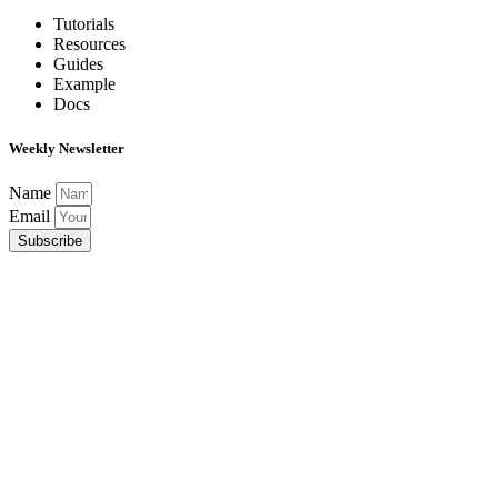
Tutorials
Resources
Guides
Example
Docs
Weekly Newsletter
Name
Email
Subscribe