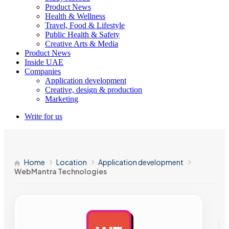
Product News
Health & Wellness
Travel, Food & Lifestyle
Public Health & Safety
Creative Arts & Media
Product News
Inside UAE
Companies
Application development
Creative, design & production
Marketing
Write for us
Home
Location
Application development
WebMantra Technologies