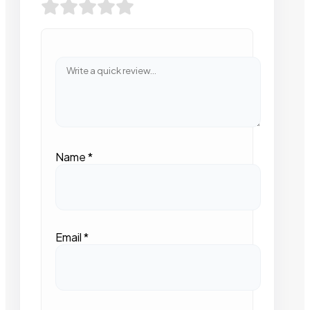
Name
*
Email
*