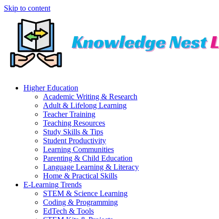
Skip to content
Higher Education
Academic Writing & Research
Adult & Lifelong Learning
Teacher Training
Teaching Resources
Study Skills & Tips
Student Productivity
Learning Communities
Parenting & Child Education
Language Learning & Literacy
Home & Practical Skills
E-Learning Trends
STEM & Science Learning
Coding & Programming
EdTech & Tools