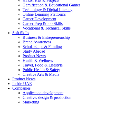
STEM Kits & Projects
Gamification & Educational Games
Technology & Digital Literacy
Online Learning Platforms
Career Development
Career Prep & Job Skills
Vocational & Technical Skills
Soft Skills
Business & Entrepreneurship
Brand Awareness
Scholarships & Funding
Study Abroad
Product News
Health & Wellness
Travel, Food & Lifestyle
Public Health & Safety
Creative Arts & Media
Product News
Inside UAE
Companies
Application development
Creative, design & production
Marketing