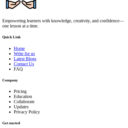
Empowering learners with knowledge, creativity, and confidence—
one lesson at a time.
Quick Link
Home
Write for us
Latest Blogs
Contact Us
FAQ
Company
Pricing
Education
Collaborate
Updates
Privacy Policy
Get started