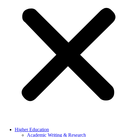
Higher Education
Academic Writing & Research