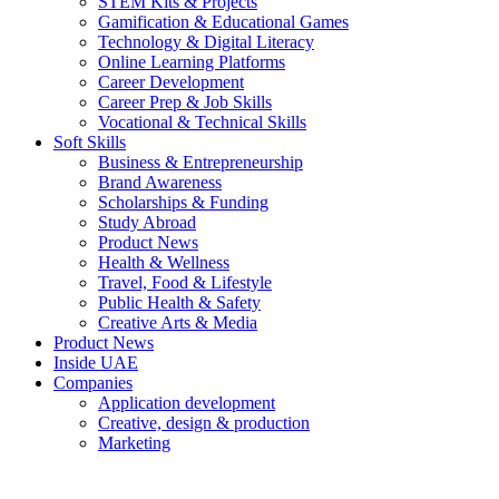
STEM Kits & Projects
Gamification & Educational Games
Technology & Digital Literacy
Online Learning Platforms
Career Development
Career Prep & Job Skills
Vocational & Technical Skills
Soft Skills
Business & Entrepreneurship
Brand Awareness
Scholarships & Funding
Study Abroad
Product News
Health & Wellness
Travel, Food & Lifestyle
Public Health & Safety
Creative Arts & Media
Product News
Inside UAE
Companies
Application development
Creative, design & production
Marketing