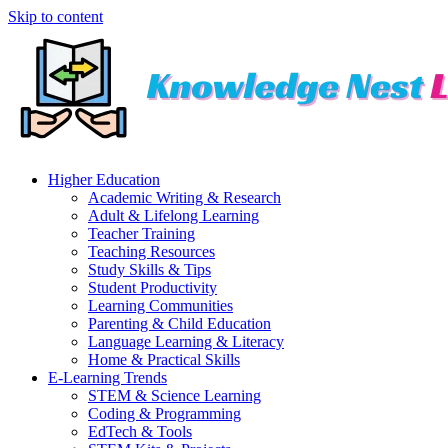
Skip to content
Higher Education
Academic Writing & Research
Adult & Lifelong Learning
Teacher Training
Teaching Resources
Study Skills & Tips
Student Productivity
Learning Communities
Parenting & Child Education
Language Learning & Literacy
Home & Practical Skills
E-Learning Trends
STEM & Science Learning
Coding & Programming
EdTech & Tools