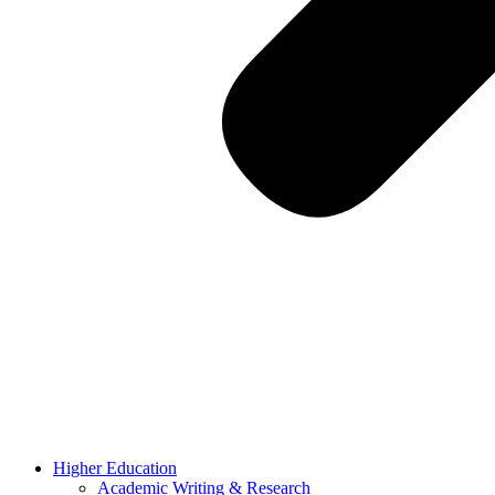
Higher Education
Academic Writing & Research