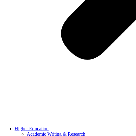
Higher Education
Academic Writing & Research