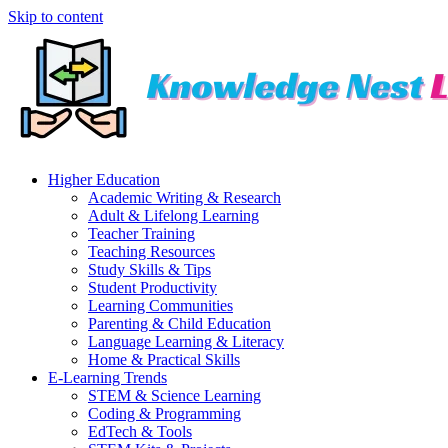
Skip to content
Higher Education
Academic Writing & Research
Adult & Lifelong Learning
Teacher Training
Teaching Resources
Study Skills & Tips
Student Productivity
Learning Communities
Parenting & Child Education
Language Learning & Literacy
Home & Practical Skills
E-Learning Trends
STEM & Science Learning
Coding & Programming
EdTech & Tools