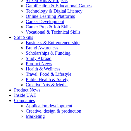
STEM Kits & Projects
Gamification & Educational Games
Technology & Digital Literacy
Online Learning Platforms
Career Development
Career Prep & Job Skills
Vocational & Technical Skills
Soft Skills
Business & Entrepreneurship
Brand Awareness
Scholarships & Funding
Study Abroad
Product News
Health & Wellness
Travel, Food & Lifestyle
Public Health & Safety
Creative Arts & Media
Product News
Inside UAE
Companies
Application development
Creative, design & production
Marketing