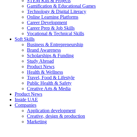
STEM Kits & Projects
Gamification & Educational Games
Technology & Digital Literacy
Online Learning Platforms
Career Development
Career Prep & Job Skills
Vocational & Technical Skills
Soft Skills
Business & Entrepreneurship
Brand Awareness
Scholarships & Funding
Study Abroad
Product News
Health & Wellness
Travel, Food & Lifestyle
Public Health & Safety
Creative Arts & Media
Product News
Inside UAE
Companies
Application development
Creative, design & production
Marketing