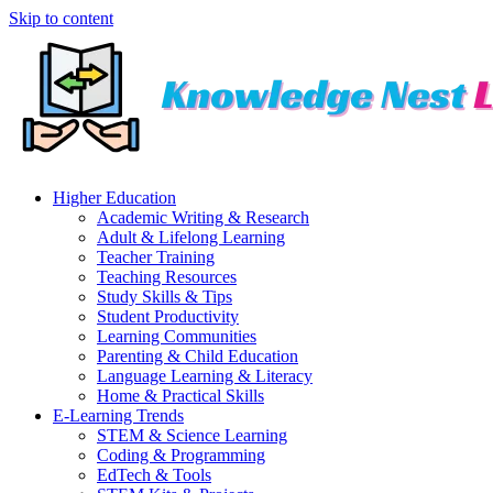
Skip to content
Higher Education
Academic Writing & Research
Adult & Lifelong Learning
Teacher Training
Teaching Resources
Study Skills & Tips
Student Productivity
Learning Communities
Parenting & Child Education
Language Learning & Literacy
Home & Practical Skills
E-Learning Trends
STEM & Science Learning
Coding & Programming
EdTech & Tools