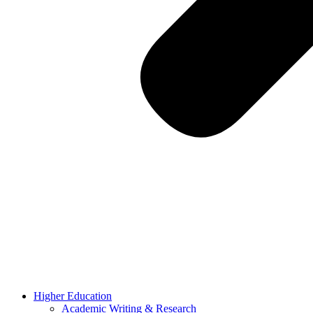
Higher Education
Academic Writing & Research