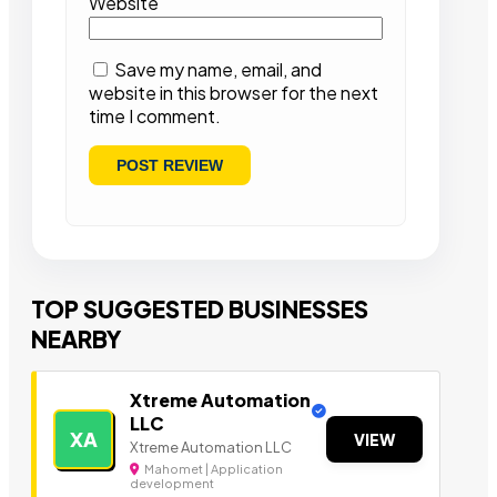
Website
Save my name, email, and
website in this browser for the next
time I comment.
TOP SUGGESTED BUSINESSES
NEARBY
Xtreme Automation
LLC
XA
VIEW
Xtreme Automation LLC
Mahomet | Application
development