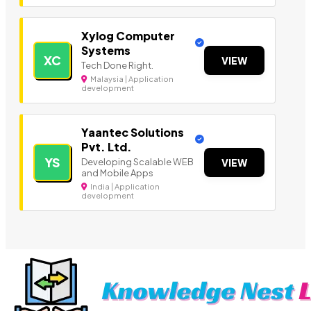
Xylog Computer
Systems
XC
VIEW
Tech Done Right.
Malaysia | Application
development
Yaantec Solutions
Pvt. Ltd.
YS
Developing Scalable WEB
VIEW
and Mobile Apps
India | Application
development