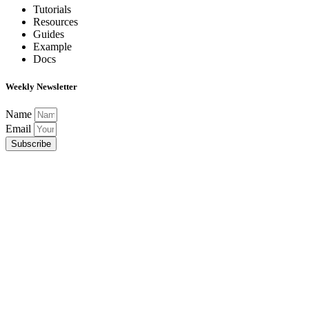
Tutorials
Resources
Guides
Example
Docs
Weekly Newsletter
Name
Email
Subscribe