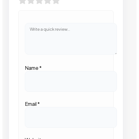
Name
*
Email
*