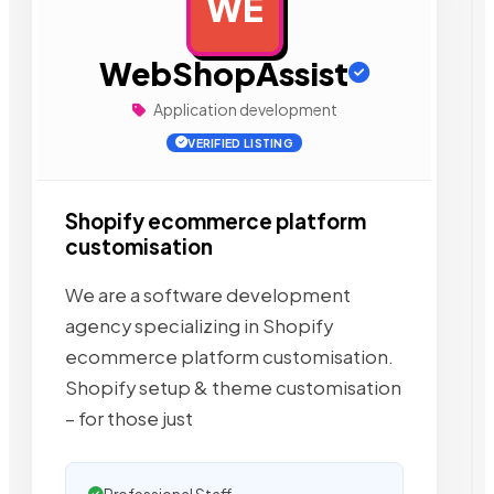
WE
AD
WebShopAssist
Application development
VERIFIED LISTING
Shopify ecommerce platform
customisation
We are a software development
agency specializing in Shopify
ecommerce platform customisation.
Shopify setup & theme customisation
– for those just