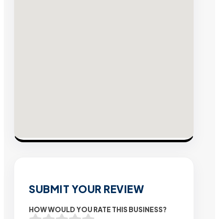
SUBMIT YOUR REVIEW
HOW WOULD YOU RATE THIS BUSINESS?