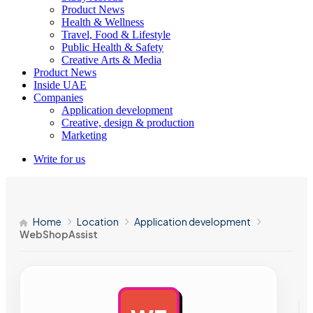
Product News
Health & Wellness
Travel, Food & Lifestyle
Public Health & Safety
Creative Arts & Media
Product News
Inside UAE
Companies
Application development
Creative, design & production
Marketing
Write for us
Home
Location
Application development
WebShopAssist