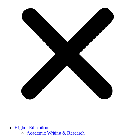
Higher Education
Academic Writing & Research