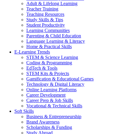
Adult & Lifelong Learning
Teacher Training
Teaching Resources
Study Skills & Tips
Student Productivity
Learning Communities
Parenting & Child Education
Language Learning & Literacy
Home & Practical Skills
E-Learning Trends
STEM & Science Learning
Coding & Programming
EdTech & Tools
STEM Kits & Projects
Gamification & Educational Games
Technology & Digital Literacy
Online Learning Platforms
Career Development
Career Prep & Job Skills
Vocational & Technical Skills
Soft Skills
Business & Entrepreneurship
Brand Awareness
Scholarships & Funding
Study Abroad