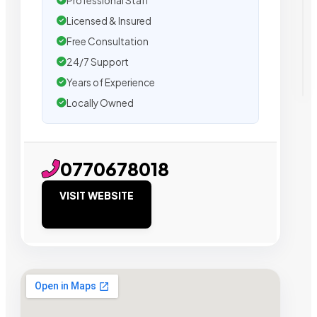
Professional Staff
Licensed & Insured
Free Consultation
24/7 Support
Years of Experience
Locally Owned
0770678018
VISIT WEBSITE