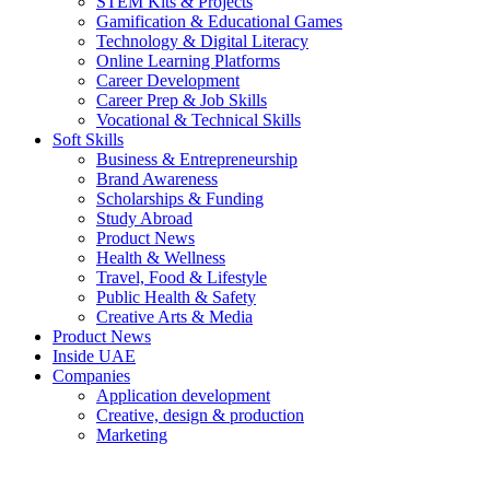
STEM Kits & Projects
Gamification & Educational Games
Technology & Digital Literacy
Online Learning Platforms
Career Development
Career Prep & Job Skills
Vocational & Technical Skills
Soft Skills
Business & Entrepreneurship
Brand Awareness
Scholarships & Funding
Study Abroad
Product News
Health & Wellness
Travel, Food & Lifestyle
Public Health & Safety
Creative Arts & Media
Product News
Inside UAE
Companies
Application development
Creative, design & production
Marketing