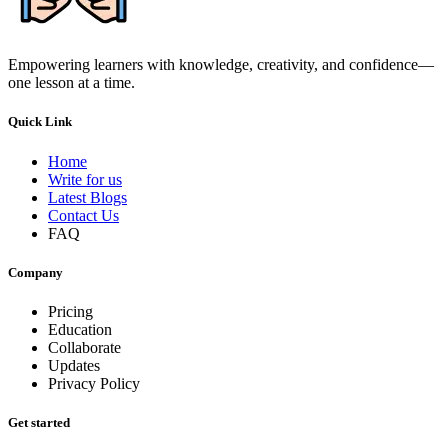
Empowering learners with knowledge, creativity, and confidence—
one lesson at a time.
Quick Link
Home
Write for us
Latest Blogs
Contact Us
FAQ
Company
Pricing
Education
Collaborate
Updates
Privacy Policy
Get started