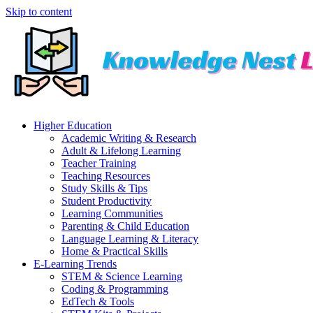
Skip to content
Higher Education
Academic Writing & Research
Adult & Lifelong Learning
Teacher Training
Teaching Resources
Study Skills & Tips
Student Productivity
Learning Communities
Parenting & Child Education
Language Learning & Literacy
Home & Practical Skills
E-Learning Trends
STEM & Science Learning
Coding & Programming
EdTech & Tools