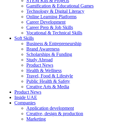
STEM Kits & Projects
Gamification & Educational Games
Technology & Digital Literacy
Online Learning Platforms
Career Development
Career Prep & Job Skills
Vocational & Technical Skills
Soft Skills
Business & Entrepreneurship
Brand Awareness
Scholarships & Funding
Study Abroad
Product News
Health & Wellness
Travel, Food & Lifestyle
Public Health & Safety
Creative Arts & Media
Product News
Inside UAE
Companies
Application development
Creative, design & production
Marketing