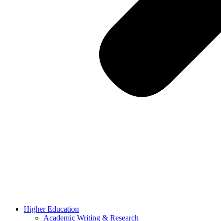
Higher Education
Academic Writing & Research