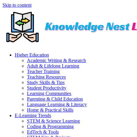
Skip to content
Higher Education
Academic Writing & Research
Adult & Lifelong Learning
Teacher Training
Teaching Resources
Study Skills & Tips
Student Productivity
Learning Communities
Parenting & Child Education
Language Learning & Literacy
Home & Practical Skills
E-Learning Trends
STEM & Science Learning
Coding & Programming
EdTech & Tools