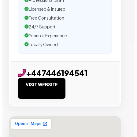
Professional Staff
Licensed & Insured
Free Consultation
24/7 Support
Years of Experience
Locally Owned
+447446194541
VISIT WEBSITE