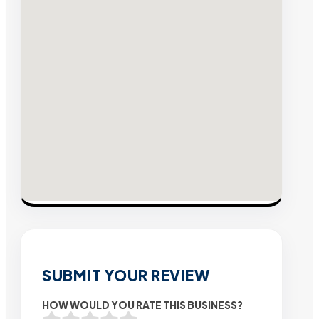
SUBMIT YOUR REVIEW
HOW WOULD YOU RATE THIS BUSINESS?