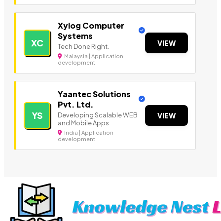
Xylog Computer
Systems
XC
VIEW
Tech Done Right.
Malaysia | Application
development
Yaantec Solutions
Pvt. Ltd.
YS
Developing Scalable WEB
VIEW
and Mobile Apps
India | Application
development