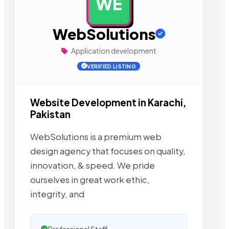
WE
AD
WebSolutions
Application development
VERIFIED LISTING
Website Development in Karachi,
Pakistan
WebSolutions is a premium web
design agency that focuses on quality,
innovation, & speed. We pride
ourselves in great work ethic,
integrity, and