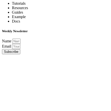
Tutorials
Resources
Guides
Example
Docs
Weekly Newsletter
Name
Email
Subscribe