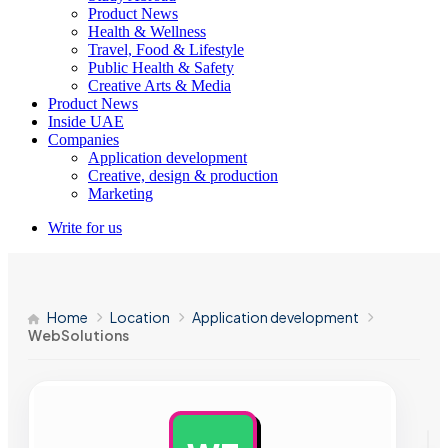
Product News
Health & Wellness
Travel, Food & Lifestyle
Public Health & Safety
Creative Arts & Media
Product News
Inside UAE
Companies
Application development
Creative, design & production
Marketing
Write for us
Home
Location
Application development
WebSolutions