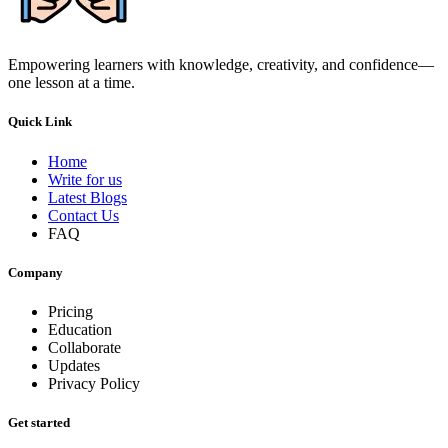
Empowering learners with knowledge, creativity, and confidence—
one lesson at a time.
Quick Link
Home
Write for us
Latest Blogs
Contact Us
FAQ
Company
Pricing
Education
Collaborate
Updates
Privacy Policy
Get started