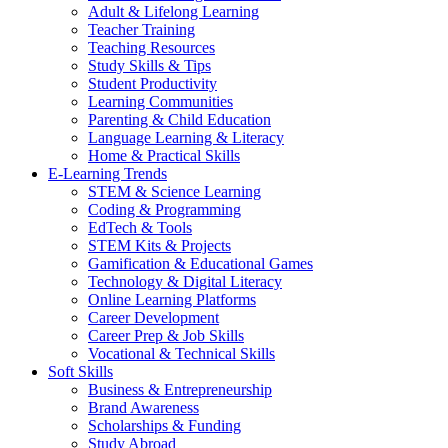
Adult & Lifelong Learning
Teacher Training
Teaching Resources
Study Skills & Tips
Student Productivity
Learning Communities
Parenting & Child Education
Language Learning & Literacy
Home & Practical Skills
E-Learning Trends
STEM & Science Learning
Coding & Programming
EdTech & Tools
STEM Kits & Projects
Gamification & Educational Games
Technology & Digital Literacy
Online Learning Platforms
Career Development
Career Prep & Job Skills
Vocational & Technical Skills
Soft Skills
Business & Entrepreneurship
Brand Awareness
Scholarships & Funding
Study Abroad