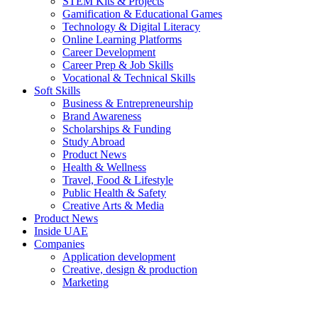
STEM Kits & Projects
Gamification & Educational Games
Technology & Digital Literacy
Online Learning Platforms
Career Development
Career Prep & Job Skills
Vocational & Technical Skills
Soft Skills
Business & Entrepreneurship
Brand Awareness
Scholarships & Funding
Study Abroad
Product News
Health & Wellness
Travel, Food & Lifestyle
Public Health & Safety
Creative Arts & Media
Product News
Inside UAE
Companies
Application development
Creative, design & production
Marketing