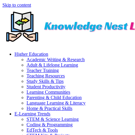
Skip to content
Higher Education
Academic Writing & Research
Adult & Lifelong Learning
Teacher Training
Teaching Resources
Study Skills & Tips
Student Productivity
Learning Communities
Parenting & Child Education
Language Learning & Literacy
Home & Practical Skills
E-Learning Trends
STEM & Science Learning
Coding & Programming
EdTech & Tools