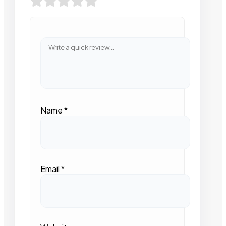
Name
*
Email
*