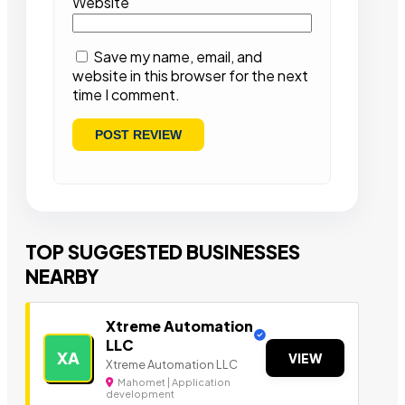
Website
Save my name, email, and
website in this browser for the next
time I comment.
TOP SUGGESTED BUSINESSES
NEARBY
Xtreme Automation
LLC
XA
VIEW
Xtreme Automation LLC
Mahomet | Application
development