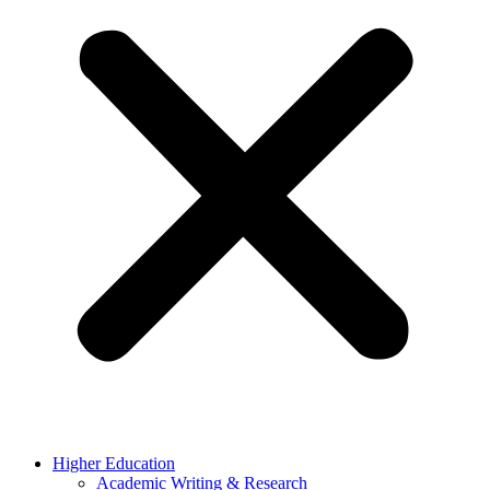
Higher Education
Academic Writing & Research