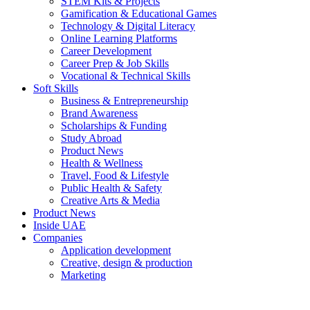
STEM Kits & Projects
Gamification & Educational Games
Technology & Digital Literacy
Online Learning Platforms
Career Development
Career Prep & Job Skills
Vocational & Technical Skills
Soft Skills
Business & Entrepreneurship
Brand Awareness
Scholarships & Funding
Study Abroad
Product News
Health & Wellness
Travel, Food & Lifestyle
Public Health & Safety
Creative Arts & Media
Product News
Inside UAE
Companies
Application development
Creative, design & production
Marketing