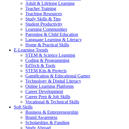
Adult & Lifelong Learning
Teacher Training
Teaching Resources
Study Skills & Tips
Student Productivity
Learning Communities
Parenting & Child Education
Language Learning & Literacy
Home & Practical Skills
E-Learning Trends
STEM & Science Learning
Coding & Programming
EdTech & Tools
STEM Kits & Projects
Gamification & Educational Games
Technology & Digital Literacy
Online Learning Platforms
Career Development
Career Prep & Job Skills
Vocational & Technical Skills
Soft Skills
Business & Entrepreneurship
Brand Awareness
Scholarships & Funding
Study Abroad