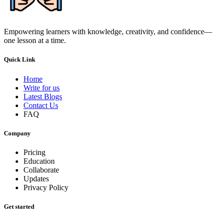
Empowering learners with knowledge, creativity, and confidence—
one lesson at a time.
Quick Link
Home
Write for us
Latest Blogs
Contact Us
FAQ
Company
Pricing
Education
Collaborate
Updates
Privacy Policy
Get started