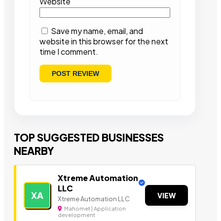
Website
Save my name, email, and
website in this browser for the next
time I comment.
TOP SUGGESTED BUSINESSES
NEARBY
Xtreme Automation
LLC
XA
VIEW
Xtreme Automation LLC
Mahomet | Application
development