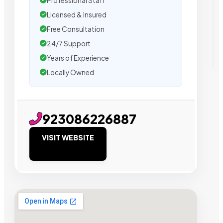
Professional Staff
Licensed & Insured
Free Consultation
24/7 Support
Years of Experience
Locally Owned
923086226887
VISIT WEBSITE