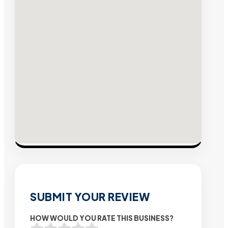
SUBMIT YOUR REVIEW
HOW WOULD YOU RATE THIS BUSINESS?