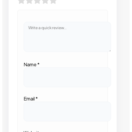
Name
*
Email
*