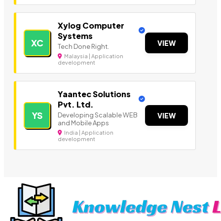
Xylog Computer
Systems
XC
VIEW
Tech Done Right.
Malaysia | Application
development
Yaantec Solutions
Pvt. Ltd.
YS
Developing Scalable WEB
VIEW
and Mobile Apps
India | Application
development