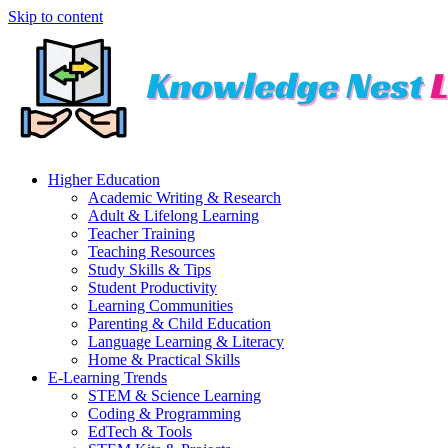
Skip to content
Higher Education
Academic Writing & Research
Adult & Lifelong Learning
Teacher Training
Teaching Resources
Study Skills & Tips
Student Productivity
Learning Communities
Parenting & Child Education
Language Learning & Literacy
Home & Practical Skills
E-Learning Trends
STEM & Science Learning
Coding & Programming
EdTech & Tools