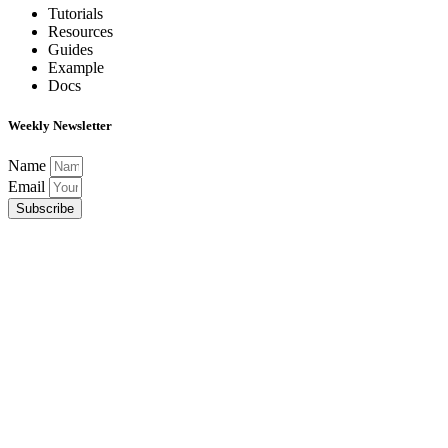
Tutorials
Resources
Guides
Example
Docs
Weekly Newsletter
Name
Email
Subscribe