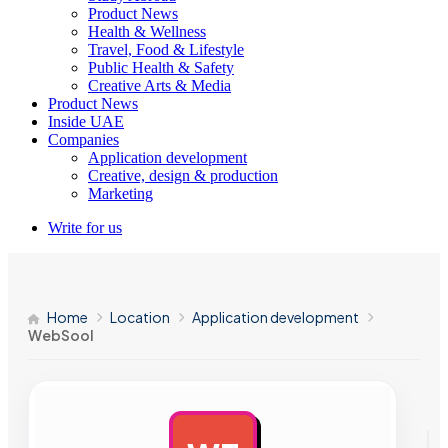
Product News
Health & Wellness
Travel, Food & Lifestyle
Public Health & Safety
Creative Arts & Media
Product News
Inside UAE
Companies
Application development
Creative, design & production
Marketing
Write for us
Home
Location
Application development
WebSool