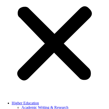
Higher Education
Academic Writing & Research