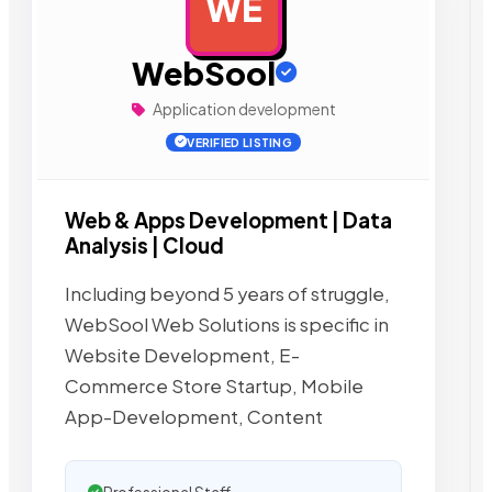
WE
AD
WebSool
Application development
VERIFIED LISTING
Web & Apps Development | Data
Analysis | Cloud
Including beyond 5 years of struggle,
WebSool Web Solutions is specific in
Website Development, E-
Commerce Store Startup, Mobile
App-Development, Content