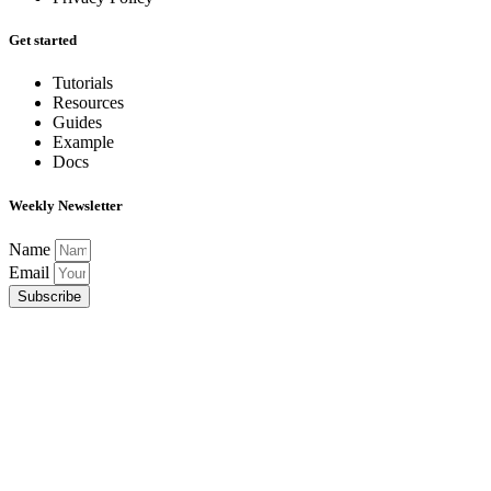
Get started
Tutorials
Resources
Guides
Example
Docs
Weekly Newsletter
Name
Email
Subscribe