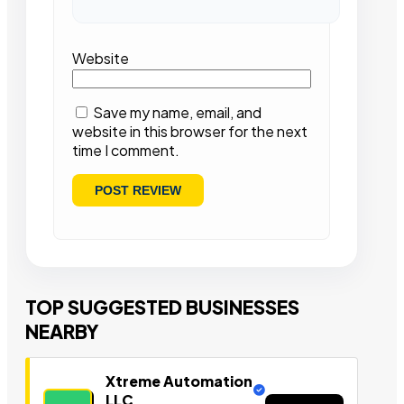
Website
Save my name, email, and
website in this browser for the next
time I comment.
TOP SUGGESTED BUSINESSES
NEARBY
Xtreme Automation
LLC