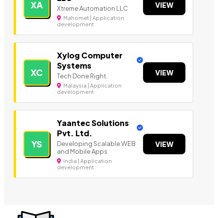
XA
VIEW
Xtreme Automation LLC
Mahomet | Application
development
Xylog Computer
Systems
XC
VIEW
Tech Done Right.
Malaysia | Application
development
Yaantec Solutions
Pvt. Ltd.
YS
Developing Scalable WEB
VIEW
and Mobile Apps
India | Application
development