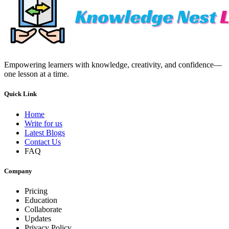
Empowering learners with knowledge, creativity, and confidence—
one lesson at a time.
Quick Link
Home
Write for us
Latest Blogs
Contact Us
FAQ
Company
Pricing
Education
Collaborate
Updates
Privacy Policy