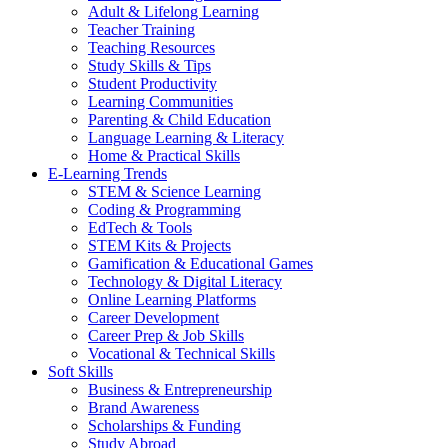
Adult & Lifelong Learning
Teacher Training
Teaching Resources
Study Skills & Tips
Student Productivity
Learning Communities
Parenting & Child Education
Language Learning & Literacy
Home & Practical Skills
E-Learning Trends
STEM & Science Learning
Coding & Programming
EdTech & Tools
STEM Kits & Projects
Gamification & Educational Games
Technology & Digital Literacy
Online Learning Platforms
Career Development
Career Prep & Job Skills
Vocational & Technical Skills
Soft Skills
Business & Entrepreneurship
Brand Awareness
Scholarships & Funding
Study Abroad