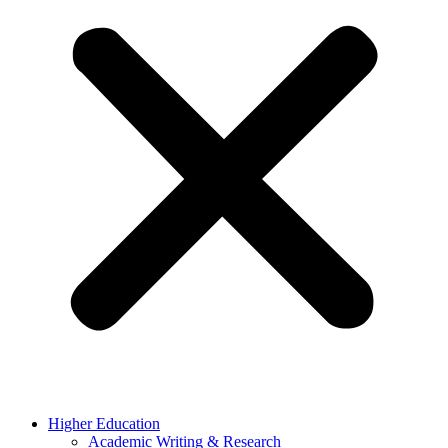
Higher Education
Academic Writing & Research