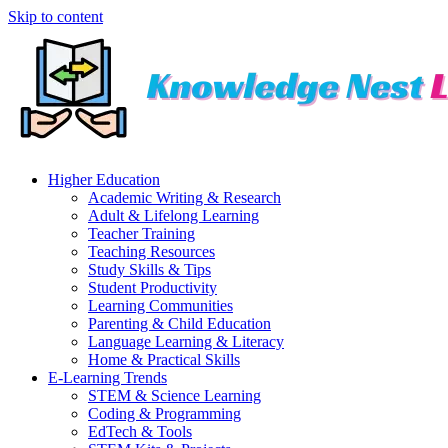
Skip to content
Higher Education
Academic Writing & Research
Adult & Lifelong Learning
Teacher Training
Teaching Resources
Study Skills & Tips
Student Productivity
Learning Communities
Parenting & Child Education
Language Learning & Literacy
Home & Practical Skills
E-Learning Trends
STEM & Science Learning
Coding & Programming
EdTech & Tools