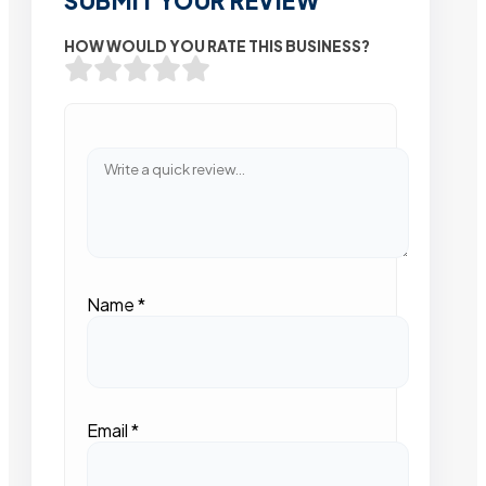
SUBMIT YOUR REVIEW
HOW WOULD YOU RATE THIS BUSINESS?
Name
*
Email
*