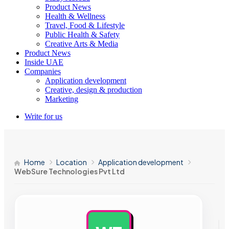
Product News
Health & Wellness
Travel, Food & Lifestyle
Public Health & Safety
Creative Arts & Media
Product News
Inside UAE
Companies
Application development
Creative, design & production
Marketing
Write for us
Home
Location
Application development
WebSure Technologies Pvt Ltd