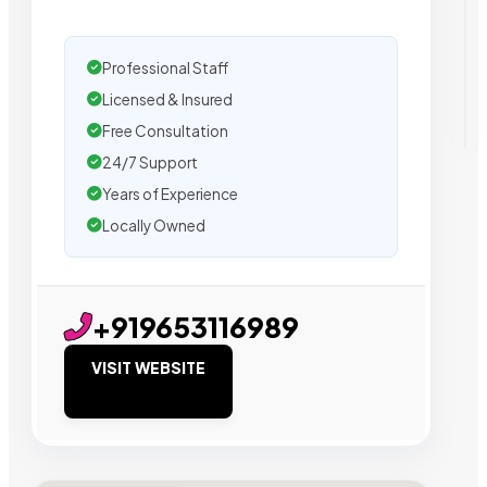
Professional Staff
Licensed & Insured
Free Consultation
24/7 Support
Years of Experience
Locally Owned
+919653116989
VISIT WEBSITE