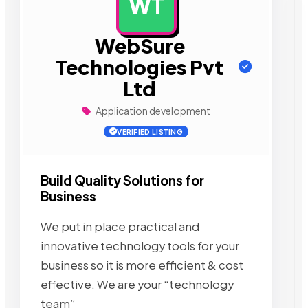
WT
AD
WebSure
Technologies Pvt
Ltd
Application development
VERIFIED LISTING
Build Quality Solutions for
Business
We put in place practical and
innovative technology tools for your
business so it is more efficient & cost
effective. We are your “technology
team”