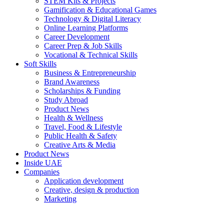
STEM Kits & Projects
Gamification & Educational Games
Technology & Digital Literacy
Online Learning Platforms
Career Development
Career Prep & Job Skills
Vocational & Technical Skills
Soft Skills
Business & Entrepreneurship
Brand Awareness
Scholarships & Funding
Study Abroad
Product News
Health & Wellness
Travel, Food & Lifestyle
Public Health & Safety
Creative Arts & Media
Product News
Inside UAE
Companies
Application development
Creative, design & production
Marketing