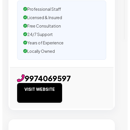
Professional Staff
Licensed & Insured
Free Consultation
24/7 Support
Years of Experience
Locally Owned
9974069597
VISIT WEBSITE