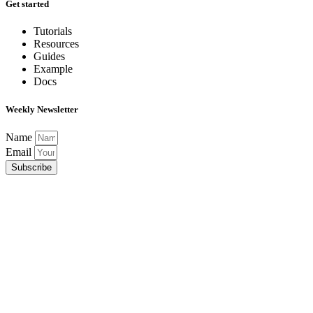
Get started
Tutorials
Resources
Guides
Example
Docs
Weekly Newsletter
Name
Email
Subscribe