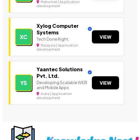
Mahomet | Application
development
Xylog Computer
Systems
XC
VIEW
Tech Done Right.
Malaysia | Application
development
Yaantec Solutions
Pvt. Ltd.
YS
Developing Scalable WEB
VIEW
and Mobile Apps
India | Application
development