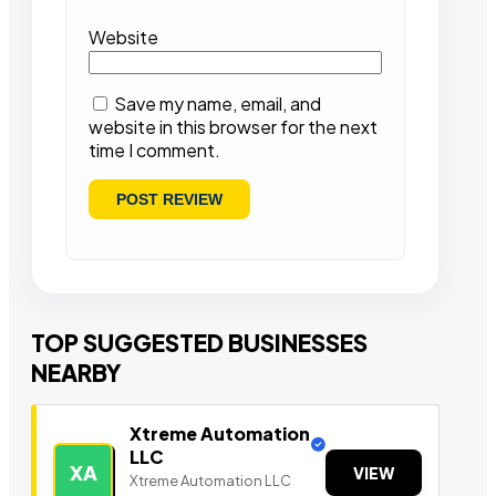
Website
Save my name, email, and
website in this browser for the next
time I comment.
TOP SUGGESTED BUSINESSES
NEARBY
Xtreme Automation
LLC
XA
VIEW
Xtreme Automation LLC