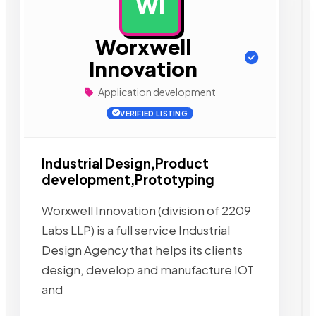
WI
AD
Worxwell
Innovation
Application development
VERIFIED LISTING
Industrial Design,Product
development,Prototyping
Worxwell Innovation (division of 2209
Labs LLP) is a full service Industrial
Design Agency that helps its clients
design, develop and manufacture IOT
and