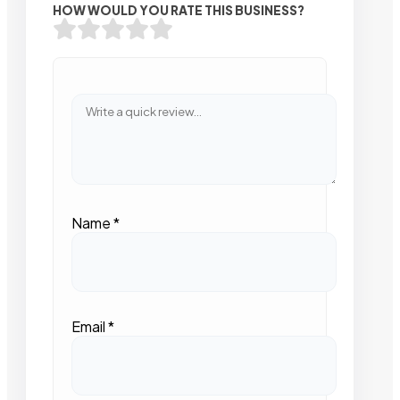
HOW WOULD YOU RATE THIS BUSINESS?
Name
*
Email
*