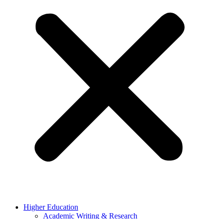
Higher Education
Academic Writing & Research