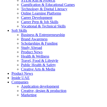
STEM Kits & Projects
Gamification & Educational Games
Technology & Digital Literacy
Online Learning Platforms
Career Development
Career Prep & Job Skills
Vocational & Technical Skills
Soft Skills
Business & Entrepreneurship
Brand Awareness
Scholarships & Funding
Study Abroad
Product News
Health & Wellness
Travel, Food & Lifestyle
Public Health & Safety
Creative Arts & Media
Product News
Inside UAE
Companies
Application development
Creative, design & production
Marketing