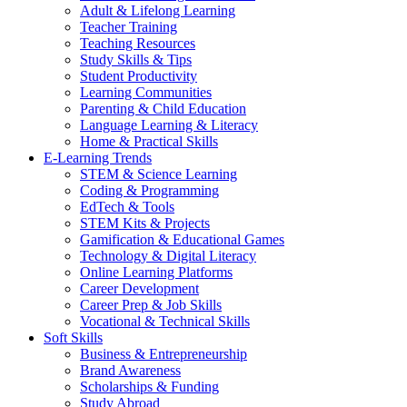
Adult & Lifelong Learning
Teacher Training
Teaching Resources
Study Skills & Tips
Student Productivity
Learning Communities
Parenting & Child Education
Language Learning & Literacy
Home & Practical Skills
E-Learning Trends
STEM & Science Learning
Coding & Programming
EdTech & Tools
STEM Kits & Projects
Gamification & Educational Games
Technology & Digital Literacy
Online Learning Platforms
Career Development
Career Prep & Job Skills
Vocational & Technical Skills
Soft Skills
Business & Entrepreneurship
Brand Awareness
Scholarships & Funding
Study Abroad