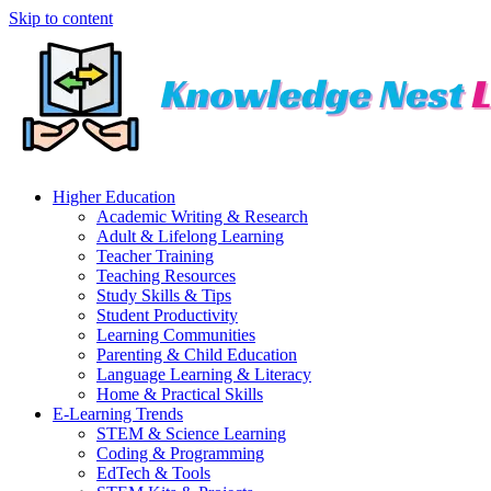
Skip to content
Higher Education
Academic Writing & Research
Adult & Lifelong Learning
Teacher Training
Teaching Resources
Study Skills & Tips
Student Productivity
Learning Communities
Parenting & Child Education
Language Learning & Literacy
Home & Practical Skills
E-Learning Trends
STEM & Science Learning
Coding & Programming
EdTech & Tools