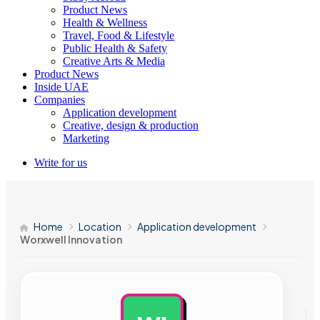
Product News
Health & Wellness
Travel, Food & Lifestyle
Public Health & Safety
Creative Arts & Media
Product News
Inside UAE
Companies
Application development
Creative, design & production
Marketing
Write for us
Home
Location
Application development
Worxwell Innovation