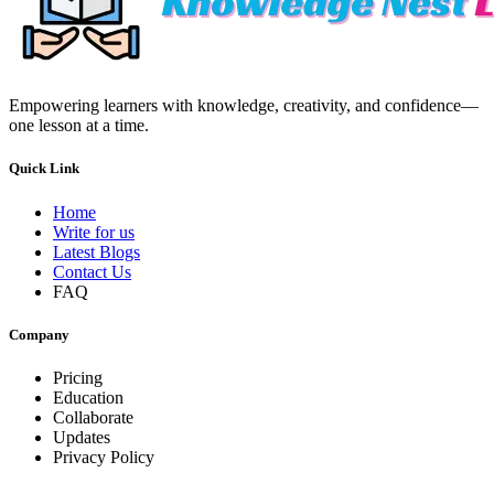
Empowering learners with knowledge, creativity, and confidence—
one lesson at a time.
Quick Link
Home
Write for us
Latest Blogs
Contact Us
FAQ
Company
Pricing
Education
Collaborate
Updates
Privacy Policy