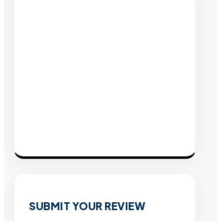
SUBMIT YOUR REVIEW