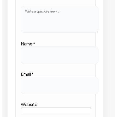
Name
*
Email
*
Website