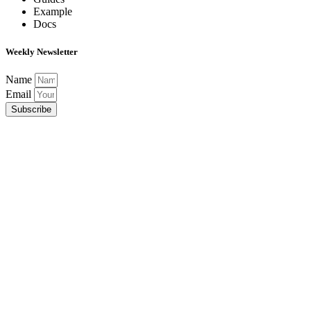
Example
Docs
Weekly Newsletter
Name
Email
Subscribe