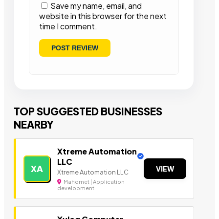
Save my name, email, and
website in this browser for the next
time I comment.
TOP SUGGESTED BUSINESSES
NEARBY
Xtreme Automation
LLC
XA
VIEW
Xtreme Automation LLC
Mahomet | Application
development