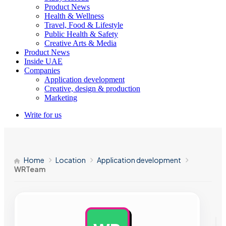
Product News
Health & Wellness
Travel, Food & Lifestyle
Public Health & Safety
Creative Arts & Media
Product News
Inside UAE
Companies
Application development
Creative, design & production
Marketing
Write for us
Home
Location
Application development
WRTeam