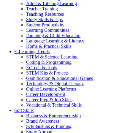
Adult & Lifelong Learning
Teacher Training
Teaching Resources
Study Skills & Tips
Student Productivity
Learning Communities
Parenting & Child Education
Language Learning & Literacy
Home & Practical Skills
E-Learning Trends
STEM & Science Learning
Coding & Programming
EdTech & Tools
STEM Kits & Projects
Gamification & Educational Games
Technology & Digital Literacy
Online Learning Platforms
Career Development
Career Prep & Job Skills
Vocational & Technical Skills
Soft Skills
Business & Entrepreneurship
Brand Awareness
Scholarships & Funding
Study Abroad