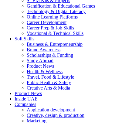
STEM Kits & Projects
Gamification & Educational Games
Technology & Digital Literacy
Online Learning Platforms
Career Development
Career Prep & Job Skills
Vocational & Technical Skills
Soft Skills
Business & Entrepreneurship
Brand Awareness
Scholarships & Funding
Study Abroad
Product News
Health & Wellness
Travel, Food & Lifestyle
Public Health & Safety
Creative Arts & Media
Product News
Inside UAE
Companies
Application development
Creative, design & production
Marketing