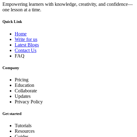
Empowering learners with knowledge, creativity, and confidence—
one lesson at a time.
Quick Link
Home
Write for us
Latest Blogs
Contact Us
FAQ
Company
Pricing
Education
Collaborate
Updates
Privacy Policy
Get started
Tutorials
Resources
Guides