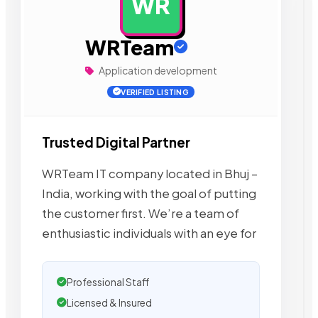
WR
AD
WRTeam
Application development
VERIFIED LISTING
Trusted Digital Partner
WRTeam IT company located in Bhuj –
India, working with the goal of putting
the customer first. We’re a team of
enthusiastic individuals with an eye for
Professional Staff
Licensed & Insured