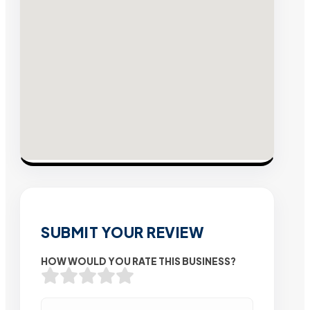
SUBMIT YOUR REVIEW
HOW WOULD YOU RATE THIS BUSINESS?