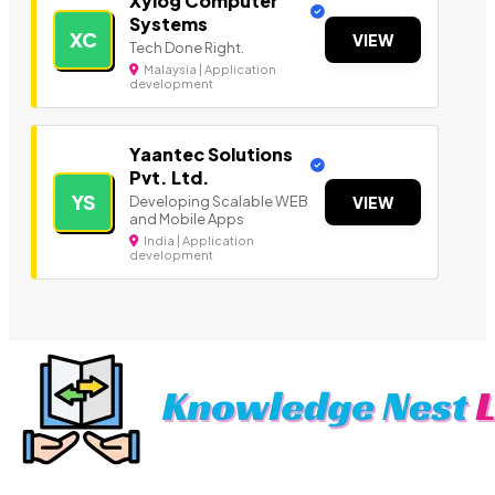
Xylog Computer
Systems
XC
VIEW
Tech Done Right.
Malaysia | Application
development
Yaantec Solutions
Pvt. Ltd.
YS
Developing Scalable WEB
VIEW
and Mobile Apps
India | Application
development