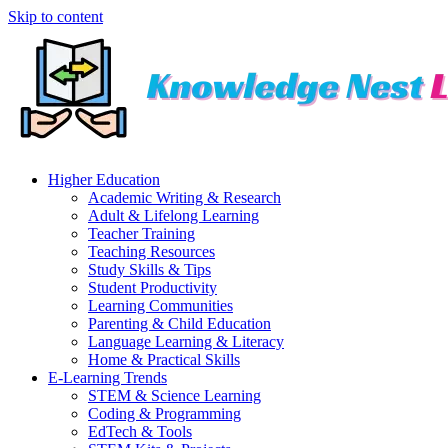
Skip to content
Higher Education
Academic Writing & Research
Adult & Lifelong Learning
Teacher Training
Teaching Resources
Study Skills & Tips
Student Productivity
Learning Communities
Parenting & Child Education
Language Learning & Literacy
Home & Practical Skills
E-Learning Trends
STEM & Science Learning
Coding & Programming
EdTech & Tools