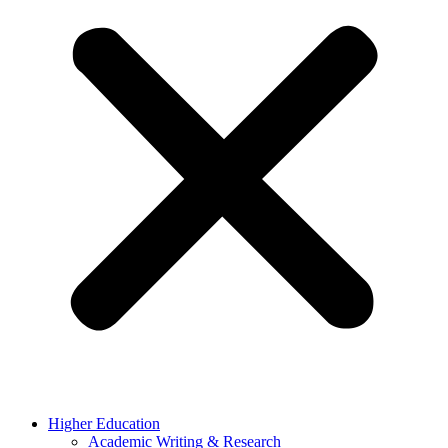
Higher Education
Academic Writing & Research