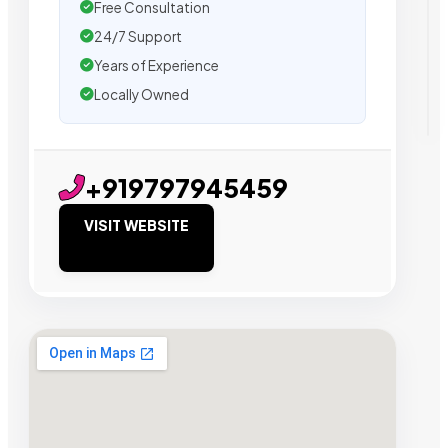
Free Consultation
24/7 Support
Years of Experience
Locally Owned
+919797945459
VISIT WEBSITE