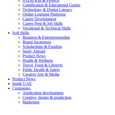
STEM Kits & Projects
Gamification & Educational Games
Technology & Digital Literacy
Online Learning Platforms
Career Development
Career Prep & Job Skills
Vocational & Technical Skills
Soft Skills
Business & Entrepreneurship
Brand Awareness
Scholarships & Funding
Study Abroad
Product News
Health & Wellness
Travel, Food & Lifestyle
Public Health & Safety
Creative Arts & Media
Product News
Inside UAE
Companies
Application development
Creative, design & production
Marketing