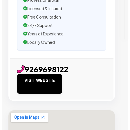
Professional Staff
Licensed & Insured
Free Consultation
24/7 Support
Years of Experience
Locally Owned
9269698122
VISIT WEBSITE