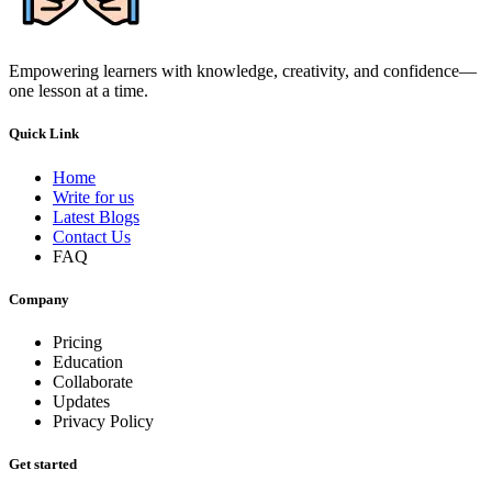
Empowering learners with knowledge, creativity, and confidence—
one lesson at a time.
Quick Link
Home
Write for us
Latest Blogs
Contact Us
FAQ
Company
Pricing
Education
Collaborate
Updates
Privacy Policy
Get started