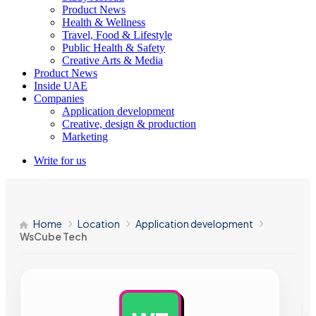
Product News
Health & Wellness
Travel, Food & Lifestyle
Public Health & Safety
Creative Arts & Media
Product News
Inside UAE
Companies
Application development
Creative, design & production
Marketing
Write for us
Home
Location
Application development
WsCube Tech