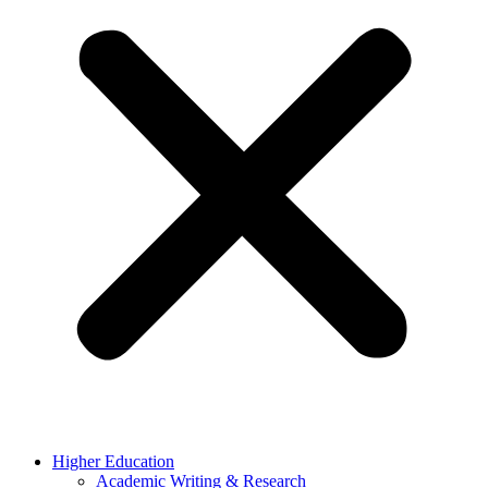
Higher Education
Academic Writing & Research