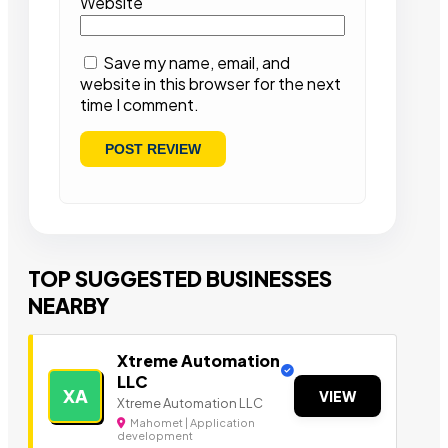
Website
Save my name, email, and
website in this browser for the next
time I comment.
TOP SUGGESTED BUSINESSES
NEARBY
Xtreme Automation
LLC
XA
VIEW
Xtreme Automation LLC
Mahomet | Application
development