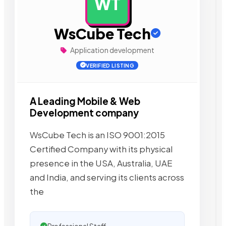
WT
AD
WsCube Tech
Application development
VERIFIED LISTING
A Leading Mobile & Web
Development company
WsCube Tech is an ISO 9001:2015
Certified Company with its physical
presence in the USA, Australia, UAE
and India, and serving its clients across
the