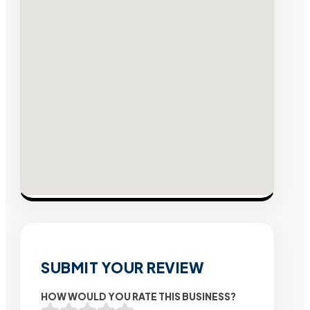
SUBMIT YOUR REVIEW
HOW WOULD YOU RATE THIS BUSINESS?