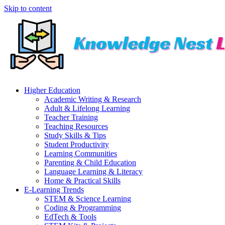
Skip to content
Higher Education
Academic Writing & Research
Adult & Lifelong Learning
Teacher Training
Teaching Resources
Study Skills & Tips
Student Productivity
Learning Communities
Parenting & Child Education
Language Learning & Literacy
Home & Practical Skills
E-Learning Trends
STEM & Science Learning
Coding & Programming
EdTech & Tools