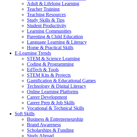
Adult & Lifelong Learning
Teacher Training
Teaching Resources
Study Skills & Tips
Student Productivity
Learning Communities
Parenting & Child Education
Language Learning & Literacy
Home & Practical Skills
E-Learning Trends
STEM & Science Learning
Coding & Programming
EdTech & Tools
STEM Kits & Projects
Gamification & Educational Games
Technology & Digital Literacy
Online Learning Platforms
Career Development
Career Prep & Job Skills
Vocational & Technical Skills
Soft Skills
Business & Entrepreneurship
Brand Awareness
Scholarships & Funding
Study Abroad