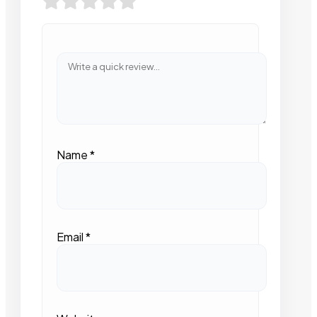
Name
*
Email
*