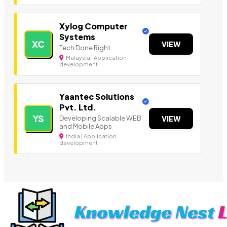
Xylog Computer
Systems
XC
VIEW
Tech Done Right.
Malaysia | Application
development
Yaantec Solutions
Pvt. Ltd.
YS
Developing Scalable WEB
VIEW
and Mobile Apps
India | Application
development