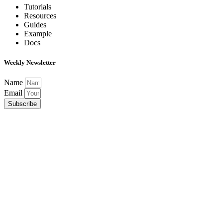
Tutorials
Resources
Guides
Example
Docs
Weekly Newsletter
Name
Email
Subscribe