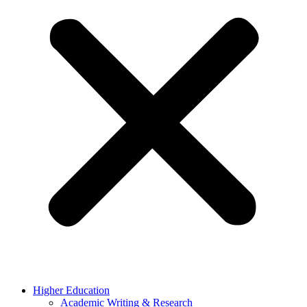
Higher Education
Academic Writing & Research