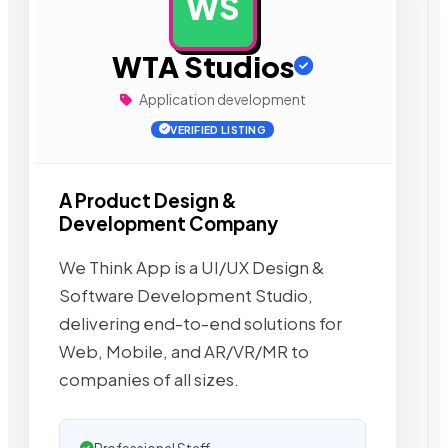
WS
AD
WTA Studios
Application development
VERIFIED LISTING
A Product Design &
Development Company
We Think App is a UI/UX Design &
Software Development Studio,
delivering end-to-end solutions for
Web, Mobile, and AR/VR/MR to
companies of all sizes.