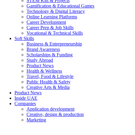
STEM Kits & Projects
Gamification & Educational Games
Technology & Digital Literacy
Online Learning Platforms
Career Development
Career Prep & Job Skills
Vocational & Technical Skills
Soft Skills
Business & Entrepreneurship
Brand Awareness
Scholarships & Funding
Study Abroad
Product News
Health & Wellness
Travel, Food & Lifestyle
Public Health & Safety
Creative Arts & Media
Product News
Inside UAE
Companies
Application development
Creative, design & production
Marketing