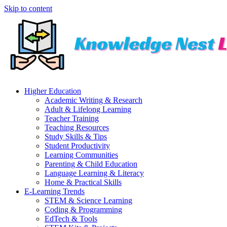
Skip to content
Higher Education
Academic Writing & Research
Adult & Lifelong Learning
Teacher Training
Teaching Resources
Study Skills & Tips
Student Productivity
Learning Communities
Parenting & Child Education
Language Learning & Literacy
Home & Practical Skills
E-Learning Trends
STEM & Science Learning
Coding & Programming
EdTech & Tools