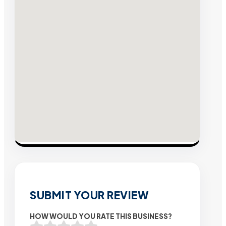
SUBMIT YOUR REVIEW
HOW WOULD YOU RATE THIS BUSINESS?