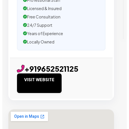
Professional Staff
Licensed & Insured
Free Consultation
24/7 Support
Years of Experience
Locally Owned
+919652521125
VISIT WEBSITE