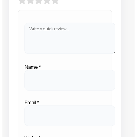
Name
*
Email
*