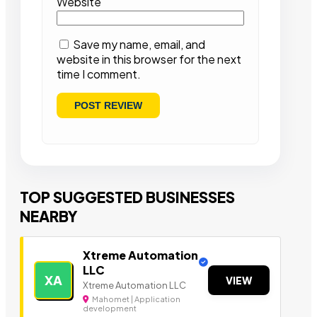
Website
Save my name, email, and
website in this browser for the next
time I comment.
TOP SUGGESTED BUSINESSES
NEARBY
Xtreme Automation
LLC
XA
VIEW
Xtreme Automation LLC
Mahomet | Application
development