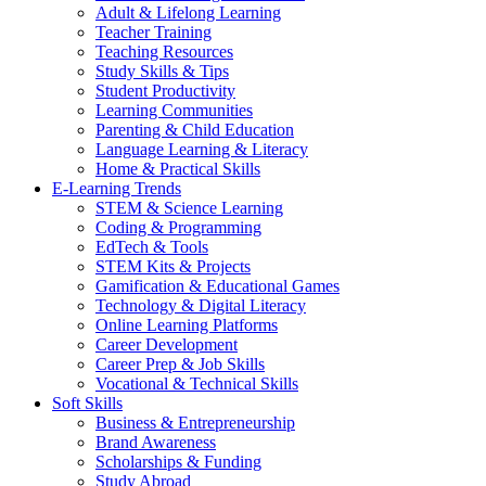
Adult & Lifelong Learning
Teacher Training
Teaching Resources
Study Skills & Tips
Student Productivity
Learning Communities
Parenting & Child Education
Language Learning & Literacy
Home & Practical Skills
E-Learning Trends
STEM & Science Learning
Coding & Programming
EdTech & Tools
STEM Kits & Projects
Gamification & Educational Games
Technology & Digital Literacy
Online Learning Platforms
Career Development
Career Prep & Job Skills
Vocational & Technical Skills
Soft Skills
Business & Entrepreneurship
Brand Awareness
Scholarships & Funding
Study Abroad