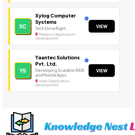
Xylog Computer
Systems
XC
VIEW
Tech Done Right.
Malaysia | Application
development
Yaantec Solutions
Pvt. Ltd.
YS
Developing Scalable WEB
VIEW
and Mobile Apps
India | Application
development