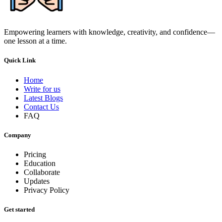
Empowering learners with knowledge, creativity, and confidence—
one lesson at a time.
Quick Link
Home
Write for us
Latest Blogs
Contact Us
FAQ
Company
Pricing
Education
Collaborate
Updates
Privacy Policy
Get started