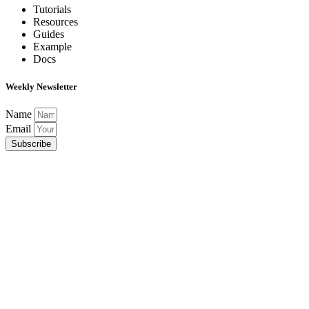
Tutorials
Resources
Guides
Example
Docs
Weekly Newsletter
Name
Email
Subscribe