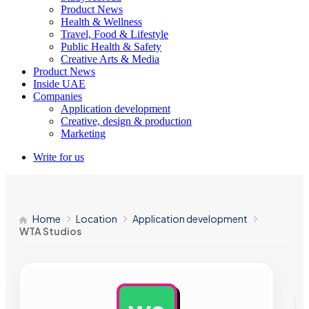
Product News
Health & Wellness
Travel, Food & Lifestyle
Public Health & Safety
Creative Arts & Media
Product News
Inside UAE
Companies
Application development
Creative, design & production
Marketing
Write for us
Home
Location
Application development
WTA Studios