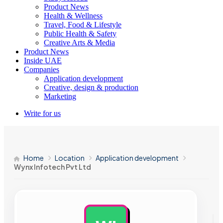
Product News
Health & Wellness
Travel, Food & Lifestyle
Public Health & Safety
Creative Arts & Media
Product News
Inside UAE
Companies
Application development
Creative, design & production
Marketing
Write for us
Home
Location
Application development
Wynx Infotech Pvt Ltd