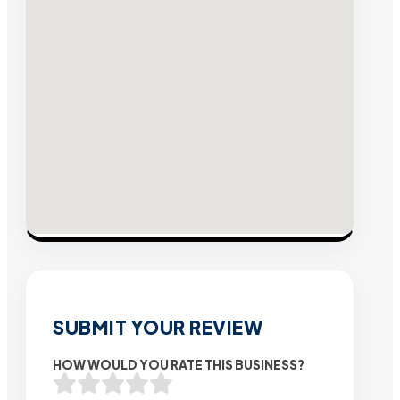
SUBMIT YOUR REVIEW
HOW WOULD YOU RATE THIS BUSINESS?