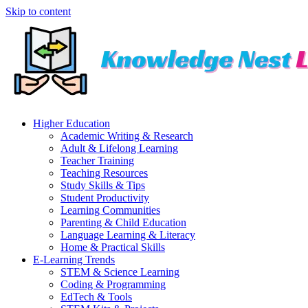
Skip to content
Higher Education
Academic Writing & Research
Adult & Lifelong Learning
Teacher Training
Teaching Resources
Study Skills & Tips
Student Productivity
Learning Communities
Parenting & Child Education
Language Learning & Literacy
Home & Practical Skills
E-Learning Trends
STEM & Science Learning
Coding & Programming
EdTech & Tools