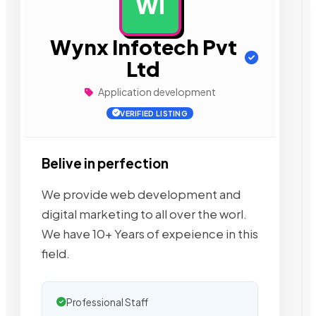
WI
AD
Wynx Infotech Pvt
Ltd
Application development
VERIFIED LISTING
Belive in perfection
We provide web development and
digital marketing to all over the worl.
We have 10+ Years of expeience in this
field.
Professional Staff