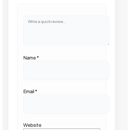
Name
*
Email
*
Website