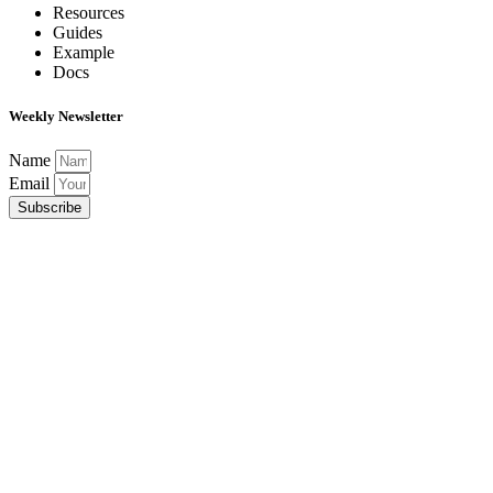
Resources
Guides
Example
Docs
Weekly Newsletter
Name
Email
Subscribe