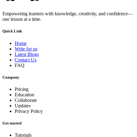
Empowering learners with knowledge, creativity, and confidence—
one lesson at a time.
Quick Link
Home
Write for us
Latest Blogs
Contact Us
FAQ
Company
Pricing
Education
Collaborate
Updates
Privacy Policy
Get started
Tutorials