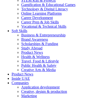
STEM Kits & Projects
Gamification & Educational Games
Technology & Digital Literacy
Online Learning Platforms
Career Development
Career Prep & Job Skills
Vocational & Technical Skills
Soft Skills
Business & Entrepreneurship
Brand Awareness
Scholarships & Funding
Study Abroad
Product News
Health & Wellness
Travel, Food & Lifestyle
Public Health & Safety
Creative Arts & Media
Product News
Inside UAE
Companies
Application development
Creative, design & production
Marketing