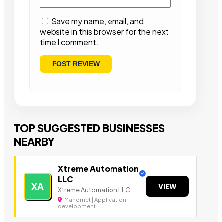
Save my name, email, and
website in this browser for the next
time I comment.
TOP SUGGESTED BUSINESSES
NEARBY
Xtreme Automation
LLC
XA
VIEW
Xtreme Automation LLC
Mahomet | Application
development