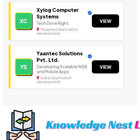
Xylog Computer
Systems
XC
VIEW
Tech Done Right.
Malaysia | Application
development
Yaantec Solutions
Pvt. Ltd.
YS
Developing Scalable WEB
VIEW
and Mobile Apps
India | Application
development