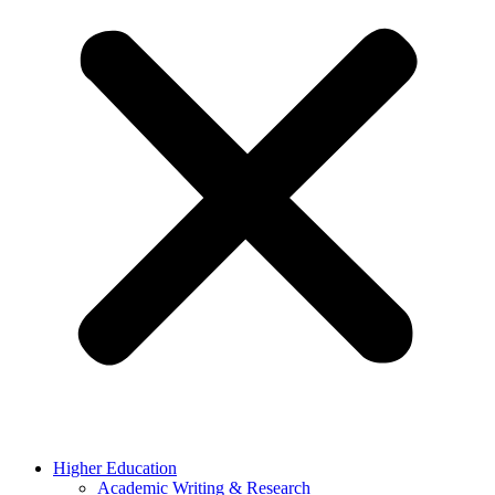
Higher Education
Academic Writing & Research