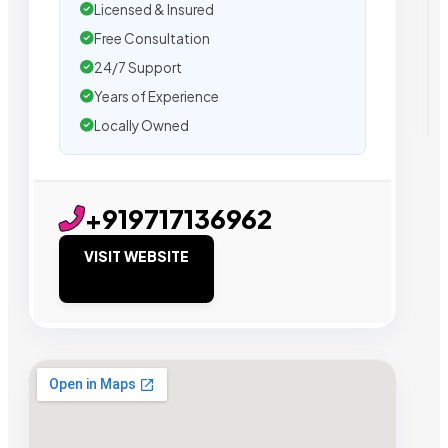
Licensed & Insured
Free Consultation
24/7 Support
Years of Experience
Locally Owned
+919717136962
VISIT WEBSITE