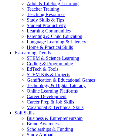
Adult & Lifelong Learning
Teacher Training
Teaching Resources
Study Skills & Tips
Student Productivity
Learning Communities
Parenting & Child Education
Language Learning & Literacy
Home & Practical Skills
E-Learning Trends
STEM & Science Learning
Coding & Programming
EdTech & Tools
STEM Kits & Projects
Gamification & Educational Games
Technology & Digital Literacy
Online Learning Platforms
Career Development
Career Prep & Job Skills
Vocational & Technical Skills
Soft Skills
Business & Entrepreneurship
Brand Awareness
Scholarships & Funding
Study Abroad