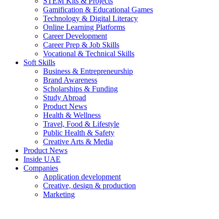
STEM Kits & Projects
Gamification & Educational Games
Technology & Digital Literacy
Online Learning Platforms
Career Development
Career Prep & Job Skills
Vocational & Technical Skills
Soft Skills
Business & Entrepreneurship
Brand Awareness
Scholarships & Funding
Study Abroad
Product News
Health & Wellness
Travel, Food & Lifestyle
Public Health & Safety
Creative Arts & Media
Product News
Inside UAE
Companies
Application development
Creative, design & production
Marketing