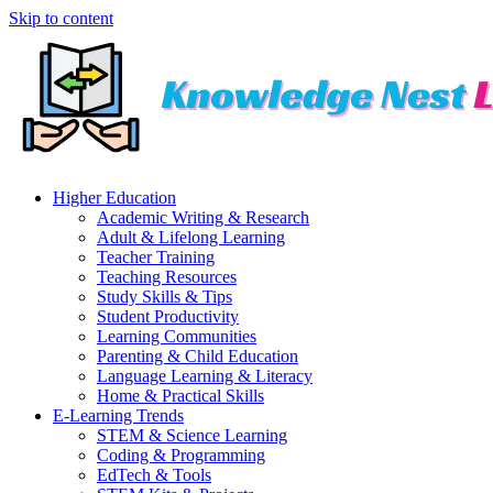
Skip to content
Higher Education
Academic Writing & Research
Adult & Lifelong Learning
Teacher Training
Teaching Resources
Study Skills & Tips
Student Productivity
Learning Communities
Parenting & Child Education
Language Learning & Literacy
Home & Practical Skills
E-Learning Trends
STEM & Science Learning
Coding & Programming
EdTech & Tools