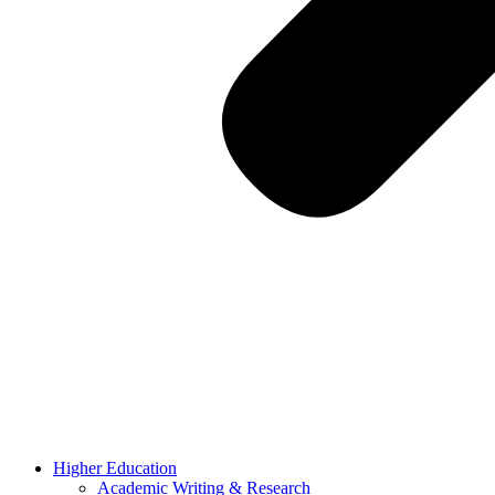
Higher Education
Academic Writing & Research