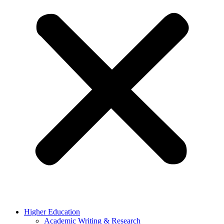
Higher Education
Academic Writing & Research