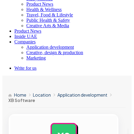
Product News
Health & Wellness
Travel, Food & Lifestyle
Public Health & Safety
Creative Arts & Media
Product News
Inside UAE
Companies
Application development
Creative, design & production
Marketing
Write for us
Home
Location
Application development
XB Software