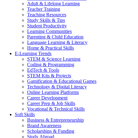
Adult & Lifelong Learning
Teacher Training
Teaching Resources
Study Skills & Tips
Student Productivity
Learning Communities
Parenting & Child Education
Language Learning & Literacy
Home & Practical Skills
E-Learning Trends
STEM & Science Learning
Coding & Programming
EdTech & Tools
STEM Kits & Projects
Gamification & Educational Games
Technology & Digital Literacy
Online Learning Platforms
Career Development
Career Prep & Job Skills
Vocational & Technical Skills
Soft Skills
Business & Entrepreneurship
Brand Awareness
Scholarships & Funding
Study Abroad