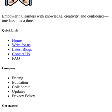
Empowering learners with knowledge, creativity, and confidence—
one lesson at a time.
Quick Link
Home
Write for us
Latest Blogs
Contact Us
FAQ
Company
Pricing
Education
Collaborate
Updates
Privacy Policy
Get started