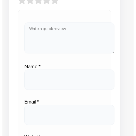
Name
*
Email
*