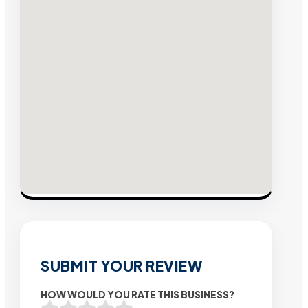
SUBMIT YOUR REVIEW
HOW WOULD YOU RATE THIS BUSINESS?