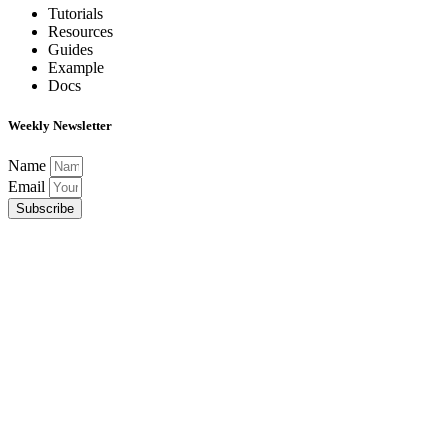
Tutorials
Resources
Guides
Example
Docs
Weekly Newsletter
Name
Email
Subscribe