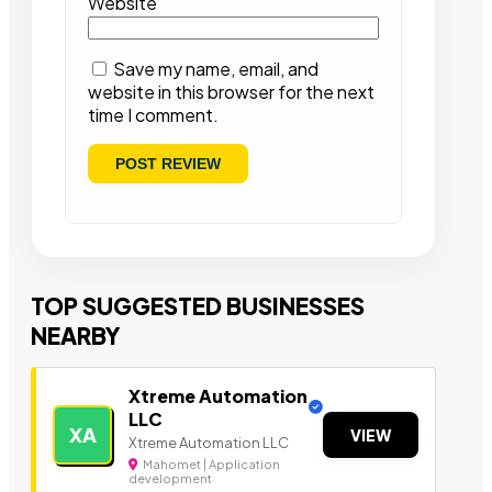
Website
Save my name, email, and
website in this browser for the next
time I comment.
TOP SUGGESTED BUSINESSES
NEARBY
Xtreme Automation
LLC
XA
VIEW
Xtreme Automation LLC
Mahomet | Application
development