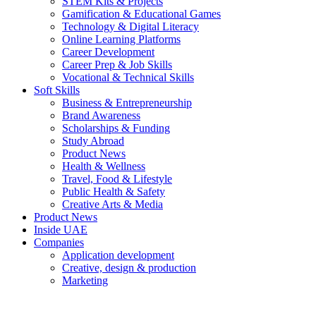
STEM Kits & Projects
Gamification & Educational Games
Technology & Digital Literacy
Online Learning Platforms
Career Development
Career Prep & Job Skills
Vocational & Technical Skills
Soft Skills
Business & Entrepreneurship
Brand Awareness
Scholarships & Funding
Study Abroad
Product News
Health & Wellness
Travel, Food & Lifestyle
Public Health & Safety
Creative Arts & Media
Product News
Inside UAE
Companies
Application development
Creative, design & production
Marketing