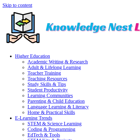
Skip to content
Higher Education
Academic Writing & Research
Adult & Lifelong Learning
Teacher Training
Teaching Resources
Study Skills & Tips
Student Productivity
Learning Communities
Parenting & Child Education
Language Learning & Literacy
Home & Practical Skills
E-Learning Trends
STEM & Science Learning
Coding & Programming
EdTech & Tools