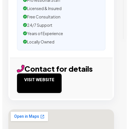
Professional Staff
Licensed & Insured
Free Consultation
24/7 Support
Years of Experience
Locally Owned
Contact for details
VISIT WEBSITE