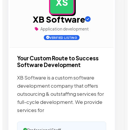
XS
AD
XB Software
Application development
VERIFIED LISTING
Your Custom Route to Success
Software Development
XB Software is a custom software
development company that offers
outsourcing & outstaffing services for
full-cycle development. We provide
services for