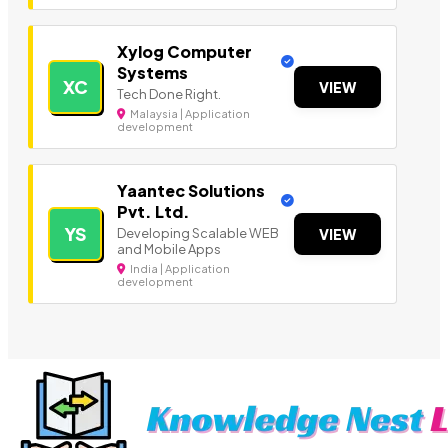
Xylog Computer
Systems
XC
VIEW
Tech Done Right.
Malaysia | Application
development
Yaantec Solutions
Pvt. Ltd.
YS
Developing Scalable WEB
VIEW
and Mobile Apps
India | Application
development