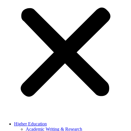
Higher Education
Academic Writing & Research