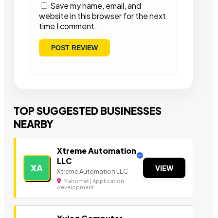
Save my name, email, and
website in this browser for the next
time I comment.
TOP SUGGESTED BUSINESSES
NEARBY
Xtreme Automation
LLC
XA
VIEW
Xtreme Automation LLC
Mahomet | Application
development