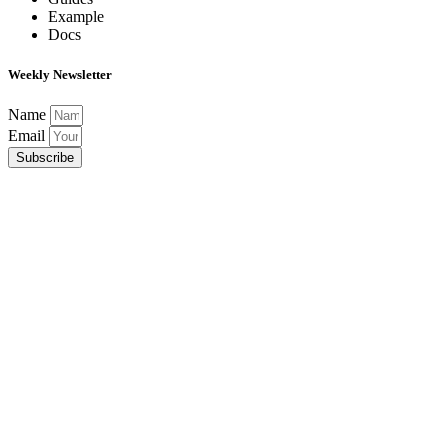
Example
Docs
Weekly Newsletter
Name
Email
Subscribe