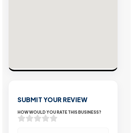
SUBMIT YOUR REVIEW
HOW WOULD YOU RATE THIS BUSINESS?