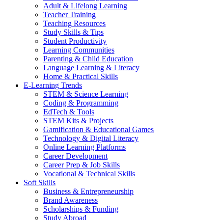
Adult & Lifelong Learning
Teacher Training
Teaching Resources
Study Skills & Tips
Student Productivity
Learning Communities
Parenting & Child Education
Language Learning & Literacy
Home & Practical Skills
E-Learning Trends
STEM & Science Learning
Coding & Programming
EdTech & Tools
STEM Kits & Projects
Gamification & Educational Games
Technology & Digital Literacy
Online Learning Platforms
Career Development
Career Prep & Job Skills
Vocational & Technical Skills
Soft Skills
Business & Entrepreneurship
Brand Awareness
Scholarships & Funding
Study Abroad