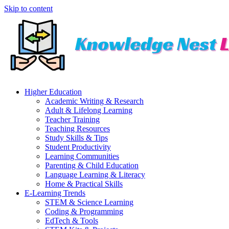
Skip to content
Higher Education
Academic Writing & Research
Adult & Lifelong Learning
Teacher Training
Teaching Resources
Study Skills & Tips
Student Productivity
Learning Communities
Parenting & Child Education
Language Learning & Literacy
Home & Practical Skills
E-Learning Trends
STEM & Science Learning
Coding & Programming
EdTech & Tools