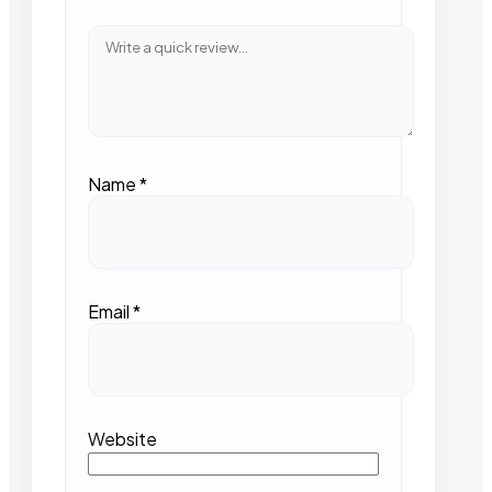
Name
*
Email
*
Website