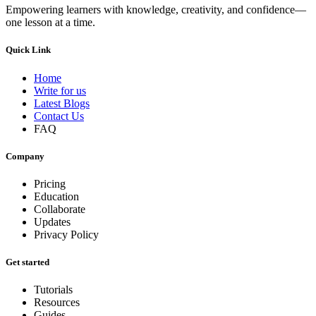
Empowering learners with knowledge, creativity, and confidence—
one lesson at a time.
Quick Link
Home
Write for us
Latest Blogs
Contact Us
FAQ
Company
Pricing
Education
Collaborate
Updates
Privacy Policy
Get started
Tutorials
Resources
Guides