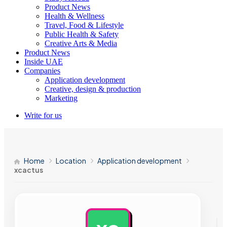
Product News
Health & Wellness
Travel, Food & Lifestyle
Public Health & Safety
Creative Arts & Media
Product News
Inside UAE
Companies
Application development
Creative, design & production
Marketing
Write for us
Home
Location
Application development
xcactus