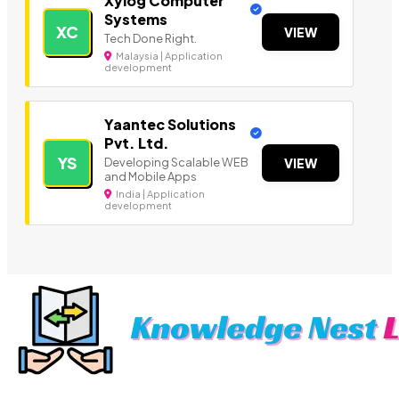
Xylog Computer
Systems
XC
VIEW
Tech Done Right.
Malaysia | Application
development
Yaantec Solutions
Pvt. Ltd.
YS
Developing Scalable WEB
VIEW
and Mobile Apps
India | Application
development