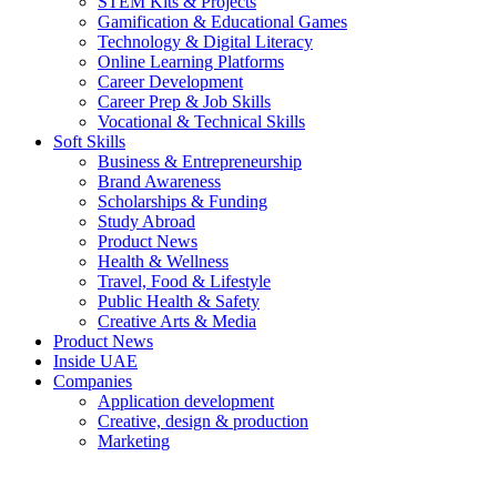
STEM Kits & Projects
Gamification & Educational Games
Technology & Digital Literacy
Online Learning Platforms
Career Development
Career Prep & Job Skills
Vocational & Technical Skills
Soft Skills
Business & Entrepreneurship
Brand Awareness
Scholarships & Funding
Study Abroad
Product News
Health & Wellness
Travel, Food & Lifestyle
Public Health & Safety
Creative Arts & Media
Product News
Inside UAE
Companies
Application development
Creative, design & production
Marketing