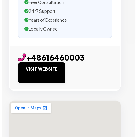
Free Consultation
24/7 Support
Years of Experience
Locally Owned
+48616460003
VISIT WEBSITE