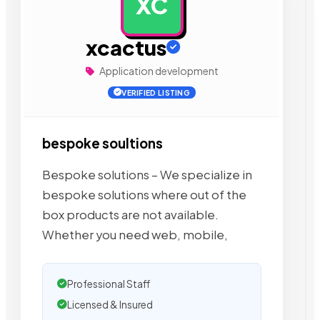
XC
AD
xcactus
Application development
VERIFIED LISTING
bespoke soultions
Bespoke solutions – We specialize in
bespoke solutions where out of the
box products are not available.
Whether you need web, mobile,
Professional Staff
Licensed & Insured