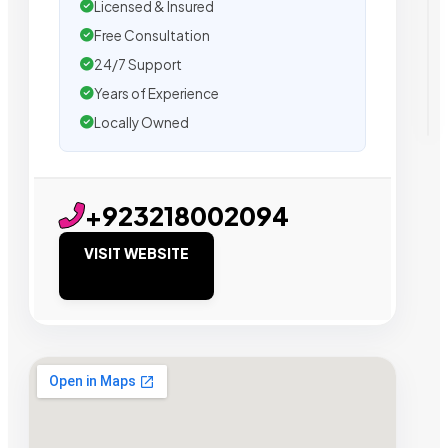
Licensed & Insured
Free Consultation
24/7 Support
Years of Experience
Locally Owned
+923218002094
VISIT WEBSITE