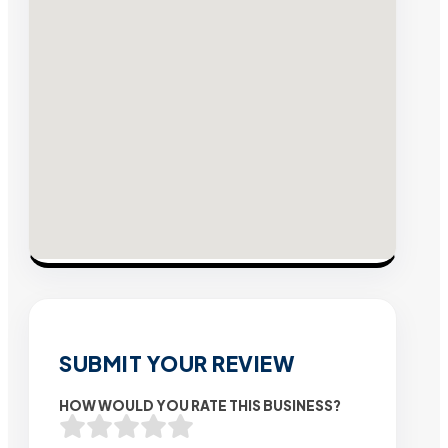
SUBMIT YOUR REVIEW
HOW WOULD YOU RATE THIS BUSINESS?