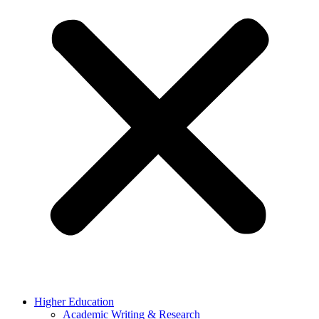
Higher Education
Academic Writing & Research