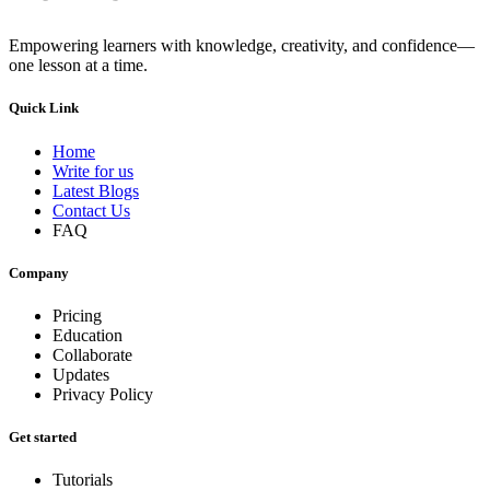
Empowering learners with knowledge, creativity, and confidence—
one lesson at a time.
Quick Link
Home
Write for us
Latest Blogs
Contact Us
FAQ
Company
Pricing
Education
Collaborate
Updates
Privacy Policy
Get started
Tutorials