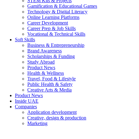
STEM Kits & Projects
Gamification & Educational Games
Technology & Digital Literacy
Online Learning Platforms
Career Development
Career Prep & Job Skills
Vocational & Technical Skills
Soft Skills
Business & Entrepreneurship
Brand Awareness
Scholarships & Funding
Study Abroad
Product News
Health & Wellness
Travel, Food & Lifestyle
Public Health & Safety
Creative Arts & Media
Product News
Inside UAE
Companies
Application development
Creative, design & production
Marketing