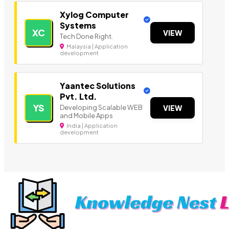
Xylog Computer
Systems
XC
VIEW
Tech Done Right.
Malaysia | Application
development
Yaantec Solutions
Pvt. Ltd.
YS
Developing Scalable WEB
VIEW
and Mobile Apps
India | Application
development