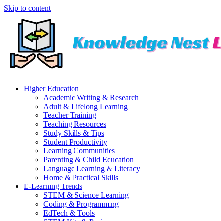
Skip to content
Higher Education
Academic Writing & Research
Adult & Lifelong Learning
Teacher Training
Teaching Resources
Study Skills & Tips
Student Productivity
Learning Communities
Parenting & Child Education
Language Learning & Literacy
Home & Practical Skills
E-Learning Trends
STEM & Science Learning
Coding & Programming
EdTech & Tools