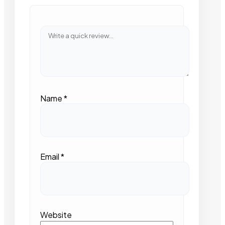
Name
*
Email
*
Website