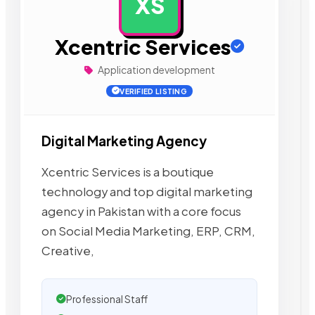
XS
AD
Xcentric Services
Application development
VERIFIED LISTING
Digital Marketing Agency
Xcentric Services is a boutique
technology and top digital marketing
agency in Pakistan with a core focus
on Social Media Marketing, ERP, CRM,
Creative,
Professional Staff