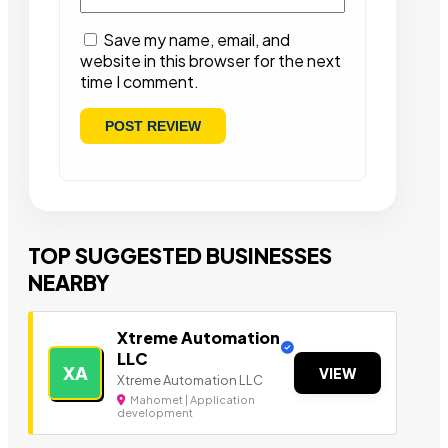
Save my name, email, and
website in this browser for the next
time I comment.
TOP SUGGESTED BUSINESSES
NEARBY
Xtreme Automation
LLC
XA
VIEW
Xtreme Automation LLC
Mahomet | Application
development