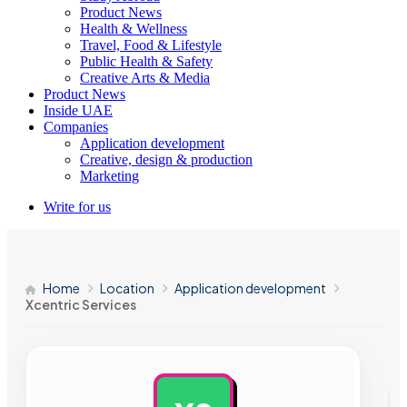
Product News
Health & Wellness
Travel, Food & Lifestyle
Public Health & Safety
Creative Arts & Media
Product News
Inside UAE
Companies
Application development
Creative, design & production
Marketing
Write for us
Home
Location
Application development
Xcentric Services