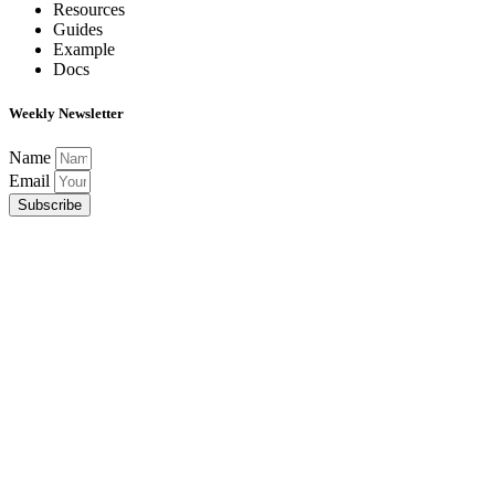
Resources
Guides
Example
Docs
Weekly Newsletter
Name
Email
Subscribe