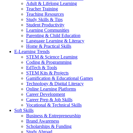
Adult & Lifelong Learning
Teacher Training
Teaching Resources
Study Skills & Tips
Student Productivity
Learning Communities
Parenting & Child Education
Language Learning & Literacy
Home & Practical Skills
E-Learning Trends
STEM & Science Learning
Coding & Programming
EdTech & Tools
STEM Kits & Projects
Gamification & Educational Games
Technology & Digital Literacy
Online Learning Platforms
Career Development
Career Prep & Job Skills
Vocational & Technical Skills
Soft Skills
Business & Entrepreneurship
Brand Awareness
Scholarships & Funding
Study Abroad