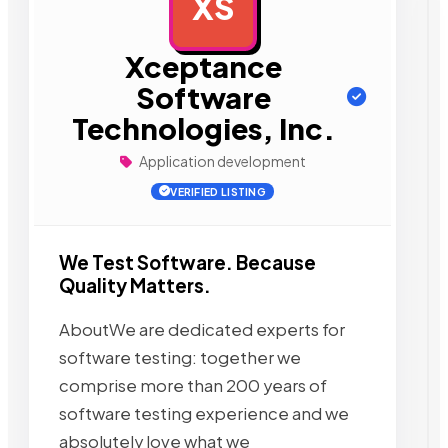
XS
AD
Xceptance
Software
Technologies, Inc.
Application development
VERIFIED LISTING
We Test Software. Because
Quality Matters.
AboutWe are dedicated experts for
software testing: together we
comprise more than 200 years of
software testing experience and we
absolutely love what we