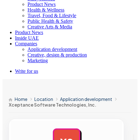
Product News
Health & Wellness
Travel, Food & Lifestyle
Public Health & Safety
Creative Arts & Media
Product News
Inside UAE
Companies
Application development
Creative, design & production
Marketing
Write for us
Home
Location
Application development
Xceptance Software Technologies, Inc.