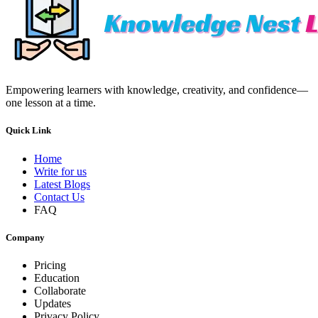
Empowering learners with knowledge, creativity, and confidence—
one lesson at a time.
Quick Link
Home
Write for us
Latest Blogs
Contact Us
FAQ
Company
Pricing
Education
Collaborate
Updates
Privacy Policy