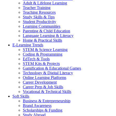
Adult & Lifelong Learning
Teacher Training
Teaching Resources
Study Skills & Tips
Student Productivity
Learning Communities
Parenting & Child Education
Language Learning & Literacy
Home & Practical Skills
E-Learning Trends
STEM & Science Learning
Coding & Programming
EdTech & Tools
STEM Kits & Projects
Gamification & Educational Games
Technology & Digital Literacy
Online Learning Platforms
Career Development
Career Prep & Job Skills
Vocational & Technical Skills
Soft Skills
Business & Entrepreneurship
Brand Awareness
Scholarships & Funding
Study Abroad