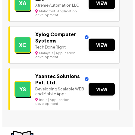
XA
VIEW
Xtreme Automation LLC
Mahomet | Application
development
Xylog Computer
Systems
XC
VIEW
Tech Done Right.
Malaysia | Application
development
Yaantec Solutions
Pvt. Ltd.
YS
Developing Scalable WEB
VIEW
and Mobile Apps
India | Application
development