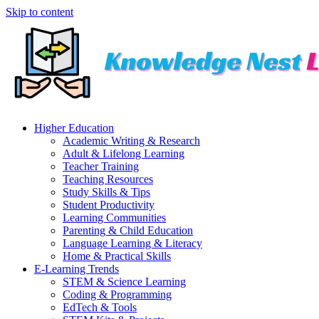
Skip to content
Higher Education
Academic Writing & Research
Adult & Lifelong Learning
Teacher Training
Teaching Resources
Study Skills & Tips
Student Productivity
Learning Communities
Parenting & Child Education
Language Learning & Literacy
Home & Practical Skills
E-Learning Trends
STEM & Science Learning
Coding & Programming
EdTech & Tools