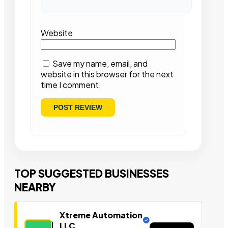
Website
Save my name, email, and
website in this browser for the next
time I comment.
TOP SUGGESTED BUSINESSES
NEARBY
Xtreme Automation
LLC