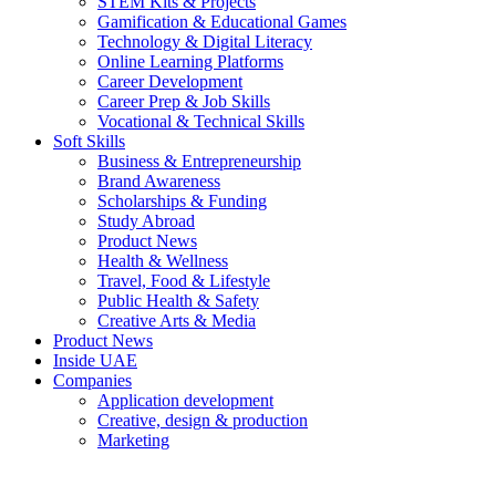
STEM Kits & Projects
Gamification & Educational Games
Technology & Digital Literacy
Online Learning Platforms
Career Development
Career Prep & Job Skills
Vocational & Technical Skills
Soft Skills
Business & Entrepreneurship
Brand Awareness
Scholarships & Funding
Study Abroad
Product News
Health & Wellness
Travel, Food & Lifestyle
Public Health & Safety
Creative Arts & Media
Product News
Inside UAE
Companies
Application development
Creative, design & production
Marketing