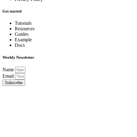
Get started
Tutorials
Resources
Guides
Example
Docs
Weekly Newsletter
Name
Email
Subscribe