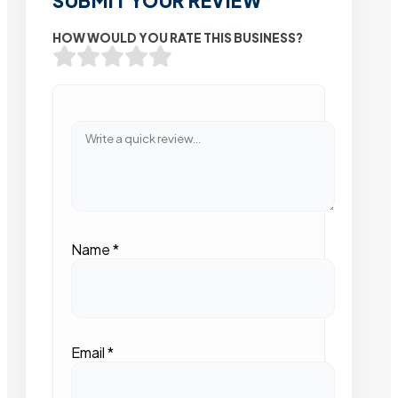
SUBMIT YOUR REVIEW
HOW WOULD YOU RATE THIS BUSINESS?
Name
*
Email
*