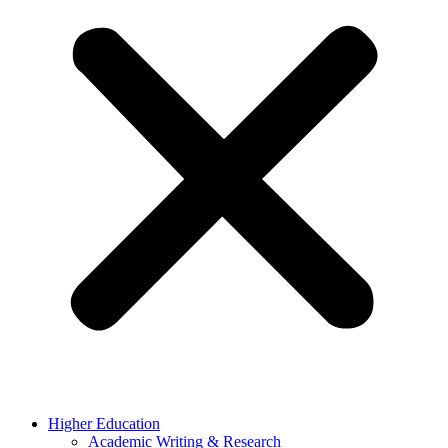
Higher Education
Academic Writing & Research