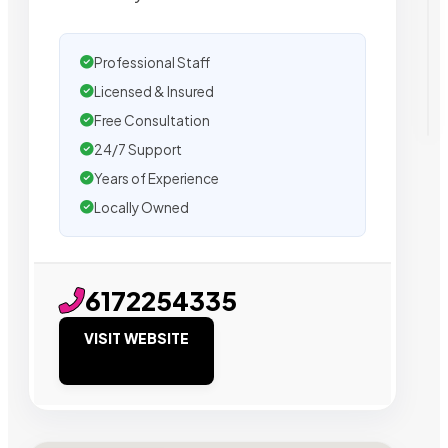
Professional Staff
Licensed & Insured
Free Consultation
24/7 Support
Years of Experience
Locally Owned
6172254335
VISIT WEBSITE