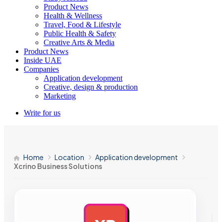
Product News
Health & Wellness
Travel, Food & Lifestyle
Public Health & Safety
Creative Arts & Media
Product News
Inside UAE
Companies
Application development
Creative, design & production
Marketing
Write for us
Home
Location
Application development
Xcrino Business Solutions