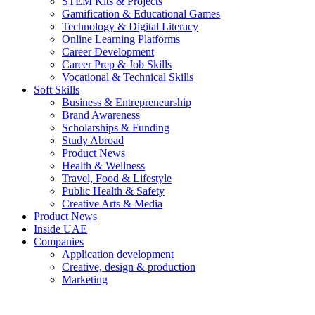
STEM Kits & Projects
Gamification & Educational Games
Technology & Digital Literacy
Online Learning Platforms
Career Development
Career Prep & Job Skills
Vocational & Technical Skills
Soft Skills
Business & Entrepreneurship
Brand Awareness
Scholarships & Funding
Study Abroad
Product News
Health & Wellness
Travel, Food & Lifestyle
Public Health & Safety
Creative Arts & Media
Product News
Inside UAE
Companies
Application development
Creative, design & production
Marketing