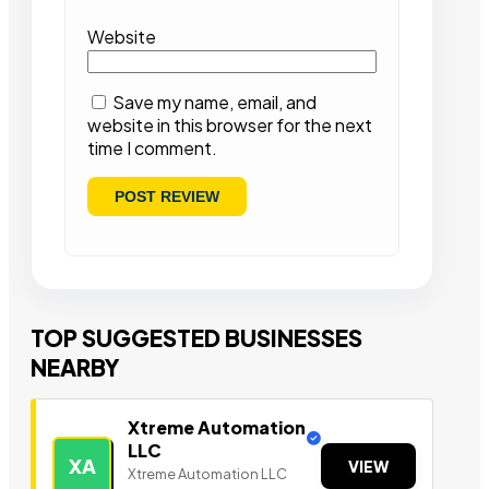
Website
Save my name, email, and
website in this browser for the next
time I comment.
TOP SUGGESTED BUSINESSES
NEARBY
Xtreme Automation
LLC
XA
VIEW
Xtreme Automation LLC