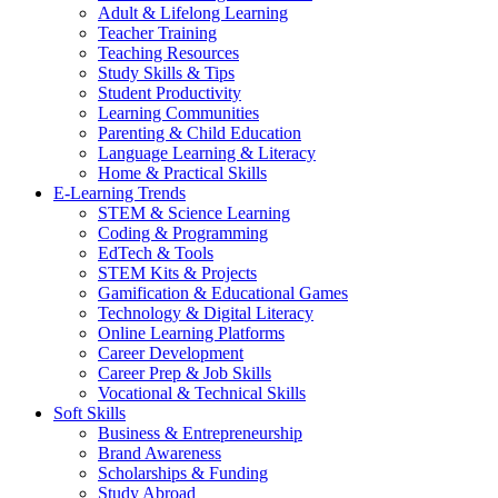
Adult & Lifelong Learning
Teacher Training
Teaching Resources
Study Skills & Tips
Student Productivity
Learning Communities
Parenting & Child Education
Language Learning & Literacy
Home & Practical Skills
E-Learning Trends
STEM & Science Learning
Coding & Programming
EdTech & Tools
STEM Kits & Projects
Gamification & Educational Games
Technology & Digital Literacy
Online Learning Platforms
Career Development
Career Prep & Job Skills
Vocational & Technical Skills
Soft Skills
Business & Entrepreneurship
Brand Awareness
Scholarships & Funding
Study Abroad