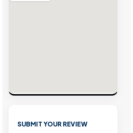
SUBMIT YOUR REVIEW