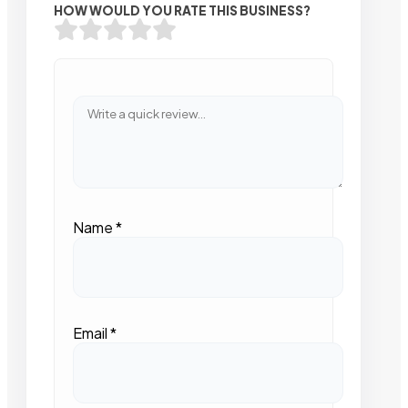
HOW WOULD YOU RATE THIS BUSINESS?
Name
*
Email
*