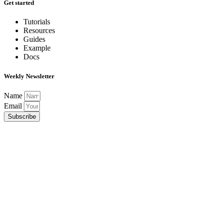
Get started
Tutorials
Resources
Guides
Example
Docs
Weekly Newsletter
Name
Email
Subscribe