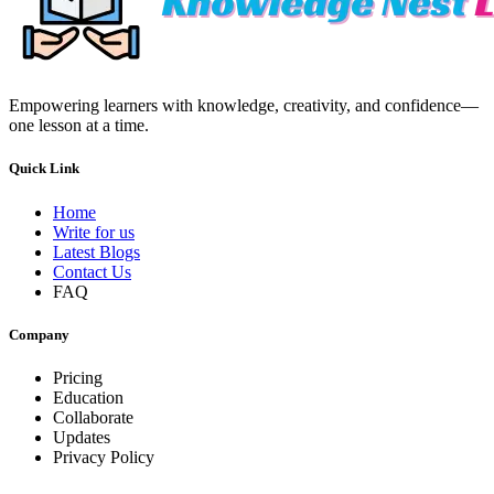
Empowering learners with knowledge, creativity, and confidence—
one lesson at a time.
Quick Link
Home
Write for us
Latest Blogs
Contact Us
FAQ
Company
Pricing
Education
Collaborate
Updates
Privacy Policy