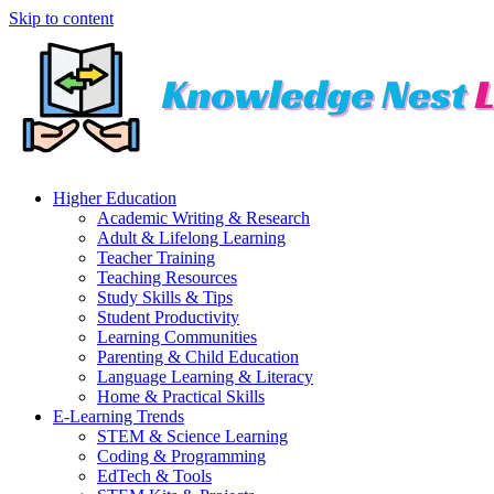
Skip to content
Higher Education
Academic Writing & Research
Adult & Lifelong Learning
Teacher Training
Teaching Resources
Study Skills & Tips
Student Productivity
Learning Communities
Parenting & Child Education
Language Learning & Literacy
Home & Practical Skills
E-Learning Trends
STEM & Science Learning
Coding & Programming
EdTech & Tools