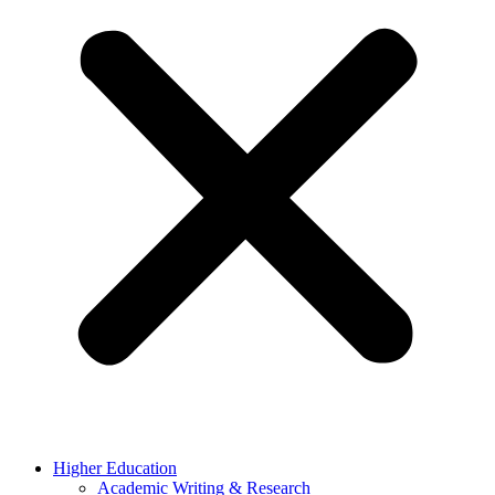
Higher Education
Academic Writing & Research