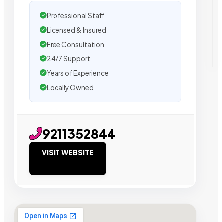
Professional Staff
Licensed & Insured
Free Consultation
24/7 Support
Years of Experience
Locally Owned
9211352844
VISIT WEBSITE