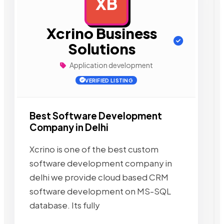
XB
AD
Xcrino Business
Solutions
Application development
VERIFIED LISTING
Best Software Development
Company in Delhi
Xcrino is one of the best custom
software development company in
delhi we provide cloud based CRM
software development on MS-SQL
database. Its fully