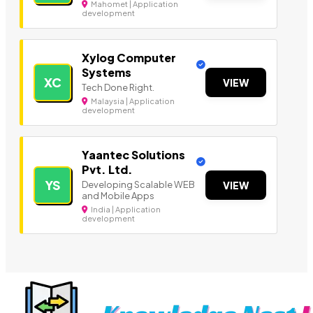
Mahomet | Application
development
Xylog Computer
Systems
XC
VIEW
Tech Done Right.
Malaysia | Application
development
Yaantec Solutions
Pvt. Ltd.
YS
Developing Scalable WEB
VIEW
and Mobile Apps
India | Application
development