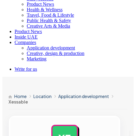
Product News
Health & Wellness
Travel, Food & Lifestyle
Public Health & Safety
Creative Arts & Media
Product News
Inside UAE
Companies
Application development
Creative, design & production
Marketing
Write for us
Home
Location
Application development
Xessable