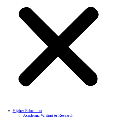
Higher Education
Academic Writing & Research