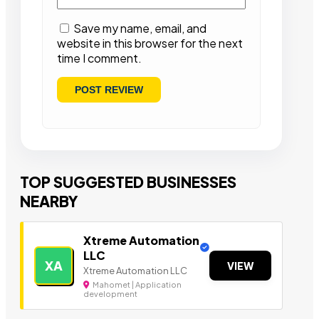
Save my name, email, and
website in this browser for the next
time I comment.
TOP SUGGESTED BUSINESSES
NEARBY
Xtreme Automation
LLC
XA
VIEW
Xtreme Automation LLC
Mahomet | Application
development