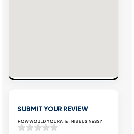
SUBMIT YOUR REVIEW
HOW WOULD YOU RATE THIS BUSINESS?