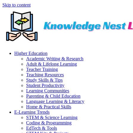
Skip to content
Higher Education
Academic Writing & Research
Adult & Lifelong Learning
Teacher Training
Teaching Resources
Study Skills & Tips
Student Productivity
Learning Communities
Parenting & Child Education
Language Learning & Literacy
Home & Practical Skills
E-Learning Trends
STEM & Science Learning
Coding & Programming
EdTech & Tools