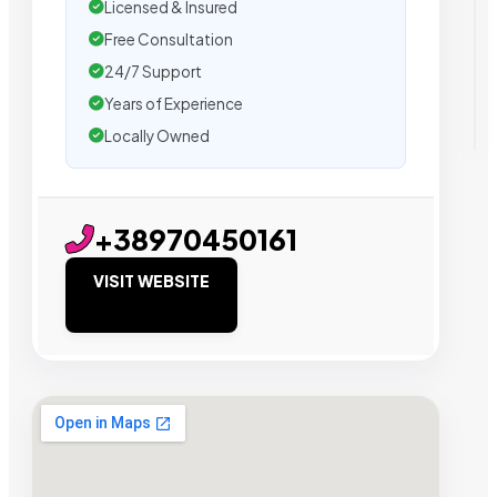
Licensed & Insured
Free Consultation
24/7 Support
Years of Experience
Locally Owned
+38970450161
VISIT WEBSITE