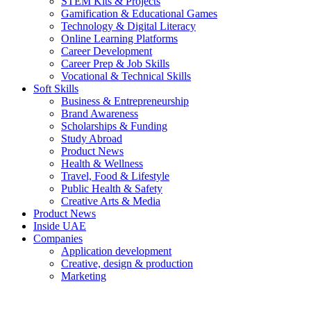
STEM Kits & Projects
Gamification & Educational Games
Technology & Digital Literacy
Online Learning Platforms
Career Development
Career Prep & Job Skills
Vocational & Technical Skills
Soft Skills
Business & Entrepreneurship
Brand Awareness
Scholarships & Funding
Study Abroad
Product News
Health & Wellness
Travel, Food & Lifestyle
Public Health & Safety
Creative Arts & Media
Product News
Inside UAE
Companies
Application development
Creative, design & production
Marketing