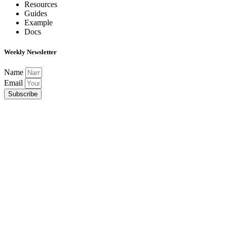
Resources
Guides
Example
Docs
Weekly Newsletter
Name
Email
Subscribe