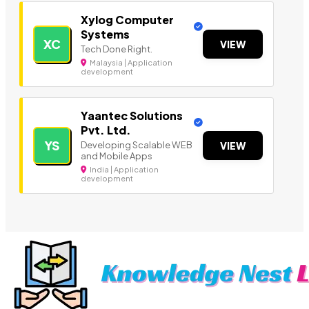
Xylog Computer
Systems
XC
VIEW
Tech Done Right.
Malaysia | Application
development
Yaantec Solutions
Pvt. Ltd.
YS
Developing Scalable WEB
VIEW
and Mobile Apps
India | Application
development