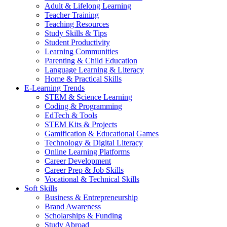
Adult & Lifelong Learning
Teacher Training
Teaching Resources
Study Skills & Tips
Student Productivity
Learning Communities
Parenting & Child Education
Language Learning & Literacy
Home & Practical Skills
E-Learning Trends
STEM & Science Learning
Coding & Programming
EdTech & Tools
STEM Kits & Projects
Gamification & Educational Games
Technology & Digital Literacy
Online Learning Platforms
Career Development
Career Prep & Job Skills
Vocational & Technical Skills
Soft Skills
Business & Entrepreneurship
Brand Awareness
Scholarships & Funding
Study Abroad