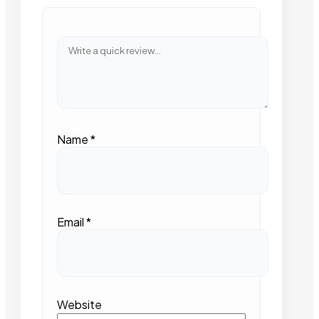
Name
*
Email
*
Website