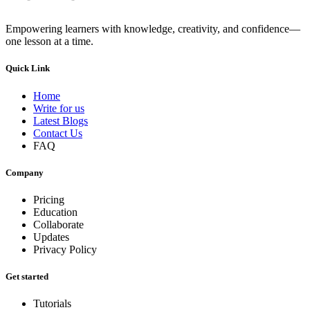
Empowering learners with knowledge, creativity, and confidence—
one lesson at a time.
Quick Link
Home
Write for us
Latest Blogs
Contact Us
FAQ
Company
Pricing
Education
Collaborate
Updates
Privacy Policy
Get started
Tutorials