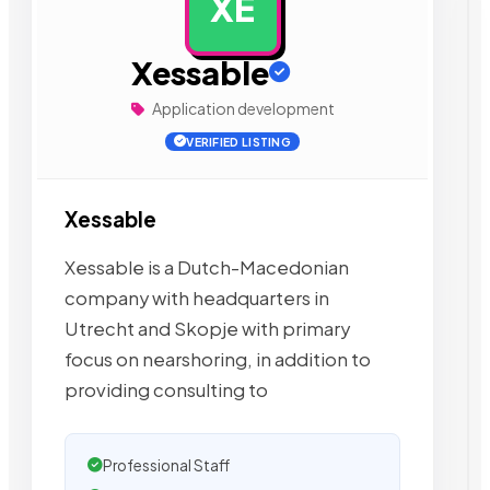
XE
AD
Xessable
Application development
VERIFIED LISTING
Xessable
Xessable is a Dutch-Macedonian
company with headquarters in
Utrecht and Skopje with primary
focus on nearshoring, in addition to
providing consulting to
Professional Staff