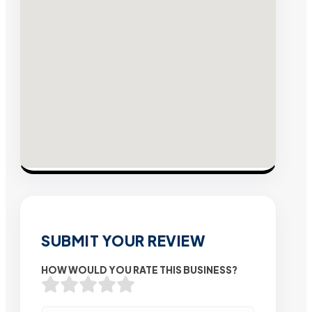
SUBMIT YOUR REVIEW
HOW WOULD YOU RATE THIS BUSINESS?