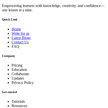
Empowering learners with knowledge, creativity, and confidence—
one lesson at a time.
Quick Link
Home
Write for us
Latest Blogs
Contact Us
FAQ
Company
Pricing
Education
Collaborate
Updates
Privacy Policy
Get started
Tutorials
Resources