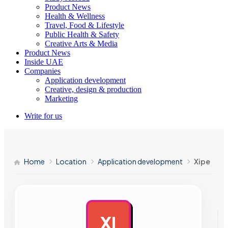
Product News
Health & Wellness
Travel, Food & Lifestyle
Public Health & Safety
Creative Arts & Media
Product News
Inside UAE
Companies
Application development
Creative, design & production
Marketing
Write for us
Home
Location
Application development
Xipe
XI
AD