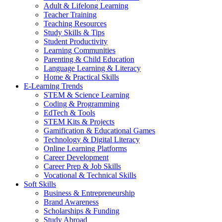
Adult & Lifelong Learning
Teacher Training
Teaching Resources
Study Skills & Tips
Student Productivity
Learning Communities
Parenting & Child Education
Language Learning & Literacy
Home & Practical Skills
E-Learning Trends
STEM & Science Learning
Coding & Programming
EdTech & Tools
STEM Kits & Projects
Gamification & Educational Games
Technology & Digital Literacy
Online Learning Platforms
Career Development
Career Prep & Job Skills
Vocational & Technical Skills
Soft Skills
Business & Entrepreneurship
Brand Awareness
Scholarships & Funding
Study Abroad