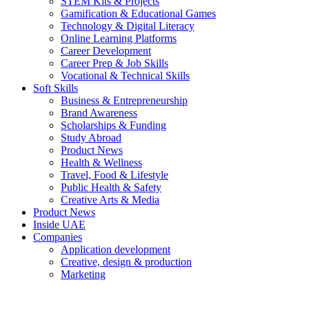
STEM Kits & Projects
Gamification & Educational Games
Technology & Digital Literacy
Online Learning Platforms
Career Development
Career Prep & Job Skills
Vocational & Technical Skills
Soft Skills
Business & Entrepreneurship
Brand Awareness
Scholarships & Funding
Study Abroad
Product News
Health & Wellness
Travel, Food & Lifestyle
Public Health & Safety
Creative Arts & Media
Product News
Inside UAE
Companies
Application development
Creative, design & production
Marketing