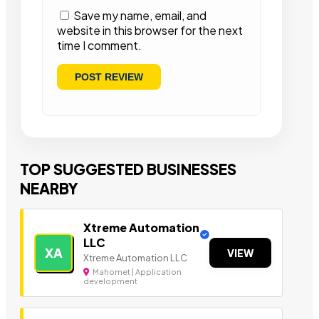
Save my name, email, and
website in this browser for the next
time I comment.
TOP SUGGESTED BUSINESSES
NEARBY
Xtreme Automation
LLC
XA
VIEW
Xtreme Automation LLC
Mahomet | Application
development