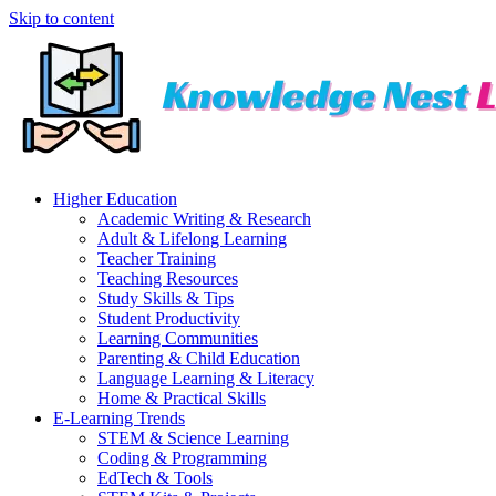
Skip to content
Higher Education
Academic Writing & Research
Adult & Lifelong Learning
Teacher Training
Teaching Resources
Study Skills & Tips
Student Productivity
Learning Communities
Parenting & Child Education
Language Learning & Literacy
Home & Practical Skills
E-Learning Trends
STEM & Science Learning
Coding & Programming
EdTech & Tools