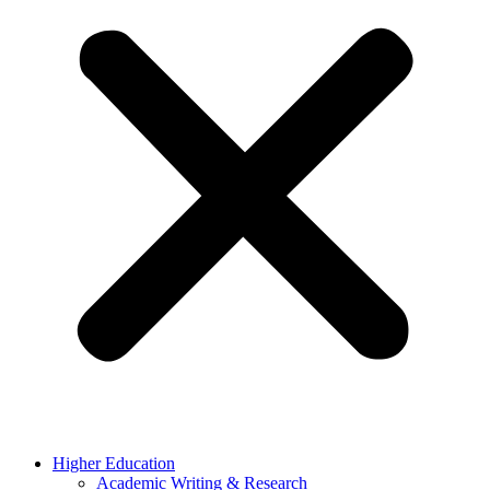
Higher Education
Academic Writing & Research