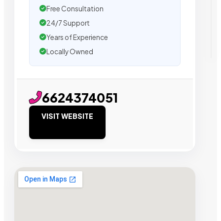
Free Consultation
24/7 Support
Years of Experience
Locally Owned
6624374051
VISIT WEBSITE