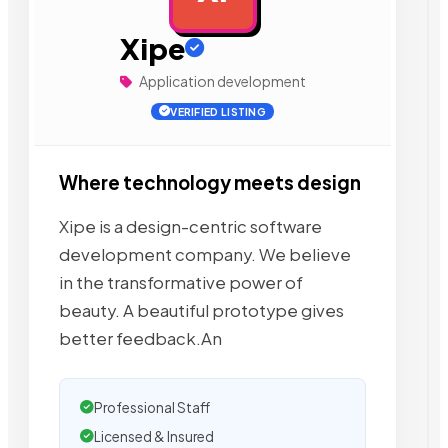
Xipe
Application development
VERIFIED LISTING
Where technology meets design
Xipe is a design-centric software
development company. We believe
in the transformative power of
beauty. A beautiful prototype gives
better feedback.An
Professional Staff
Licensed & Insured