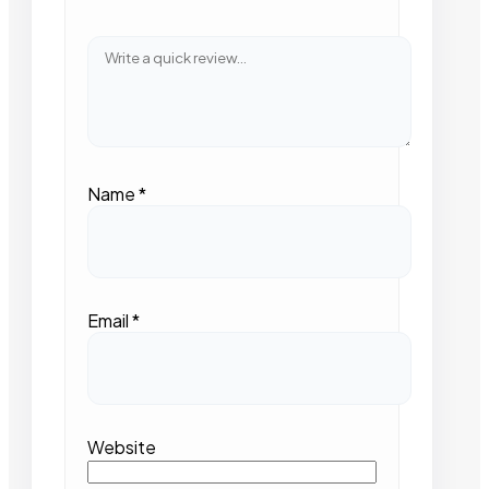
Name
*
Email
*
Website