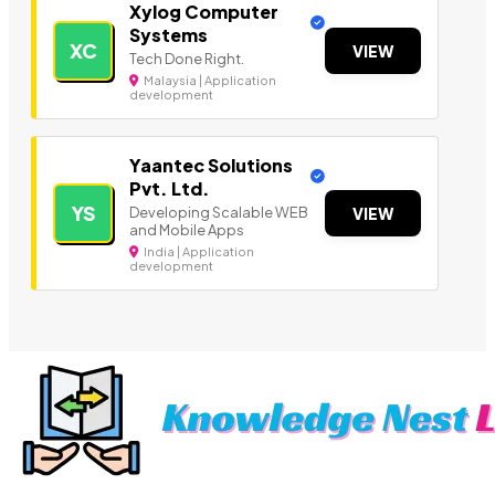
Xylog Computer
Systems
XC
VIEW
Tech Done Right.
Malaysia | Application
development
Yaantec Solutions
Pvt. Ltd.
YS
Developing Scalable WEB
VIEW
and Mobile Apps
India | Application
development