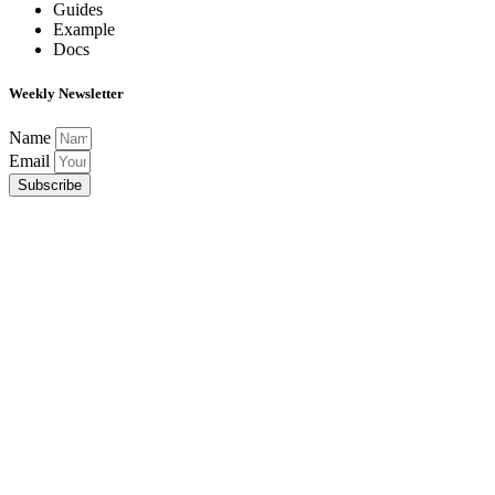
Guides
Example
Docs
Weekly Newsletter
Name
Email
Subscribe