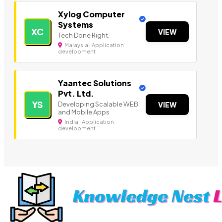
Xylog Computer
Systems
XC
VIEW
Tech Done Right.
Malaysia | Application
development
Yaantec Solutions
Pvt. Ltd.
YS
Developing Scalable WEB
VIEW
and Mobile Apps
India | Application
development