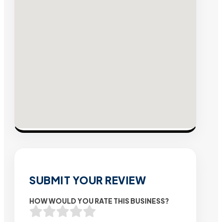
SUBMIT YOUR REVIEW
HOW WOULD YOU RATE THIS BUSINESS?