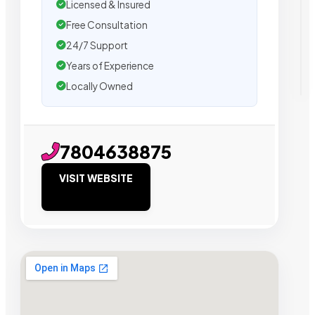
Licensed & Insured
Free Consultation
24/7 Support
Years of Experience
Locally Owned
7804638875
VISIT WEBSITE