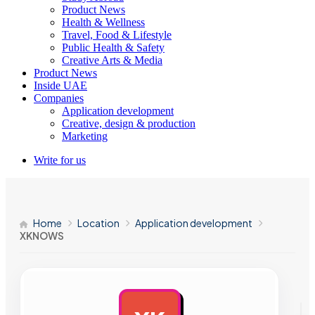
Product News
Health & Wellness
Travel, Food & Lifestyle
Public Health & Safety
Creative Arts & Media
Product News
Inside UAE
Companies
Application development
Creative, design & production
Marketing
Write for us
Home
Location
Application development
XKNOWS