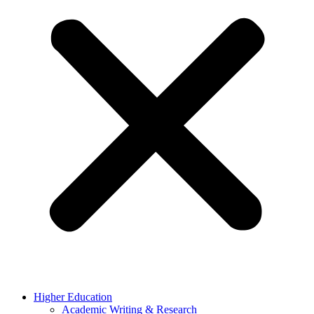
Higher Education
Academic Writing & Research