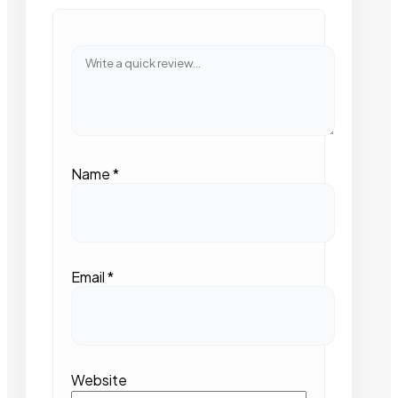
Name
*
Email
*
Website