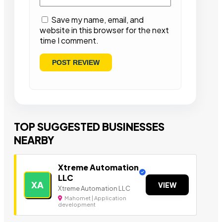
Save my name, email, and
website in this browser for the next
time I comment.
TOP SUGGESTED BUSINESSES
NEARBY
Xtreme Automation
LLC
XA
VIEW
Xtreme Automation LLC
Mahomet | Application
development