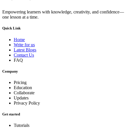
Empowering learners with knowledge, creativity, and confidence—
one lesson at a time.
Quick Link
Home
Write for us
Latest Blogs
Contact Us
FAQ
Company
Pricing
Education
Collaborate
Updates
Privacy Policy
Get started
Tutorials