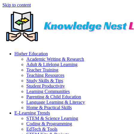
Skip to content
Higher Education
Academic Writing & Research
Adult & Lifelong Learning
Teacher Training
Teaching Resources
Study Skills & Tips
Student Productivity
Learning Communities
Parenting & Child Education
Language Learning & Literacy
Home & Practical Skills
E-Learning Trends
STEM & Science Learning
Coding & Programming
EdTech & Tools