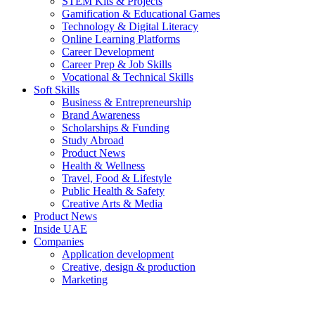
STEM Kits & Projects
Gamification & Educational Games
Technology & Digital Literacy
Online Learning Platforms
Career Development
Career Prep & Job Skills
Vocational & Technical Skills
Soft Skills
Business & Entrepreneurship
Brand Awareness
Scholarships & Funding
Study Abroad
Product News
Health & Wellness
Travel, Food & Lifestyle
Public Health & Safety
Creative Arts & Media
Product News
Inside UAE
Companies
Application development
Creative, design & production
Marketing