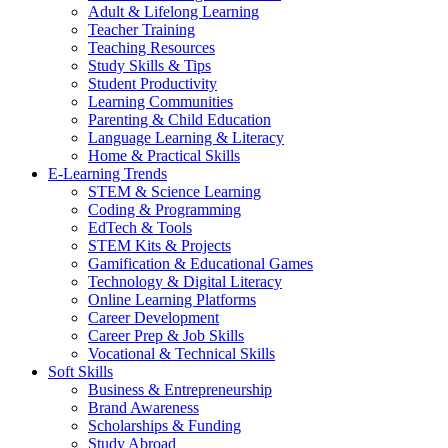
Adult & Lifelong Learning
Teacher Training
Teaching Resources
Study Skills & Tips
Student Productivity
Learning Communities
Parenting & Child Education
Language Learning & Literacy
Home & Practical Skills
E-Learning Trends
STEM & Science Learning
Coding & Programming
EdTech & Tools
STEM Kits & Projects
Gamification & Educational Games
Technology & Digital Literacy
Online Learning Platforms
Career Development
Career Prep & Job Skills
Vocational & Technical Skills
Soft Skills
Business & Entrepreneurship
Brand Awareness
Scholarships & Funding
Study Abroad