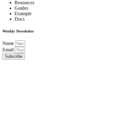
Resources
Guides
Example
Docs
Weekly Newsletter
Name
Email
Subscribe