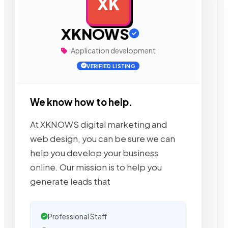
XK
AD
XKNOWS
Application development
VERIFIED LISTING
We know how to help.
At XKNOWS digital marketing and
web design, you can be sure we can
help you develop your business
online. Our mission is to help you
generate leads that
Professional Staff