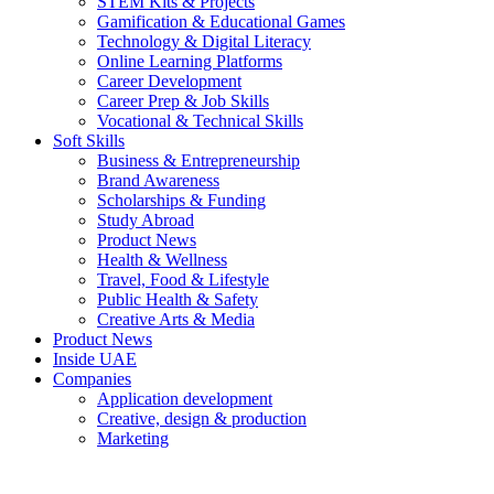
STEM Kits & Projects
Gamification & Educational Games
Technology & Digital Literacy
Online Learning Platforms
Career Development
Career Prep & Job Skills
Vocational & Technical Skills
Soft Skills
Business & Entrepreneurship
Brand Awareness
Scholarships & Funding
Study Abroad
Product News
Health & Wellness
Travel, Food & Lifestyle
Public Health & Safety
Creative Arts & Media
Product News
Inside UAE
Companies
Application development
Creative, design & production
Marketing