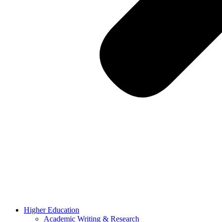
Higher Education
Academic Writing & Research