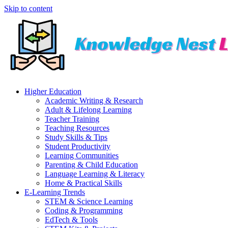
Skip to content
Higher Education
Academic Writing & Research
Adult & Lifelong Learning
Teacher Training
Teaching Resources
Study Skills & Tips
Student Productivity
Learning Communities
Parenting & Child Education
Language Learning & Literacy
Home & Practical Skills
E-Learning Trends
STEM & Science Learning
Coding & Programming
EdTech & Tools