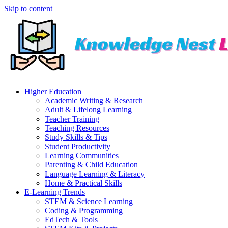
Skip to content
Higher Education
Academic Writing & Research
Adult & Lifelong Learning
Teacher Training
Teaching Resources
Study Skills & Tips
Student Productivity
Learning Communities
Parenting & Child Education
Language Learning & Literacy
Home & Practical Skills
E-Learning Trends
STEM & Science Learning
Coding & Programming
EdTech & Tools