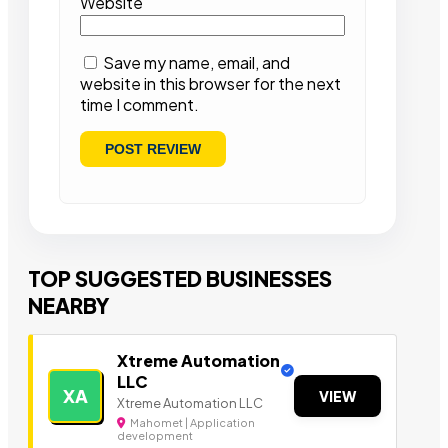
Website
Save my name, email, and
website in this browser for the next
time I comment.
TOP SUGGESTED BUSINESSES
NEARBY
Xtreme Automation
LLC
XA
VIEW
Xtreme Automation LLC
Mahomet | Application
development