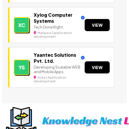
Xylog Computer
Systems
XC
VIEW
Tech Done Right.
Malaysia | Application
development
Yaantec Solutions
Pvt. Ltd.
YS
Developing Scalable WEB
VIEW
and Mobile Apps
India | Application
development