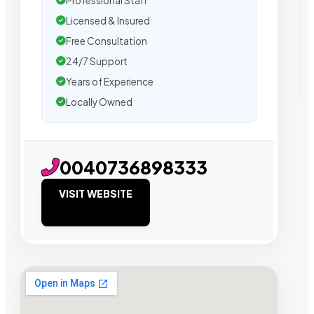
Professional Staff
Licensed & Insured
Free Consultation
24/7 Support
Years of Experience
Locally Owned
0040736898333
VISIT WEBSITE