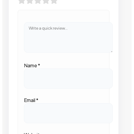
Name
*
Email
*