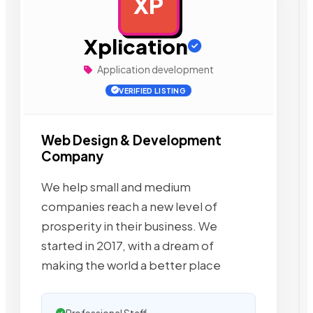
XP
AD
Xplication
Application development
VERIFIED LISTING
Web Design & Development
Company
We help small and medium
companies reach a new level of
prosperity in their business. We
started in 2017, with a dream of
making the world a better place