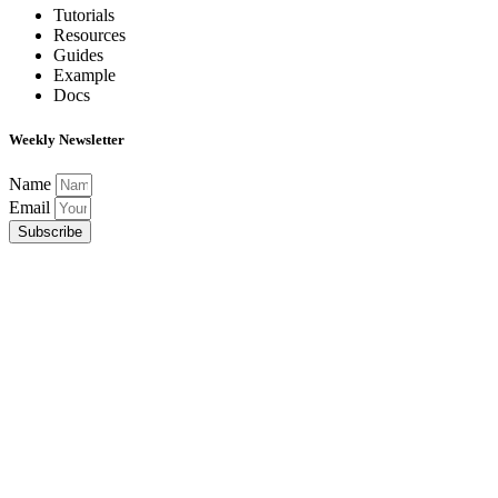
Tutorials
Resources
Guides
Example
Docs
Weekly Newsletter
Name
Email
Subscribe