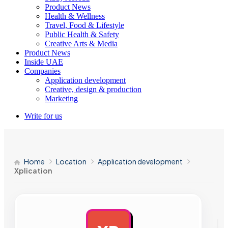
Product News
Health & Wellness
Travel, Food & Lifestyle
Public Health & Safety
Creative Arts & Media
Product News
Inside UAE
Companies
Application development
Creative, design & production
Marketing
Write for us
Home
Location
Application development
Xplication