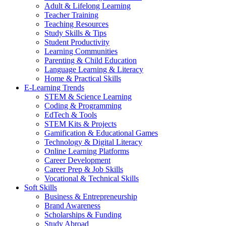
Adult & Lifelong Learning
Teacher Training
Teaching Resources
Study Skills & Tips
Student Productivity
Learning Communities
Parenting & Child Education
Language Learning & Literacy
Home & Practical Skills
E-Learning Trends
STEM & Science Learning
Coding & Programming
EdTech & Tools
STEM Kits & Projects
Gamification & Educational Games
Technology & Digital Literacy
Online Learning Platforms
Career Development
Career Prep & Job Skills
Vocational & Technical Skills
Soft Skills
Business & Entrepreneurship
Brand Awareness
Scholarships & Funding
Study Abroad