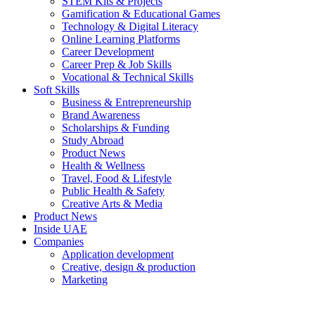
STEM Kits & Projects
Gamification & Educational Games
Technology & Digital Literacy
Online Learning Platforms
Career Development
Career Prep & Job Skills
Vocational & Technical Skills
Soft Skills
Business & Entrepreneurship
Brand Awareness
Scholarships & Funding
Study Abroad
Product News
Health & Wellness
Travel, Food & Lifestyle
Public Health & Safety
Creative Arts & Media
Product News
Inside UAE
Companies
Application development
Creative, design & production
Marketing