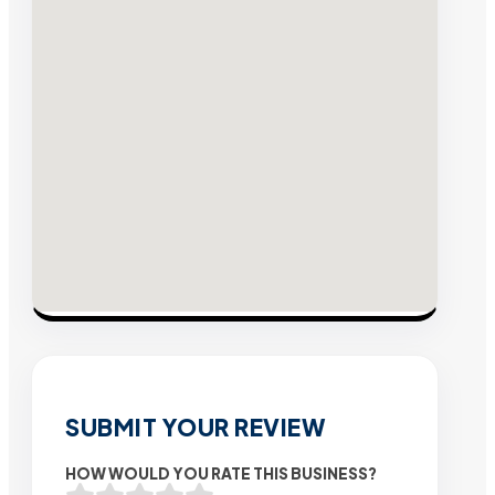
SUBMIT YOUR REVIEW
HOW WOULD YOU RATE THIS BUSINESS?