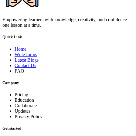
Empowering learners with knowledge, creativity, and confidence—
one lesson at a time.
Quick Link
Home
Write for us
Latest Blogs
Contact Us
FAQ
Company
Pricing
Education
Collaborate
Updates
Privacy Policy
Get started