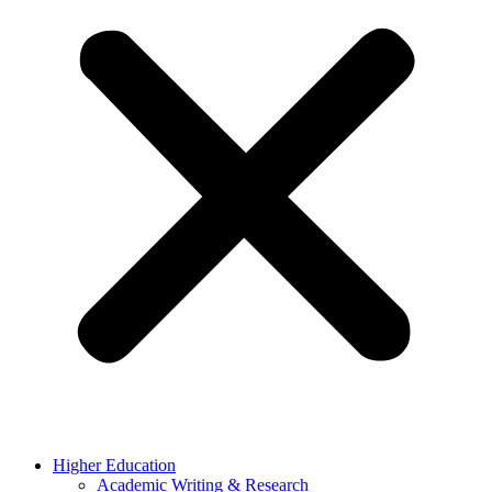
Higher Education
Academic Writing & Research