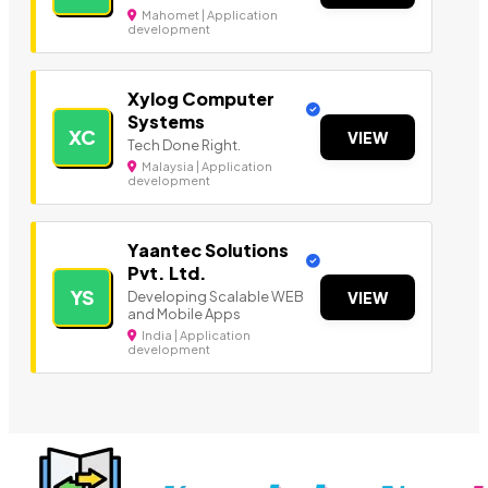
Mahomet | Application
development
Xylog Computer
Systems
XC
VIEW
Tech Done Right.
Malaysia | Application
development
Yaantec Solutions
Pvt. Ltd.
YS
Developing Scalable WEB
VIEW
and Mobile Apps
India | Application
development