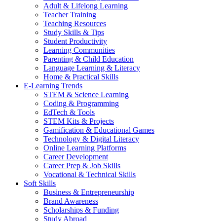
Adult & Lifelong Learning
Teacher Training
Teaching Resources
Study Skills & Tips
Student Productivity
Learning Communities
Parenting & Child Education
Language Learning & Literacy
Home & Practical Skills
E-Learning Trends
STEM & Science Learning
Coding & Programming
EdTech & Tools
STEM Kits & Projects
Gamification & Educational Games
Technology & Digital Literacy
Online Learning Platforms
Career Development
Career Prep & Job Skills
Vocational & Technical Skills
Soft Skills
Business & Entrepreneurship
Brand Awareness
Scholarships & Funding
Study Abroad