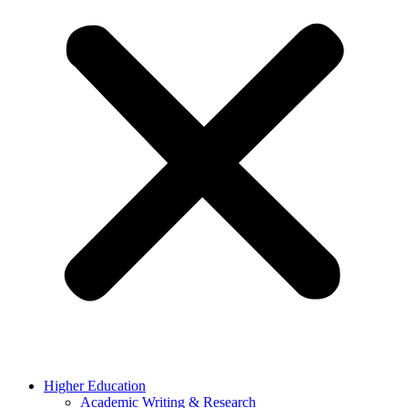
Higher Education
Academic Writing & Research