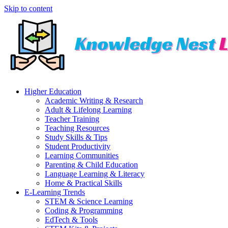
Skip to content
Higher Education
Academic Writing & Research
Adult & Lifelong Learning
Teacher Training
Teaching Resources
Study Skills & Tips
Student Productivity
Learning Communities
Parenting & Child Education
Language Learning & Literacy
Home & Practical Skills
E-Learning Trends
STEM & Science Learning
Coding & Programming
EdTech & Tools