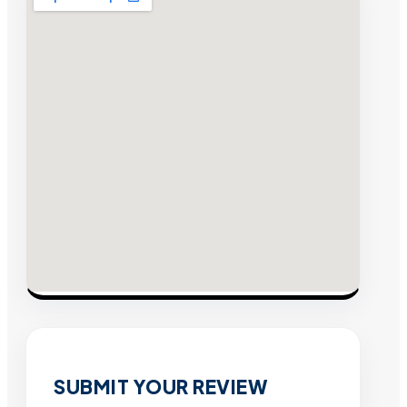
SUBMIT YOUR REVIEW