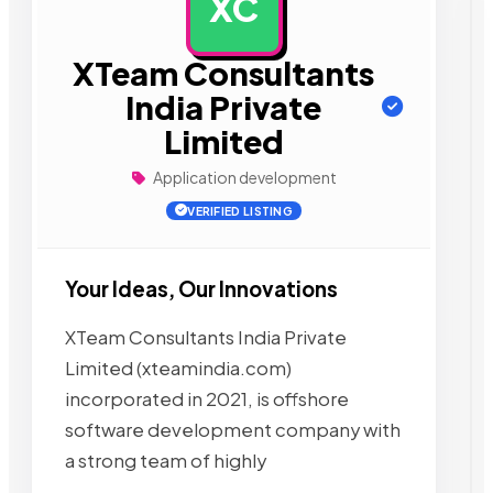
XC
AD
XTeam Consultants
India Private
Limited
Application development
VERIFIED LISTING
Your Ideas, Our Innovations
XTeam Consultants India Private
Limited (xteamindia.com)
incorporated in 2021, is offshore
software development company with
a strong team of highly