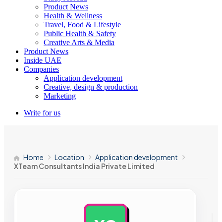
Product News
Health & Wellness
Travel, Food & Lifestyle
Public Health & Safety
Creative Arts & Media
Product News
Inside UAE
Companies
Application development
Creative, design & production
Marketing
Write for us
Home
Location
Application development
XTeam Consultants India Private Limited