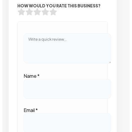
HOW WOULD YOU RATE THIS BUSINESS?
Name
*
Email
*