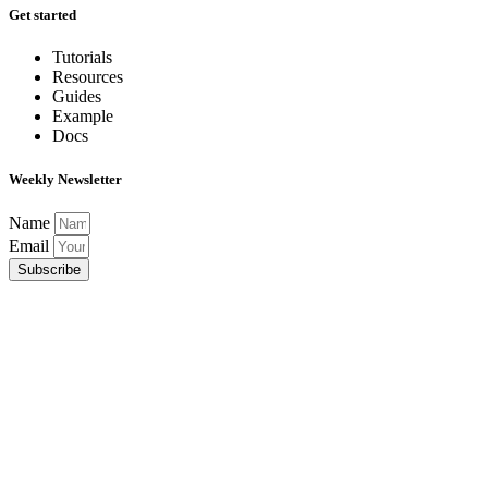
Get started
Tutorials
Resources
Guides
Example
Docs
Weekly Newsletter
Name
Email
Subscribe