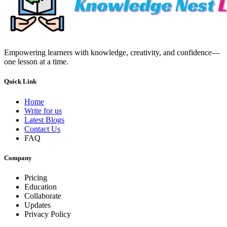
Empowering learners with knowledge, creativity, and confidence—
one lesson at a time.
Quick Link
Home
Write for us
Latest Blogs
Contact Us
FAQ
Company
Pricing
Education
Collaborate
Updates
Privacy Policy