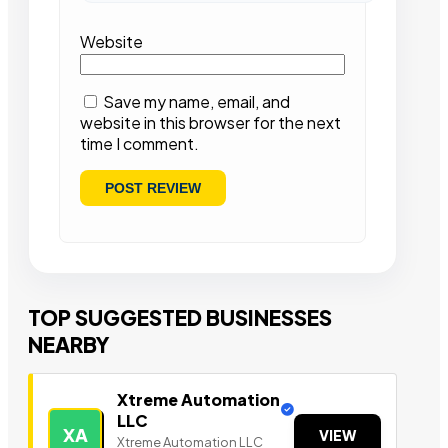
Website
Save my name, email, and
website in this browser for the next
time I comment.
TOP SUGGESTED BUSINESSES
NEARBY
Xtreme Automation
LLC
XA
VIEW
Xtreme Automation LLC