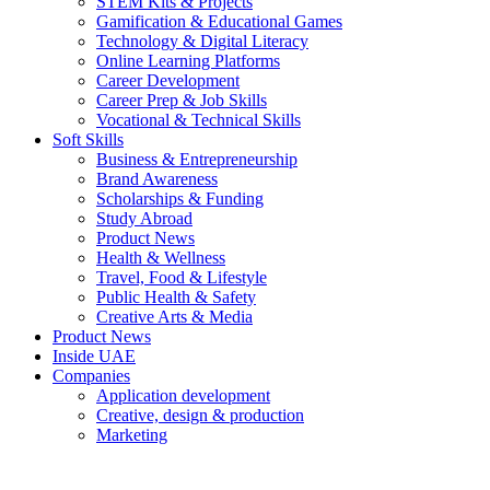
STEM Kits & Projects
Gamification & Educational Games
Technology & Digital Literacy
Online Learning Platforms
Career Development
Career Prep & Job Skills
Vocational & Technical Skills
Soft Skills
Business & Entrepreneurship
Brand Awareness
Scholarships & Funding
Study Abroad
Product News
Health & Wellness
Travel, Food & Lifestyle
Public Health & Safety
Creative Arts & Media
Product News
Inside UAE
Companies
Application development
Creative, design & production
Marketing