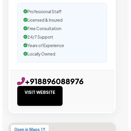
Professional Staff
Licensed & Insured
Free Consultation
24/7 Support
Years of Experience
Locally Owned
+918896088976
VISIT WEBSITE