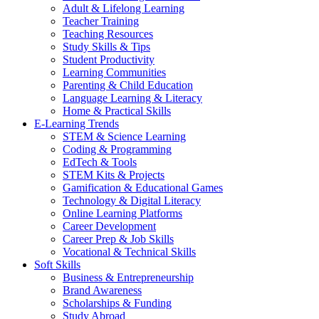
Adult & Lifelong Learning
Teacher Training
Teaching Resources
Study Skills & Tips
Student Productivity
Learning Communities
Parenting & Child Education
Language Learning & Literacy
Home & Practical Skills
E-Learning Trends
STEM & Science Learning
Coding & Programming
EdTech & Tools
STEM Kits & Projects
Gamification & Educational Games
Technology & Digital Literacy
Online Learning Platforms
Career Development
Career Prep & Job Skills
Vocational & Technical Skills
Soft Skills
Business & Entrepreneurship
Brand Awareness
Scholarships & Funding
Study Abroad