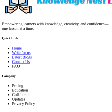
Empowering learners with knowledge, creativity, and confidence—
one lesson at a time.
Quick Link
Home
Write for us
Latest Blogs
Contact Us
FAQ
Company
Pricing
Education
Collaborate
Updates
Privacy Policy