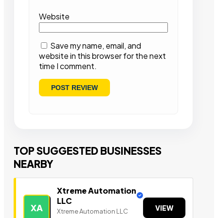
Website
Save my name, email, and
website in this browser for the next
time I comment.
TOP SUGGESTED BUSINESSES
NEARBY
Xtreme Automation
LLC
XA
VIEW
Xtreme Automation LLC