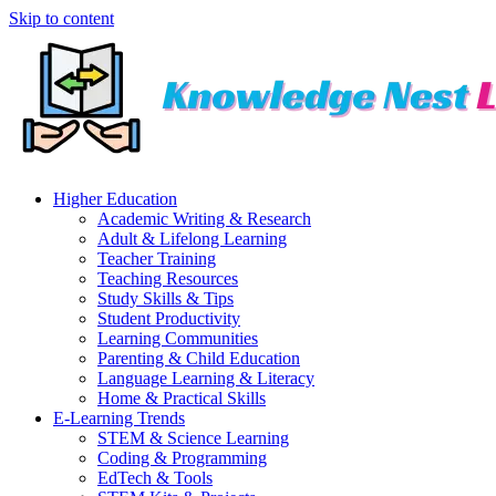
Skip to content
Higher Education
Academic Writing & Research
Adult & Lifelong Learning
Teacher Training
Teaching Resources
Study Skills & Tips
Student Productivity
Learning Communities
Parenting & Child Education
Language Learning & Literacy
Home & Practical Skills
E-Learning Trends
STEM & Science Learning
Coding & Programming
EdTech & Tools