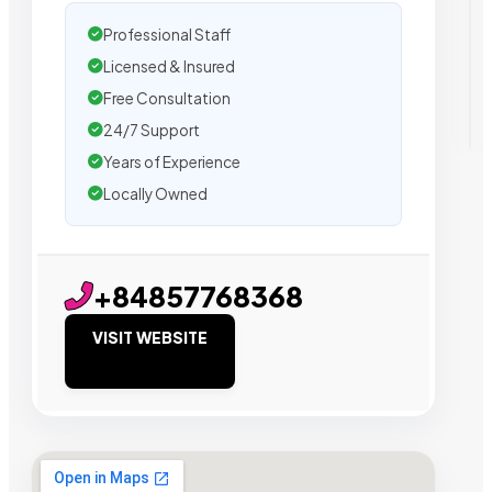
Professional Staff
Licensed & Insured
Free Consultation
24/7 Support
Years of Experience
Locally Owned
+84857768368
VISIT WEBSITE