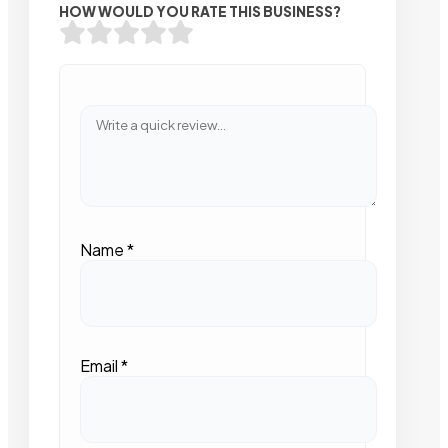
HOW WOULD YOU RATE THIS BUSINESS?
Name
*
Email
*