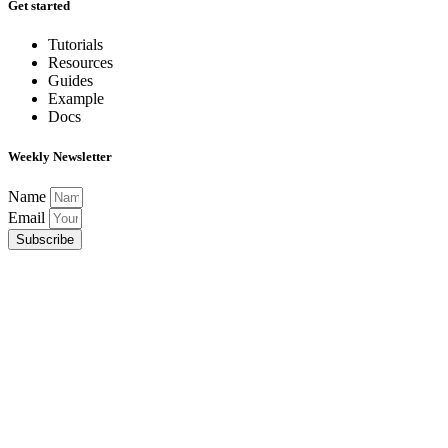
Get started
Tutorials
Resources
Guides
Example
Docs
Weekly Newsletter
Name
Email
Subscribe