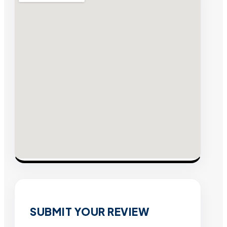
SUBMIT YOUR REVIEW