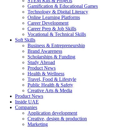
STEM Kits & Projects
Gamification & Educational Games
Technology & Digital Literacy
Online Learning Platforms
Career Development
Career Prep & Job Skills
Vocational & Technical Skills
Soft Skills
Business & Entrepreneurship
Brand Awareness
Scholarships & Funding
Study Abroad
Product News
Health & Wellness
Travel, Food & Lifestyle
Public Health & Safety
Creative Arts & Media
Product News
Inside UAE
Companies
Application development
Creative, design & production
Marketing