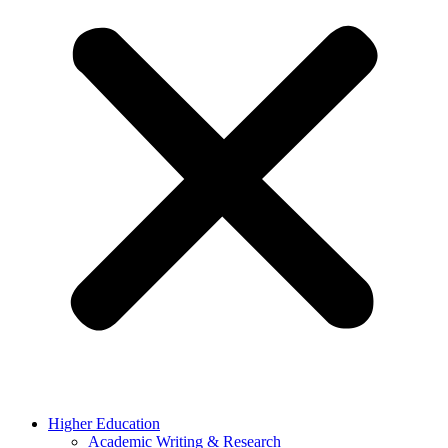
Higher Education
Academic Writing & Research