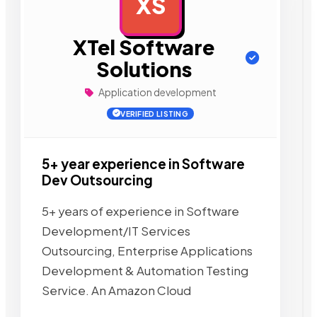
XS
AD
XTel Software
Solutions
Application development
VERIFIED LISTING
5+ year experience in Software
Dev Outsourcing
5+ years of experience in Software
Development/IT Services
Outsourcing, Enterprise Applications
Development & Automation Testing
Service. An Amazon Cloud