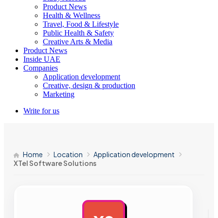
Product News
Health & Wellness
Travel, Food & Lifestyle
Public Health & Safety
Creative Arts & Media
Product News
Inside UAE
Companies
Application development
Creative, design & production
Marketing
Write for us
Home
Location
Application development
XTel Software Solutions