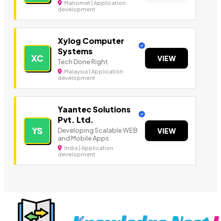
Mahomet | Application
development
Xylog Computer
Systems
XC
VIEW
Tech Done Right.
Malaysia | Application
development
Yaantec Solutions
Pvt. Ltd.
YS
Developing Scalable WEB
VIEW
and Mobile Apps
India | Application
development