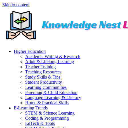
Skip to content
Higher Education
Academic Writing & Research
Adult & Lifelong Learning
Teacher Training
Teaching Resources
Study Skills & Tips
Student Productivity
Learning Communities
Parenting & Child Education
Language Learning & Literacy
Home & Practical Skills
E-Learning Trends
STEM & Science Learning
Coding & Programming
EdTech & Tools