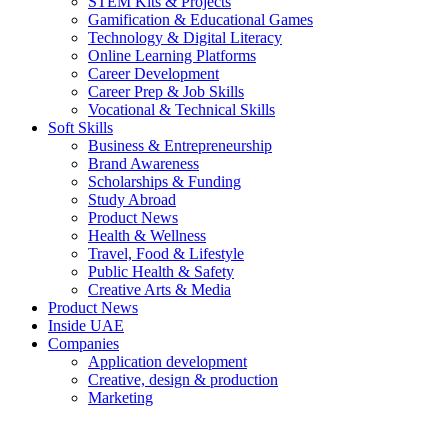
STEM Kits & Projects
Gamification & Educational Games
Technology & Digital Literacy
Online Learning Platforms
Career Development
Career Prep & Job Skills
Vocational & Technical Skills
Soft Skills
Business & Entrepreneurship
Brand Awareness
Scholarships & Funding
Study Abroad
Product News
Health & Wellness
Travel, Food & Lifestyle
Public Health & Safety
Creative Arts & Media
Product News
Inside UAE
Companies
Application development
Creative, design & production
Marketing