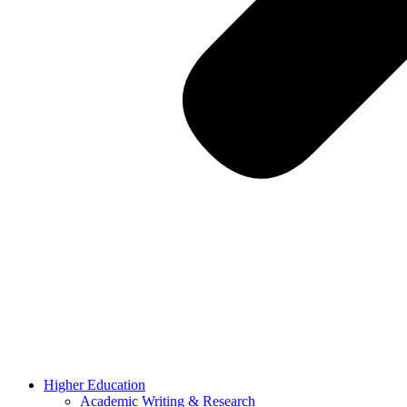
Higher Education
Academic Writing & Research